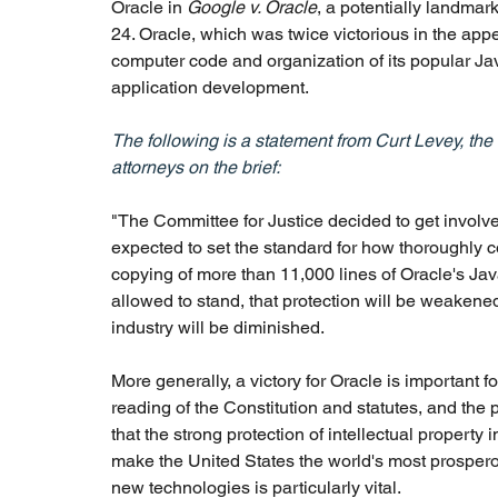
Oracle in
 Google v. Oracle
, a potentially landmar
24. Oracle, which was twice victorious in the appea
computer code and organization of its popular Ja
application development.
The following is a statement from Curt Levey, the
attorneys on the brief:
"The Committee for Justice decided to get involve
expected to set the standard for how thoroughly c
copying of more than 11,000 lines of Oracle's Jav
allowed to stand, that protection will be weakened
industry will be diminished.
More generally, a victory for Oracle is important fo
reading of the Constitution and statutes, and the p
that the strong protection of intellectual property
make the United States the world's most prosperous
new technologies is particularly vital.