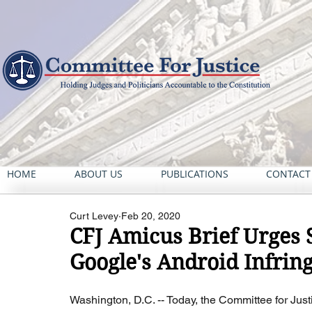
HOME
ABOUT US
PUBLICATIONS
CONTACT
Curt Levey
Feb 20, 2020
CFJ Amicus Brief Urges 
Google's Android Infring
Washington, D.C. -- Today, the Committee for Just