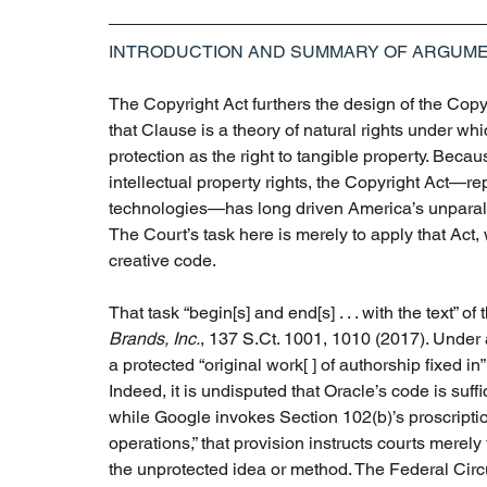
INTRODUCTION AND SUMMARY OF ARGUM
The Copyright Act furthers the design of the Copy
that Clause is a theory of natural rights under whi
protection as the right to tangible property. Becau
intellectual property rights, the Copyright Act—r
technologies—has long driven America’s unparalle
The Court’s task here is merely to apply that Act, 
creative code. 
That task “begin[s] and end[s] . . . with the text” of
Brands, Inc.
, 137 S.Ct. 1001, 1010 (2017). Under a
a protected “original work[ ] of authorship fixed i
Indeed, it is undisputed that Oracle’s code is suffi
while Google invokes Section 102(b)’s proscriptio
operations,” that provision instructs courts merel
the unprotected idea or method. The Federal Circui