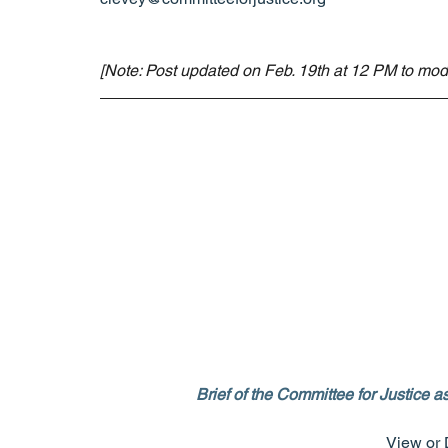
[Note: Post updated on Feb. 19th at 12 PM to modif
Brief of the Committee for Justice
View or