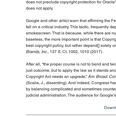
does not preclude copyright protection for Oracle
does not apply. 
Google and other 
amici 
warn that affirming the Fe
fall on a critical industry. This tactic, frequently d
smokescreen. That is because, while there are num
baseless, the more important point is that Copyrigh
best copyright policy, but rather depend[] solely on 
Brands, Inc.
, 137 S. Ct. 1002, 1010 (2017).  
After all, “the proper course is not to bend and twi
just outcome, but to apply the law as it stands an
Copyright Act needs an upgrade,” 
Am. Broad. Comp
(Scalia, J., dissenting). And indeed, Congress has 
by balancing complicated and sometimes countervail
judicial administration. The audience for Google’s 
Downlo