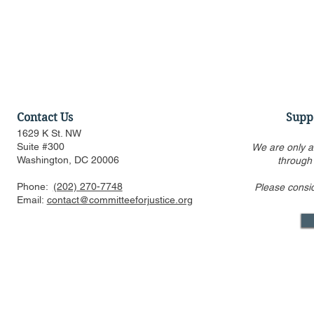
Contact Us
Supp
1629 K St. NW
Suite #300
We are only a
Washington, DC 20006
through
Phone:
(202) 270-7748
Please consi
Statement Regarding
Statement 
Email:
contact@committeeforjustice.org
Chatrie v. United States
Trump v. Sl
Decision