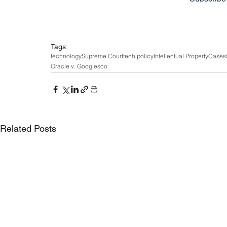
Tags:
technology
Supreme Court
tech policy
Intellectual Property
Cases
Oracle v. Google
sco
Related Posts