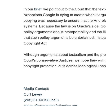
In our 
brief
, we point out to the Court that the tex
exceptions Google is trying to create when it argue
copying was necessary to ensure that the Android
systems. Because the law is on Oracle's side, Goo
policy arguments about interoperability and the lik
that such policy arguments be entertained, inste
Copyright Act.
Although arguments about textualism and the prope
Court's conservative Justices, we hope they will he
copyright protection, cuts across ideological lines
Media Contact: 
Curt Levey
(202) 510-0128 (cell)
clevey@committeeforjustice.org