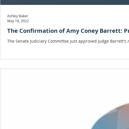
Ashley Baker
May 18, 2022
The Confirmation of Amy Coney Barrett: P
The Senate Judiciary Committee just approved Judge Barrett's 