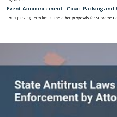
Event Announcement - Court Packing and 
Court packing, term limits, and other proposals for Supreme Co