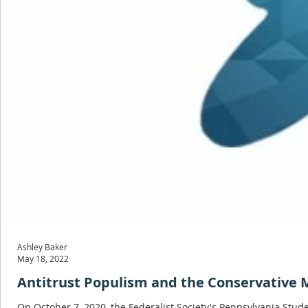
Ashley Baker
May 18, 2022
Antitrust Populism and the Conservative
On October 7, 2020, the Federalist Society's Pennsylvania Stu