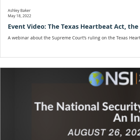
Ashley Baker
May 18, 2022
Event Video: The Texas Heartbeat Act, the
A webinar about the Supreme Court’s ruling on the Texas Heartbe