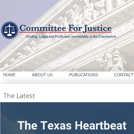
HOME
ABOUT US
PUBLICATIONS
CONTACT
The Latest