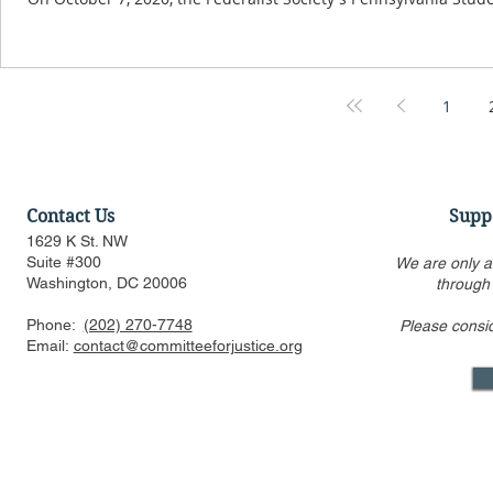
1
Contact Us
Supp
1629 K St. NW
Suite #300
We are only a
Washington, DC 20006
through
Phone:
(202) 270-7748
Please consi
Email:
contact@committeeforjustice.org