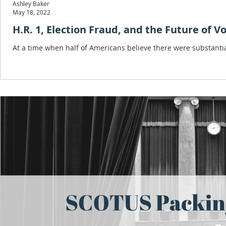
Ashley Baker
May 18, 2022
H.R. 1, Election Fraud, and the Future of V
At a time when half of Americans believe there were substanti