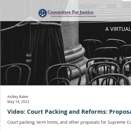
Ashley Baker
May 18, 2022
Video: Court Packing and Reforms: Propos
Court packing, term limits, and other proposals for Supreme C