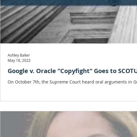
Ashley Baker
May 18, 2022
Google v. Oracle "Copyfight" Goes to SCOT
On October 7th, the Supreme Court heard oral arguments in Goog