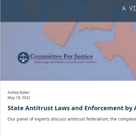
Ashley Baker
May 18, 2022
State Antitrust Laws and Enforcement by 
Our panel of experts discuss antitrust federalism, the complexi