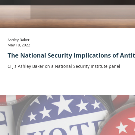
Ashley Baker
May 18, 2022
The National Security Implications of Anti
CFJ's Ashley Baker on a National Security Institute panel