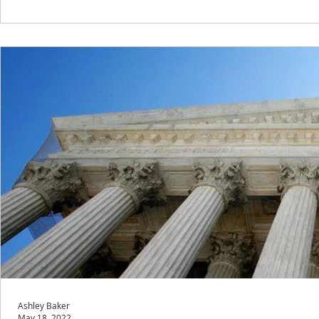
Ashley Baker
May 18, 2022