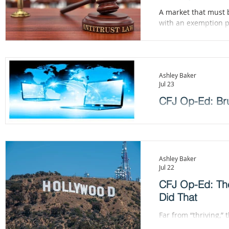
A market that must 
with an exemption po
Ashley Baker
Jul 23
CFJ Op-Ed: Bru
The Commission can st
does not, President 
Section 301 investig
Ashley Baker
Jul 22
CFJ Op-Ed: The
Did That
Far from “thriving,”
and less than half th