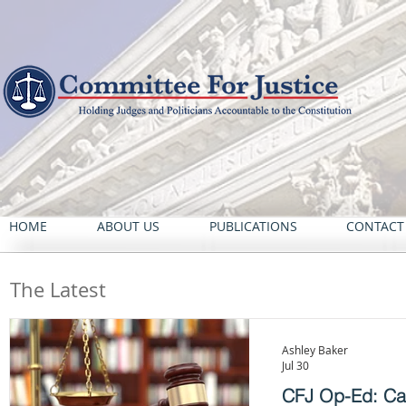
HOME
ABOUT US
PUBLICATIONS
CONTACT
The Latest
Ashley Baker
Jul 30
CFJ Op-Ed: Cali