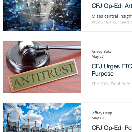
CFJ Op-Ed: Arti
Mises central insig
Producers succeed only
Action, Mises likened the cons
Neither the entrepr
Ashley Baker
May 27
CFJ Urges FTC 
Purpose
The 2024 Final Rule 
universal pre-litiga
that never raise com
Jeffrey Depp
May 19
CFJ Op-Ed: Po