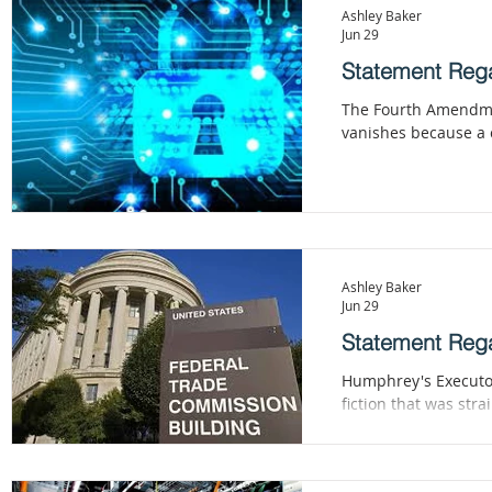
material of innovatio
Ashley Baker
Jun 29
Statement Rega
The Fourth Amendment
vanishes because a c
Ashley Baker
Jun 29
Statement Rega
Humphrey's Executor
fiction that was st
promulgates rules c
adjudications, and s
That is the executio