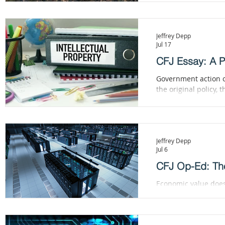
Jeffrey Depp
Jul 17
CFJ Essay: A Pa
Government action of
the original policy, 
needed.
Jeffrey Depp
Jul 6
CFJ Op-Ed: The
Economic value does
valuable merely beca
creative and highly 
technologies. Attemp