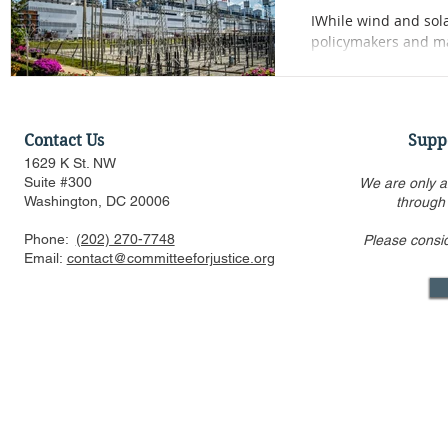
IWhile wind and solar
policymakers and mar
narrowly prescribed 
demands of AI infra
Contact Us
Supp
1629 K St. NW
Suite #300
We are only a
Washington, DC 20006
through
Phone:
(202) 270-7748
Please consi
Email:
contact@committeeforjustice.org