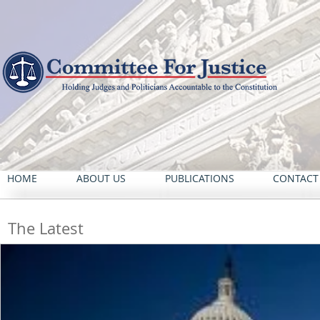
HOME
ABOUT US
PUBLICATIONS
CONTACT
The Latest