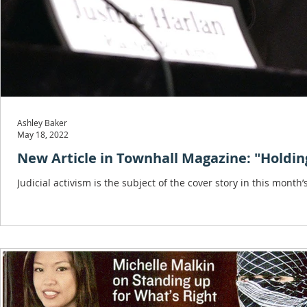
Ashley Baker
May 18, 2022
New Article in Townhall Magazine: "Holdin
Judicial activism is the subject of the cover story in this month