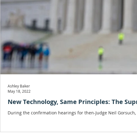
Ashley Baker
May 18, 2022
New Technology, Same Principles: The Su
During the confirmation hearings for then-Judge Neil Gorsuch