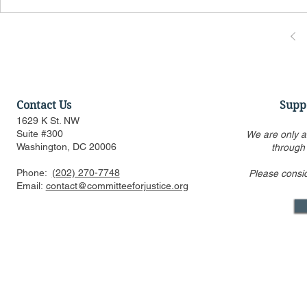
Contact Us
Supp
1629 K St. NW
Suite #300
We are only a
Washington, DC 20006
through
Phone:
(202) 270-7748
Please consi
Email:
contact@committeeforjustice.org