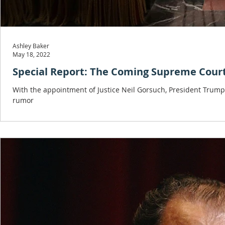
Ashley Baker
May 18, 2022
Special Report: The Coming Supreme Cour
With the appointment of Justice Neil Gorsuch, President Trum
rumor