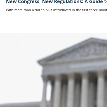
New Congress, New Regulations: A Guide to
With more than a dozen bills introduced in the first three mon