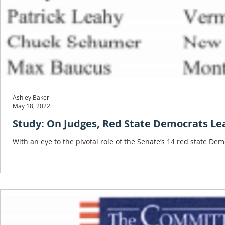
Ashley Baker
May 18, 2022
Study: On Judges, Red State Democrats Lea
With an eye to the pivotal role of the Senate’s 14 red state De