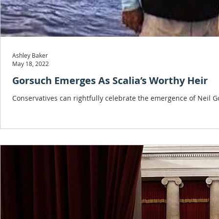
Ashley Baker
May 18, 2022
Gorsuch Emerges As Scalia’s Worthy Heir
Conservatives can rightfully celebrate the emergence of Neil Go