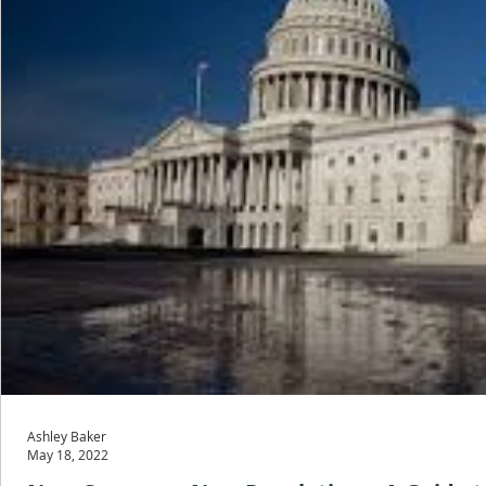
Ashley Baker
May 18, 2022