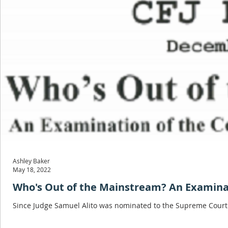
Ashley Baker
May 18, 2022
Who's Out of the Mainstream? An Examinati
Since Judge Samuel Alito was nominated to the Supreme Court 