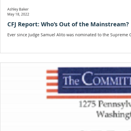
Ashley Baker
May 18, 2022
CFJ Report: Who’s Out of the Mainstream?
Ever since Judge Samuel Alito was nominated to the Supreme C