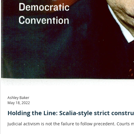
Ashley Baker
May 18, 2022
Holding the Line: Scalia-style strict constr
Judicial activism is not the failure to follow precedent. Courts