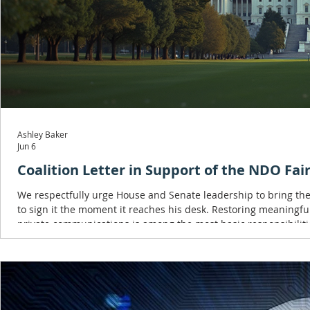
Ashley Baker
Jun 6
Coalition Letter in Support of the NDO Fair
We respectfully urge House and Senate leadership to bring the
to sign it the moment it reaches his desk. Restoring meaningful
private communications is among the most basic responsibilitie