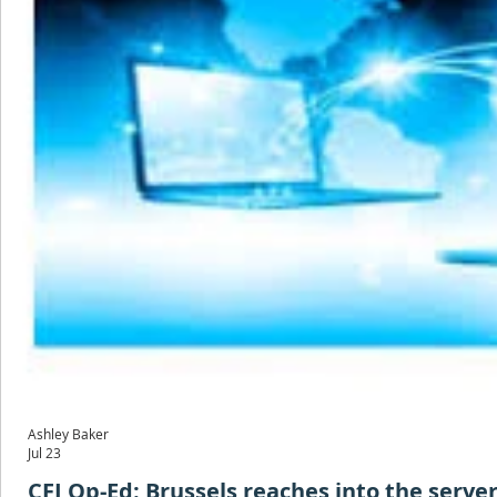
Ashley Baker
Jul 23
CFJ Op-Ed: Brussels reaches into the server