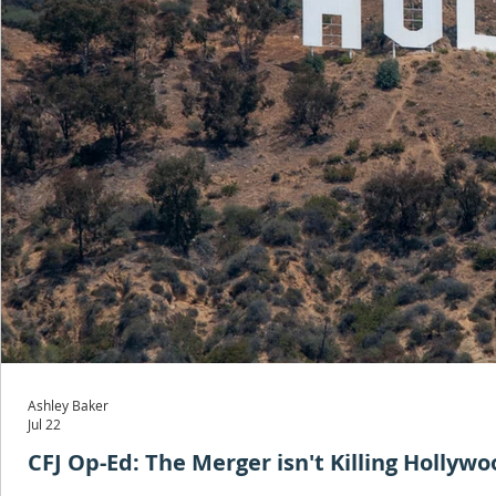
Ashley Baker
Jul 22
CFJ Op-Ed: The Merger isn't Killing Hollyw