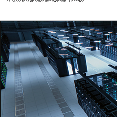
as proof that another intervention is needed.