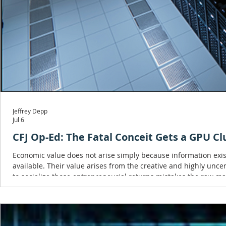
Jeffrey Depp
Jul 6
CFJ Op-Ed: The Fatal Conceit Gets a GPU Cl
Economic value does not arise simply because information exis
available. Their value arises from the creative and highly unce
to socialize those entrepreneurial returns mistakes the raw mate