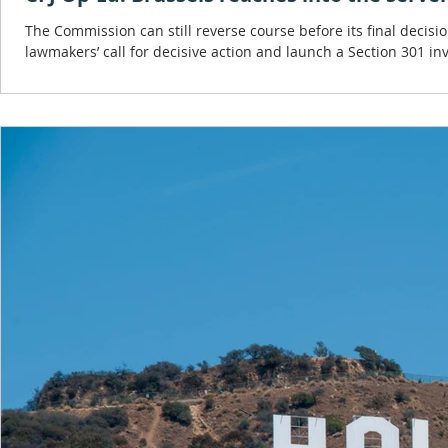
The Commission can still reverse course before its final decisi
lawmakers’ call for decisive action and launch a Section 301 inv