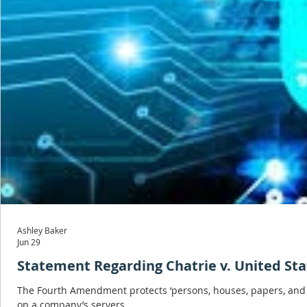
Ashley Baker
Jun 29
Statement Regarding Chatrie v. United Sta
The Fourth Amendment protects ‘persons, houses, papers, and ef
on a company’s servers.