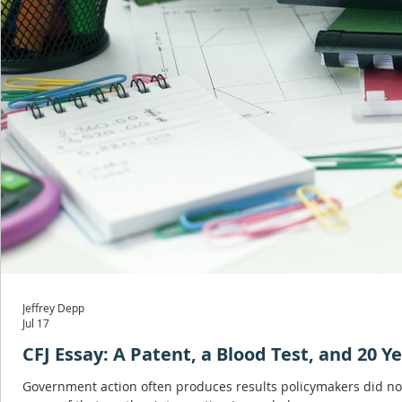
Jeffrey Depp
Jul 17
CFJ Essay: A Patent, a Blood Test, and 20 Y
Government action often produces results policymakers did not ex