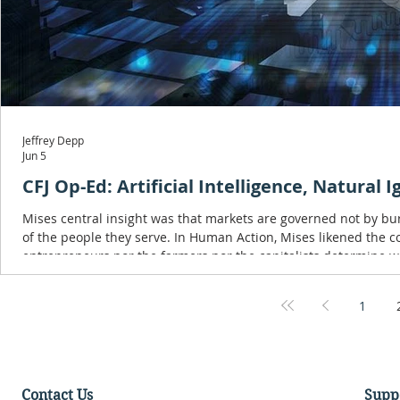
Jeffrey Depp
Jun 5
CFJ Op-Ed: Artificial Intelligence, Natural 
Mises central insight was that markets are governed not by bu
of the people they serve. In Human Action, Mises likened the consumer to the captain of a ship: 'The captain is the consumer. Neither the
1
Contact Us
Supp