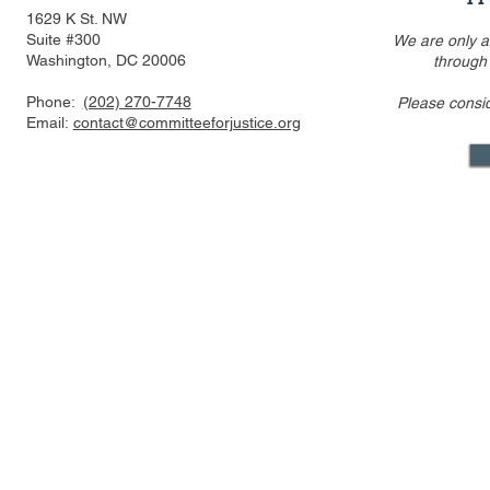
1629 K St. NW
Suite #300
We are only a
Washington, DC 20006
through
Phone:
(202) 270-7748
Please consi
Email:
contact@committeeforjustice.org
Mastodon