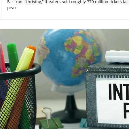
Far from “thriving,” theaters sold roughly 770 million tickets l
peak.