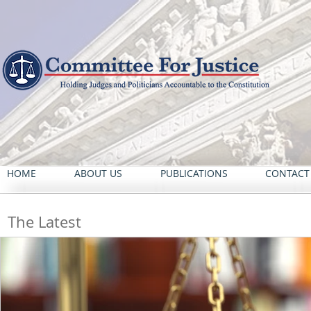
HOME
ABOUT US
PUBLICATIONS
CONTACT
The Latest