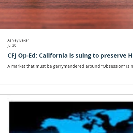
Ashley Baker
Jul 30
CFJ Op-Ed: California is suing to preserve 
A market that must be gerrymandered around “Obsession” is not