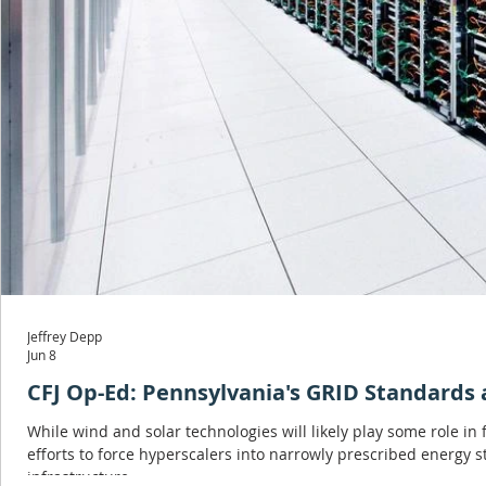
Jeffrey Depp
Jun 8
CFJ Op-Ed: Pennsylvania's GRID Standards a
While wind and solar technologies will likely play some role in
efforts to force hyperscalers into narrowly prescribed energy s
infrastructure.