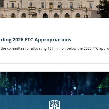
rding 2026 FTC Appropriations
the committee for allocating $37 million below the 2025 FTC approp