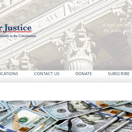
A legal and pol
the public and
ICATIONS
CONTACT US
DONATE
SUBSCRIBE