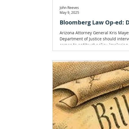
John Reeves
May 9, 2025
Bloomberg Law Op-ed: DO
Arizona Attorney General Kris Maye
Department of Justice should inter
comes to antitrust policy. Imploring
intelligence-driven company RealPa