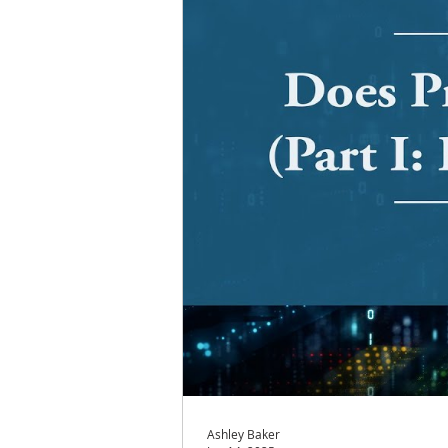
Ashley Baker