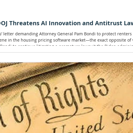
J Threatens AI Innovation and Antitrust Law
s’ letter demanding Attorney General Pam Bondi to protect renter
vene in the housing pricing software market—the exact opposite o
 Bondi to continue litigating a premature lawsuit the Biden administr
ge may be well-intentioned f