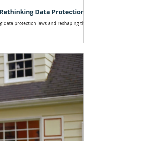
: Rethinking Data Protection)
ing data protection laws and reshaping the