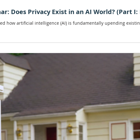
ar: Does Privacy Exist in an AI World? (Part I
ed how artificial intelligence (AI) is fundamentally upending exist