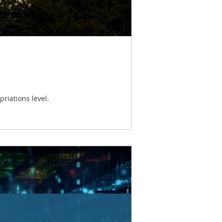
riations level.