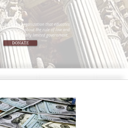
icy advocacy organization that educates
 policymakers about the rule of law and
constitutionally limited government.
DONATE