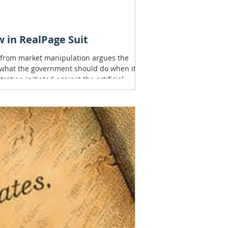
 in RealPage Suit
s from market manipulation argues the
f what the government should do when it
ation initiated against the artificial