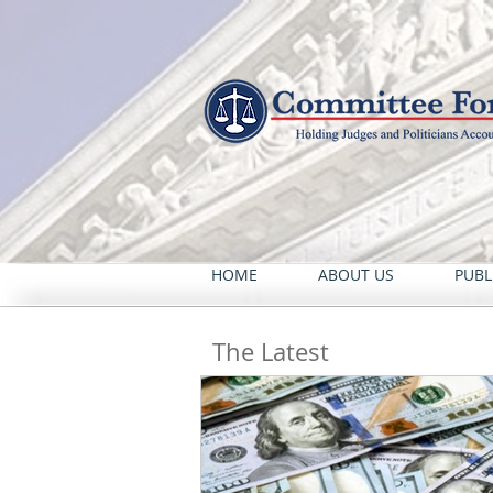
HOME
ABOUT US
PUBL
The Latest