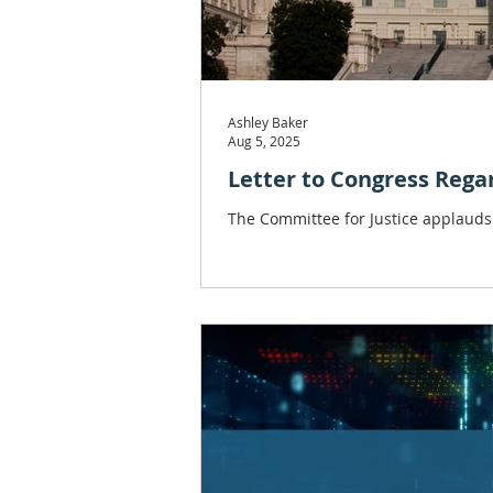
Ashley Baker
Aug 5, 2025
Letter to Congress Rega
The Committee for Justice applauds 