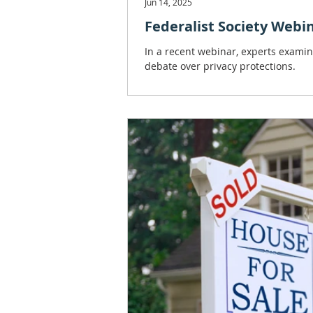
Jun 14, 2025
Federalist Society Webin
In a recent webinar, experts examin
debate over privacy protections.