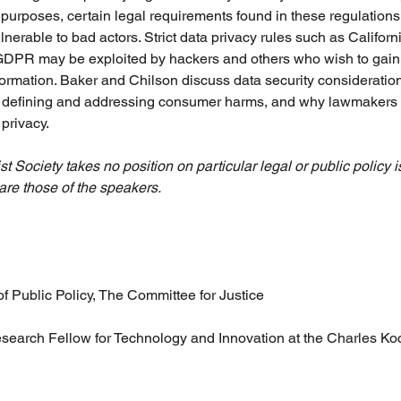
l purposes, certain legal requirements found in these regulations
lnerable to bad actors. Strict data privacy rules such as Califo
DPR may be exploited by hackers and others who wish to gain 
rmation. Baker and Chilson discuss data security considerations
f defining and addressing consumer harms, and why lawmakers s
privacy.
t Society takes no position on particular legal or public policy is
are those of the speakers.
 of Public Policy, The Committee for Justice
esearch Fellow for Technology and Innovation at the Charles Koc