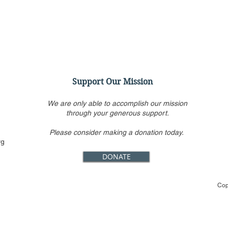
Support Our Mission
We are only able to accomplish our mission
through your generous support.
Please consider making a donation today.
CFJ Op-Ed: Brussels reaches
CFJ 
rg
into the server racks
Kill
DONATE
Holl
That
Cop