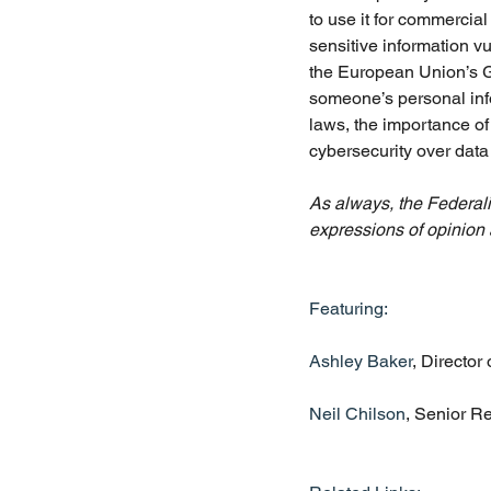
to use it for commercia
sensitive information vu
the European Union’s G
someone’s personal info
laws, the importance o
cybersecurity over data 
As always, the Federalis
expressions of opinion 
Featuring:
Ashley Baker
, Director
Neil Chilson
, Senior R