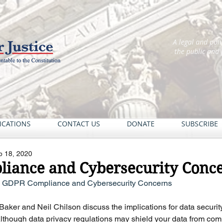
A legal and pol
the public and
ICATIONS
CONTACT US
DONATE
SUBSCRIBE
b 18, 2020
iance and Cybersecurity Conc
– GDPR Compliance and Cybersecurity Concerns
 Baker and Neil Chilson discuss the implications for data securit
lthough data privacy regulations may shield your data from com