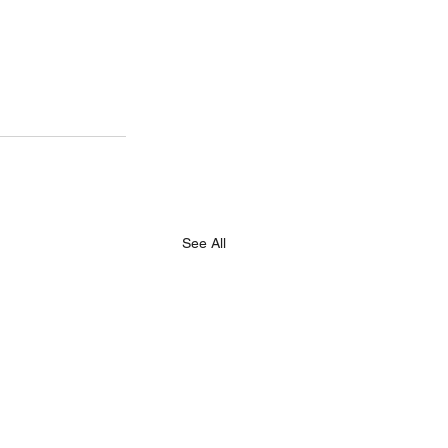
See All