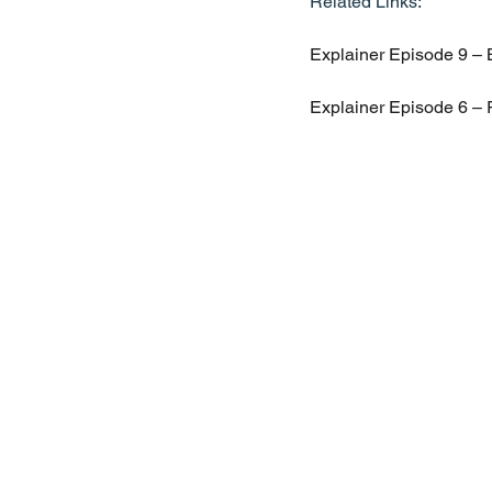
Related Links:
Explainer Episode 9 – B
Explainer Episode 6 – 