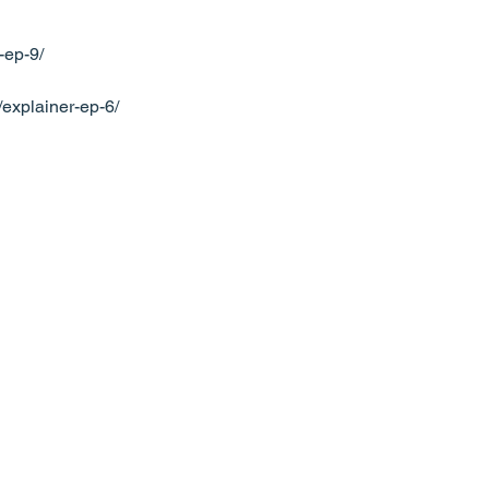
-ep-9/
g/explainer-ep-6/