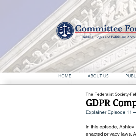
HOME
ABOUT US
PUBL
The Federalist Society
Fe
GDPR Compl
Explainer Episode 11 
In this episode, Ashley
enacted privacy laws. A