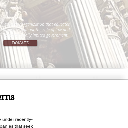
icy advocacy organization that educates
 policymakers about the rule of law and
constitutionally limited government.
DONATE
erns
y under recently-
panies that seek 