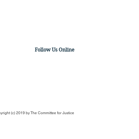
Follow Us Online
Op-Ed: The Merger isn't
ing Hollywood.
ywood Already Did
yright (c) 2019 by
The Committee for Justice