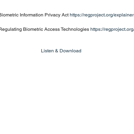
iometric Information Privacy Act 
https://regproject.org/explainer
Regulating Biometric Access Technologies 
https://regproject.or
Listen & Download