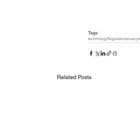
Tags:
technology
Regulation
privacy
t
Related Posts