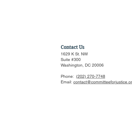
Contact Us
1629 K St. NW
Suite #300
Washington, DC 20006
Phone:
(202) 270-7748
CFJ Op-Ed: California is
Email:
contact@committeeforjustice.o
suing to preserve
Hollywood’s decline