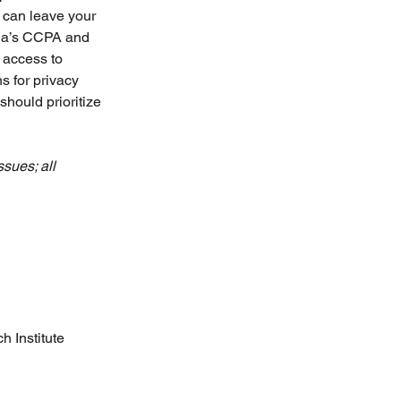
 can leave your 
rnia’s CCPA and 
access to 
 for privacy 
hould prioritize 
sues; all 
h Institute