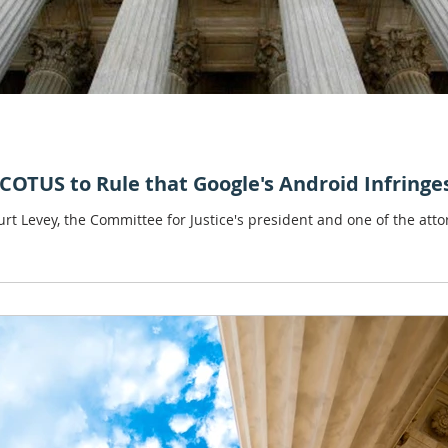
COTUS to Rule that Google's Android Infringe
rt Levey, the Committee for Justice's president and one of the attor