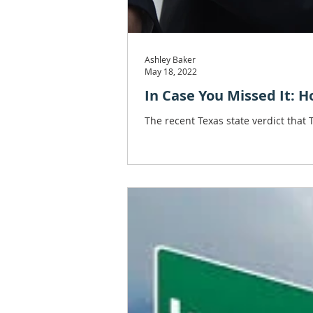
Ashley Baker
May 18, 2022
In Case You Missed It: 
The recent Texas state verdict that