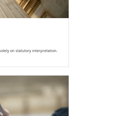
olely on statutory interpretation.