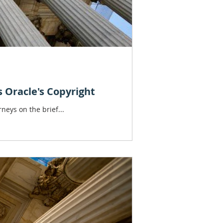
s Oracle's Copyright
neys on the brief...