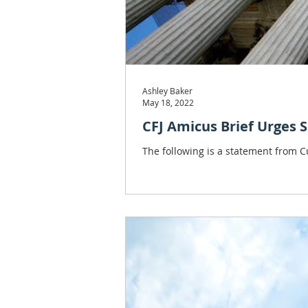
Ashley Baker
May 18, 2022
CFJ Amicus Brief Urges S
The following is a statement from Cu