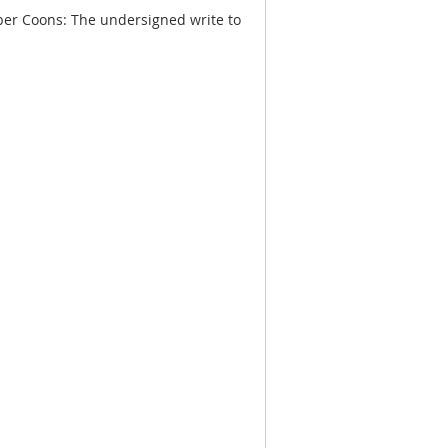
er Coons: The undersigned write to