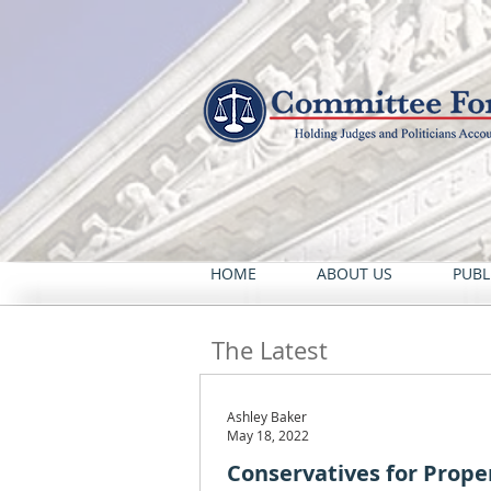
HOME
ABOUT US
PUBL
The Latest
Ashley Baker
May 18, 2022
Conservatives for Prope