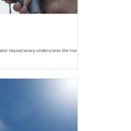
orator HouseCanary underscores the rise