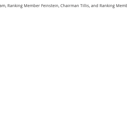
, Ranking Member Feinstein, Chairman Tillis, and Ranking Memb