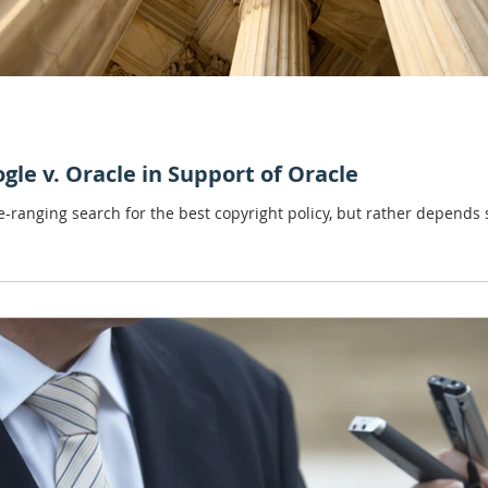
ogle v. Oracle in Support of Oracle
ee-ranging search for the best copyright policy, but rather depends s