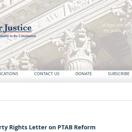
A legal and pol
the public and
ICATIONS
CONTACT US
DONATE
SUBSCRIBE
rty Rights Letter on PTAB Reform