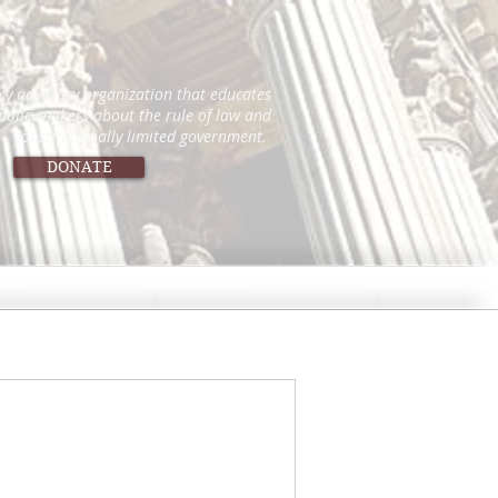
icy advocacy organization that educates
 policymakers about the rule of law and
constitutionally limited government.
DONATE