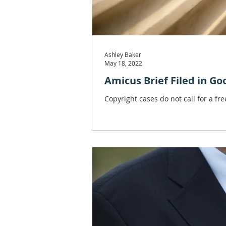
Ashley Baker
May 18, 2022
Amicus Brief Filed in Go
Copyright cases do not call for a fr