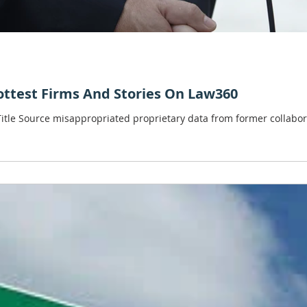
Hottest Firms And Stories On Law360
 Title Source misappropriated proprietary data from former collab