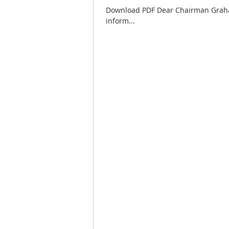
Download PDF Dear Chairman Graham
inform...