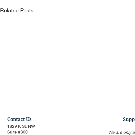
Related Posts
Contact Us
Supp
1629 K St. NW
Suite #300
We are only a