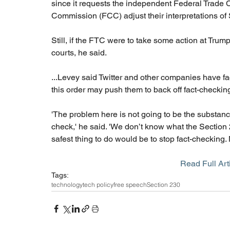
since it requests the independent Federal Trad
Commission (FCC) adjust their interpretations of
Still, if the FTC were to take some action at Trump
courts, he said.
...Levey said Twitter and other companies have fac
this order may push them to back off fact-checking
'The problem here is not going to be the substance
check,' he said. 'We don’t know what the Section 
safest thing to do would be to stop fact-checking. 
Read Full Arti
Tags:
technology
tech policy
free speech
Section 230