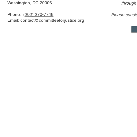
Washington, DC 20006
through
Phone:
(202) 270-7748
Please consi
US FTC, DOJ are pressed to
Alito’s draf
Email:
contact@committeeforjustice.org
consider privacy, labor
overturning 
issues in merger guideline
only one ci
review even as some ur
Supreme Co
Mastodon