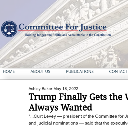
HOME
ABOUT US
PUBLICATIONS
CONTACT
Ashley Baker
May 18, 2022
Trump Finally Gets the 
Always Wanted
"...Curt Levey — president of the Committee for J
and judicial nominations — said that the executive 