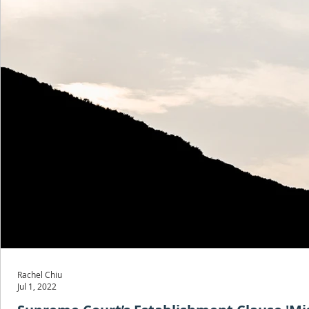
Rachel Chiu
Jul 1, 2022