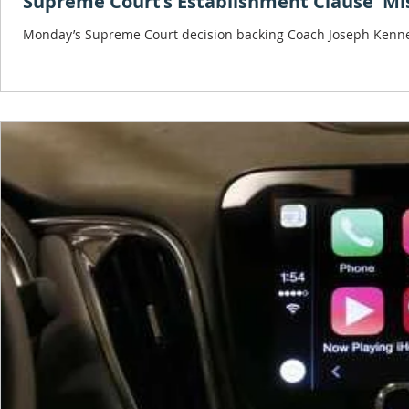
Supreme Court’s Establishment Clause 'Mi
Monday’s Supreme Court decision backing Coach Joseph Kennedy, 