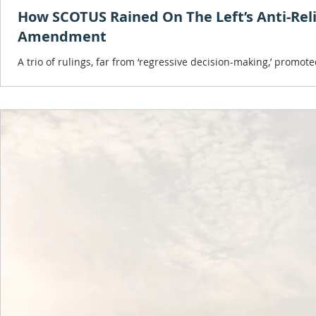
How SCOTUS Rained On The Left’s Anti-Reli
Amendment
A trio of rulings, far from ‘regressive decision-making,’ promot