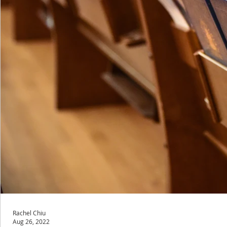
Rachel Chiu
Aug 26, 2022