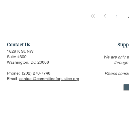
1
Contact Us
Supp
1629 K St. NW
Suite #300
We are only a
Washington, DC 20006
through
Phone:
(202) 270-7748
Please consi
Email:
contact@committeeforjustice.org