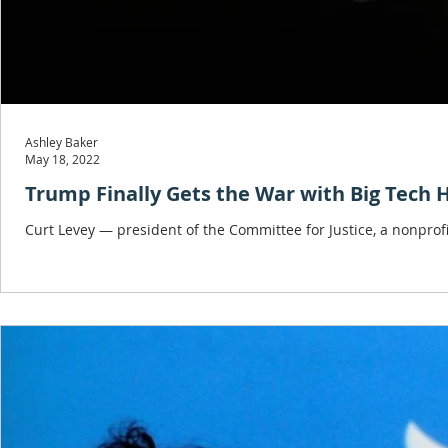
Ashley Baker
May 18, 2022
Trump Finally Gets the War with Big Tech
Curt Levey — president of the Committee for Justice, a nonpro