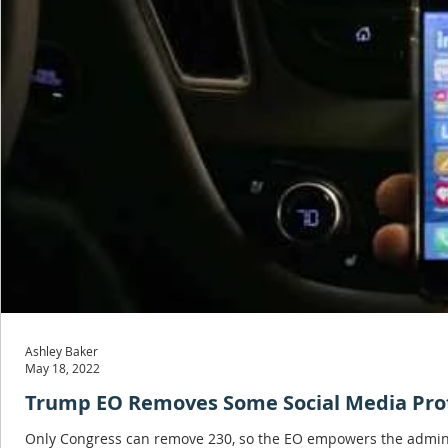
Ashley Baker
May 18, 2022
Trump EO Removes Some Social Media Prot
Only Congress can remove 230, so the EO empowers the administr