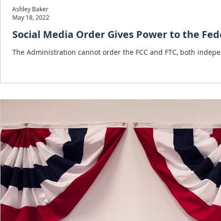
Ashley Baker
May 18, 2022
Social Media Order Gives Power to the Feder
The Administration cannot order the FCC and FTC, both indepen