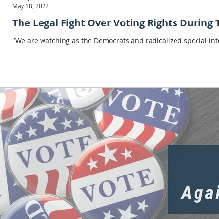
May 18, 2022
The Legal Fight Over Voting Rights During
"We are watching as the Democrats and radicalized special in