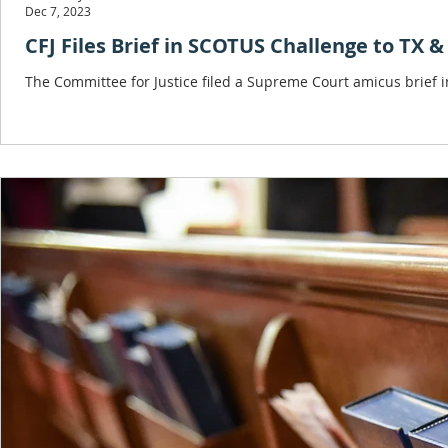
Dec 7, 2023
CFJ Files Brief in SCOTUS Challenge to TX 
The Committee for Justice filed a Supreme Court amicus brief i