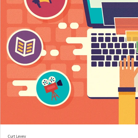
Curt Levey