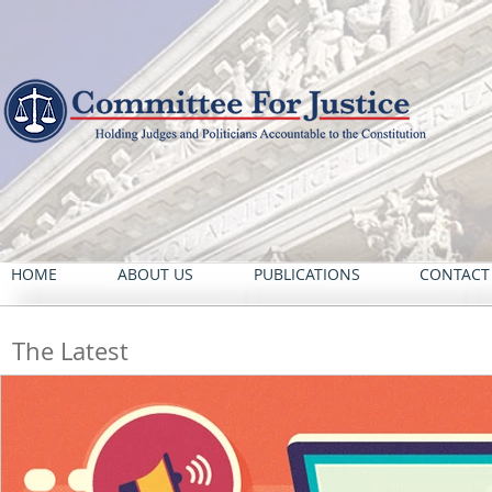
HOME
ABOUT US
PUBLICATIONS
CONTACT
The Latest