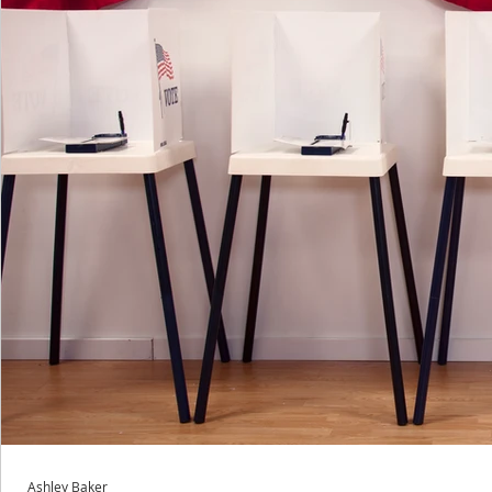
Ashley Baker