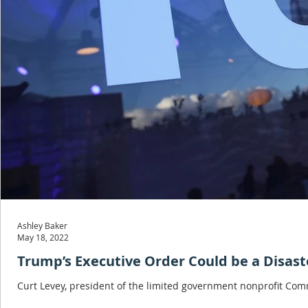
Ashley Baker
May 18, 2022
Trump’s Executive Order Could be a Disast
Curt Levey, president of the limited government nonprofit Commi