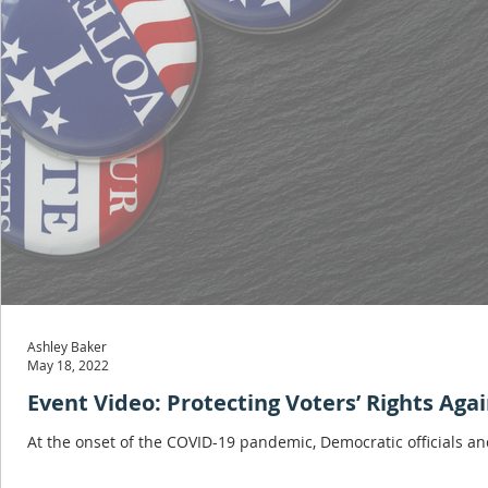
Ashley Baker
May 18, 2022
Event Video: Protecting Voters’ Rights Ag
At the onset of the COVID-19 pandemic, Democratic officials and