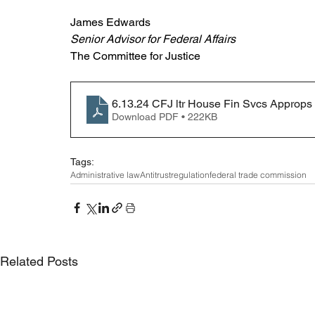
James Edwards
Senior Advisor for Federal Affairs
The Committee for Justice
6.13.24 CFJ ltr House Fin Svcs Approp
Download PDF • 222KB
Tags:
Administrative law
Antitrust
regulation
federal trade commission
Related Posts