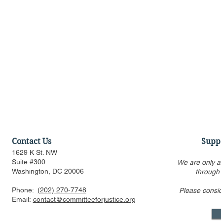
Contact Us
Supp
1629 K St. NW
Suite #300
We are only a
Washington, DC 20006
through
Phone:
(202) 270-7748
Please consi
RealClearMarkets Op-ed:
CFJ Files A
Email:
contact@committeeforjustice.org
Federal Trade Commission
Illumina v.
vs. Cutting Edge Innovation
Challengin