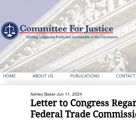
HOME
ABOUT US
PUBLICATIONS
CONTACT
Ashley Baker
Jun 11, 2024
Letter to Congress Rega
Federal Trade Commiss