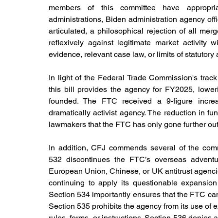
members of this committee have appropriate
administrations, Biden administration agency off
articulated, a philosophical rejection of all me
reflexively against legitimate market activity w
evidence, relevant case law, or limits of statutory a
In light of the Federal Trade Commission's 
track
this bill provides the agency for FY2025, lower
founded. The FTC received a 9-figure incre
dramatically activist agency. The reduction in fun
lawmakers that the FTC has only gone further out
In addition, CFJ commends several of the comm
532 discontinues the FTC’s overseas adventu
European Union, Chinese, or UK antitrust agencie
continuing to apply its questionable expansion 
Section 534 importantly ensures that the FTC cann
Section 535 prohibits the agency from its use of
rules, forms, or instructions. Section 536 denies 