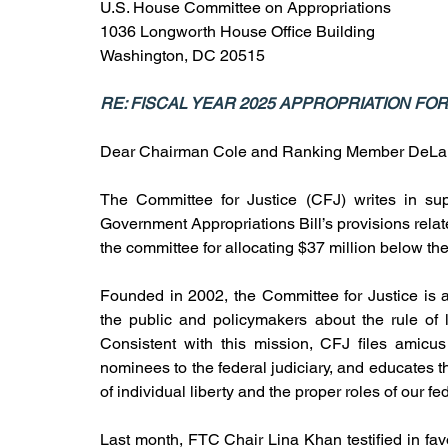
U.S. House Committee on Appropriations
1036 Longworth House Office Building
Washington, DC 20515
RE: FISCAL YEAR 2025 APPROPRIATION F
Dear Chairman Cole and Ranking Member DeLa
The Committee for Justice (CFJ) writes in su
Government Appropriations Bill’s provisions rel
the committee for allocating $37 million below th
Founded in 2002, the Committee for Justice is a 
the public and policymakers about the rule of l
Consistent with this mission, CFJ files amicus 
nominees to the federal judiciary, and educates 
of individual liberty and the proper roles of our f
Last month, FTC Chair Lina Khan testified in fav