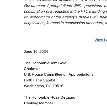
Government Appropriations Bill’s provisions 
combination of a reduction in the FTC’s funding l
on expenditure of the agency’s monies will help
acquisitions, fairness in commission procedure, a
View Le
June 10, 2024
The Honorable Tom Cole
Chairman
U.S. House Committee on Appropriations
H-307 The Capitol
Washington, DC 20515
The Honorable Rosa DeLauro
Ranking Member