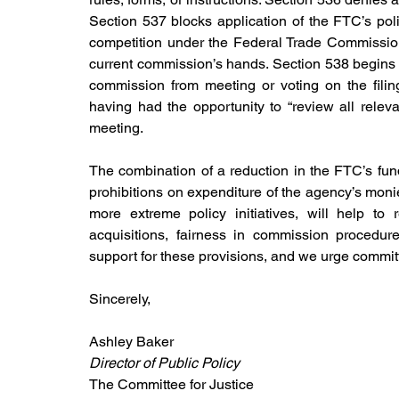
Section 537 blocks application of the FTC’s pol
competition under the Federal Trade Commissio
current commission’s hands. Section 538 begins to
commission from meeting or voting on the filin
having had the opportunity to “review all relev
meeting.
The combination of a reduction in the FTC’s fun
prohibitions on expenditure of the agency’s monies,
more extreme policy initiatives, will help t
acquisitions, fairness in commission procedur
support for these provisions, and we urge commi
Sincerely,
Ashley Baker                                                           
Director of Public Policy
The Committee for Justice                                    