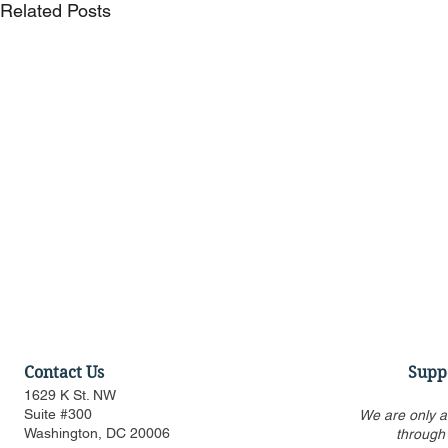
Related Posts
Contact Us
Supp
1629 K St. NW
Suite #300
We are only a
Washington, DC 20006
through