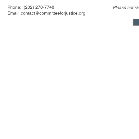
Phone:
(202) 270-7748
Please consi
Event Video: The Texas
The Nationa
Email:
contact@committeeforjustice.org
Heartbeat Act, the Supreme
Implication
Court, and the Future of
An Introdu
Abortion Law
Mastodon