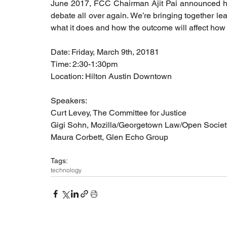
June 2017, FCC Chairman Ajit Pai announced his i
debate all over again. We’re bringing together le
what it does and how the outcome will affect how 
Date: Friday, March 9th, 20181
Time: 2:30-1:30pm
Location: Hilton Austin Downtown
Speakers: 
Curt Levey, The Committee for Justice 
Gigi Sohn, Mozilla/Georgetown Law/Open Societ
Maura Corbett, Glen Echo Group
Tags:
technology