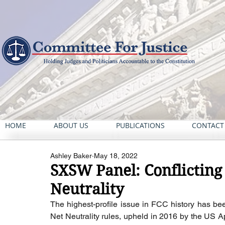
HOME
ABOUT US
PUBLICATIONS
CONTACT
Ashley Baker
May 18, 2022
SXSW Panel: Conflicting
Neutrality
The highest-profile issue in FCC history has bee
Net Neutrality rules, upheld in 2016 by the US Ap