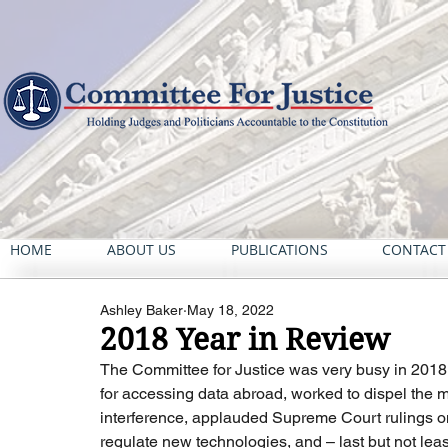
HOME
ABOUT US
PUBLICATIONS
CONTACT
Ashley Baker
May 18, 2022
2018 Year in Review
The Committee for Justice was very busy in 2018. 
for accessing data abroad, worked to dispel the 
interference, applauded Supreme Court rulings on 
regulate new technologies, and – last but not least