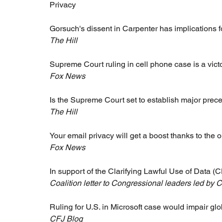
Privacy 
Gorsuch's dissent in Carpenter has implications fo
The Hill
Supreme Court ruling in cell phone case is a victo
Fox News
Is the Supreme Court set to establish major prece
The Hill
Your email privacy will get a boost thanks to the 
Fox News
In support of the Clarifying Lawful Use of Data 
Coalition letter to Congressional leaders led by 
Ruling for U.S. in Microsoft case would impair gl
CFJ Blog