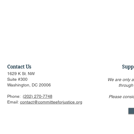
Contact Us
Supp
1629 K St. NW
Suite #300
We are only a
Washington, DC 20006
through
Phone:
(202) 270-7748
Please consi
Statement Regarding
CFJ Op-Ed: 
Email:
contact@committeeforjustice.org
Trump v. Slaughter Decision
Property R
Reining In 