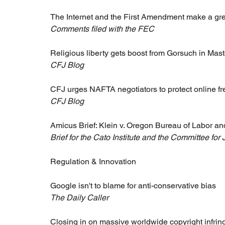
The Internet and the First Amendment make a gr
Comments filed with the FEC
Religious liberty gets boost from Gorsuch in Ma
CFJ Blog
CFJ urges NAFTA negotiators to protect online f
CFJ Blog
Amicus Brief: Klein v. Oregon Bureau of Labor an
Brief for the Cato Institute and the Committee for 
Regulation & Innovation 
Google isn't to blame for anti-conservative bias
The Daily Caller
Closing in on massive worldwide copyright infri