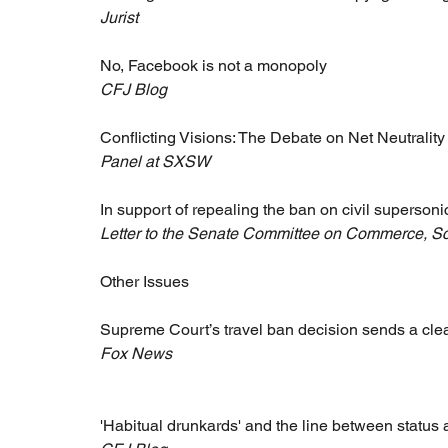
Jurist
No, Facebook is not a monopoly
CFJ Blog
Conflicting Visions: The Debate on Net Neutrality
Panel at SXSW
In support of repealing the ban on civil supersonic
Letter to the Senate Committee on Commerce, Sc
Other Issues
Supreme Court’s travel ban decision sends a cle
Fox News
'Habitual drunkards' and the line between status 