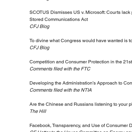
SCOTUS Dismisses US v. Microsoft: Courts lack p
Stored Communications Act
CFJ Blog
To divine what Congress would have wanted is to
CFJ Blog
Competition and Consumer Protection in the 21s
Comments filed with the FTC
Developing the Administration’s Approach to Co
Comments filed with the NTIA
Are the Chinese and Russians listening to your 
The Hill
Facebook, Transparency, and Use of Consumer 