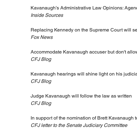
Kavanaugh’s Administrative Law Opinions: Agenci
Inside Sources
Replacing Kennedy on the Supreme Court will set 
Fox News
Accommodate Kavanaugh accuser but don't allow 
CFJ Blog
Kavanaugh hearings will shine light on his judicial
CFJ Blog
Judge Kavanaugh will follow the law as written
CFJ Blog
In support of the nomination of Brett Kavanaugh 
CFJ letter to the Senate Judiciary Committee