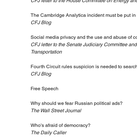
CFJ letter to the House Committee on Energy 
The Cambridge Analytica incident must be put in
CFJ Blog
Social media privacy and the use and abuse of 
CFJ letter to the Senate Judiciary Committee a
Transportation
Fourth Circuit rules suspicion is needed to searc
CFJ Blog
Free Speech 
Why should we fear Russian political ads?
The Wall Street Journal
Who's afraid of democracy?
The Daily Caller