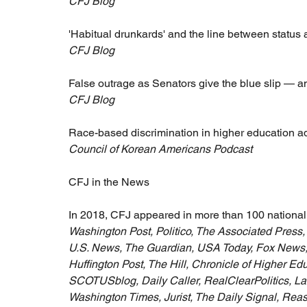
CFJ Blog
'Habitual drunkards' and the line between status 
CFJ Blog
False outrage as Senators give the blue slip — an
CFJ Blog
Race-based discrimination in higher education 
Council of Korean Americans Podcast
CFJ in the News
In 2018, CFJ appeared in more than 100 national 
Washington Post, Politico, The Associated Pres
U.S. News, The Guardian, USA Today, Fox News,
Huffington Post, The Hill, Chronicle of Higher Ed
SCOTUSblog, Daily Caller, RealClearPolitics, L
Washington Times, Jurist, The Daily Signal, Re