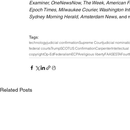
Examiner, OneNewsNow, The Week, American Famil
Epoch Times, Milwaukee Courier, Washington Inter
Sydney Morning Herald, Amsterdam News, 
and 
Tags:
technology
judicial confirmation
Supreme Court
judicial nominati
federal courts
Trump
SCOTUS Confirmation
Carpenter
Intellectual
copyright
Op-Ed
Federalism
ECPA
religious liberty
FAA
SESTA
Fourt
Related Posts