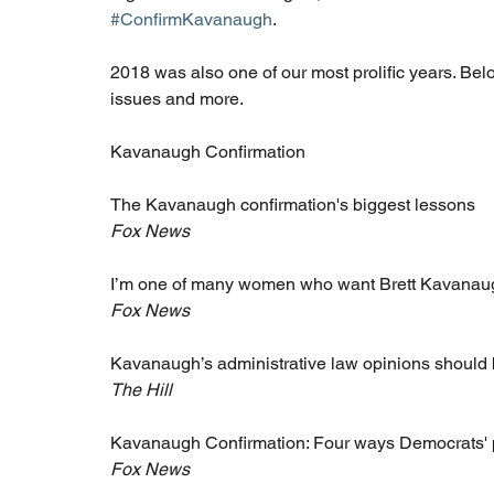
#ConfirmKavanaugh
.
2018 was also one of our most prolific years. Belo
issues and more.
Kavanaugh Confirmation 
The Kavanaugh confirmation's biggest lessons
Fox News
I’m one of many women who want Brett Kavanaugh
Fox News
Kavanaugh’s administrative law opinions should
The Hill
Kavanaugh Confirmation: Four ways Democrats' pl
Fox News