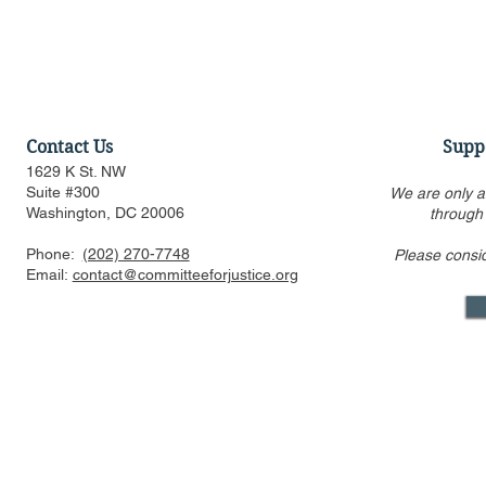
Contact Us
Supp
1629 K St. NW
Suite #300
We are only a
Washington, DC 20006
through
Phone:
(202) 270-7748
Please consi
CFJ Op-Ed: California is
CFJ Op-Ed: 
Email:
contact@committeeforjustice.org
suing to preserve
into the se
Hollywood’s decline