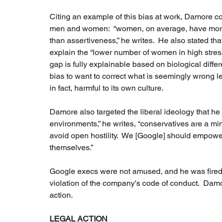
Citing an example of this bias at work, Damore c
men and women:  “women, on average, have more 
than assertiveness,” he writes.  He also stated th
explain the “lower number of women in high stres
gap is fully explainable based on biological dif
bias to want to correct what is seemingly wrong l
in fact, harmful to its own culture.  
Damore also targeted the liberal ideology that he 
environments,” he writes, “conservatives are a minor
avoid open hostility.  We [Google] should empower
themselves.”
Google execs were not amused, and he was fired s
violation of the company's code of conduct.  Damo
action.  
LEGAL ACTION