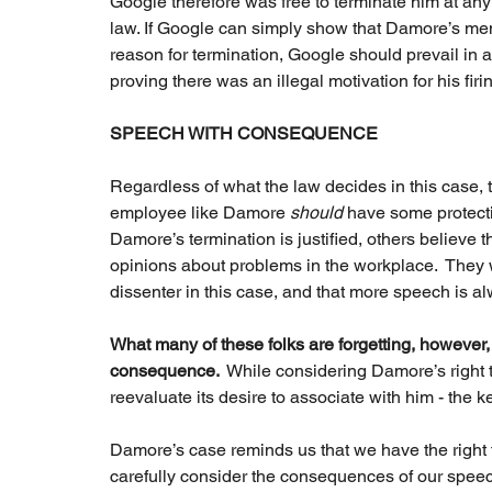
Google therefore was free to terminate him at any 
law. If Google can simply show that Damore’s memo
reason for termination, Google should prevail in a
proving there was an illegal motivation for his firing
SPEECH WITH CONSEQUENCE
Regardless of what the law decides in this case, t
employee like Damore 
should 
have some protectio
Damore’s termination is justified, others believ
opinions about problems in the workplace.  They w
dissenter in this case, and that more speech is al
What many of these folks are forgetting, however,
consequence. 
 While considering Damore’s right t
reevaluate its desire to associate with him - the k
Damore’s case reminds us that we have the right to
carefully consider the consequences of our speec