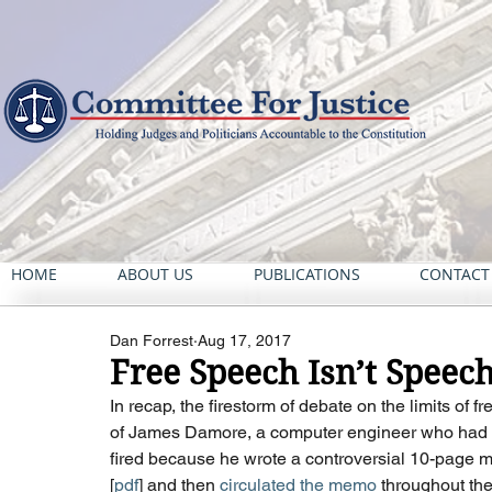
HOME
ABOUT US
PUBLICATIONS
CONTACT
Dan Forrest
Aug 17, 2017
Free Speech Isn’t Spee
In recap, the firestorm of debate on the limits of 
of James Damore, a computer engineer who had w
fired because he wrote a controversial 10-page m
[
pdf
] and then 
circulated the memo
 throughout th