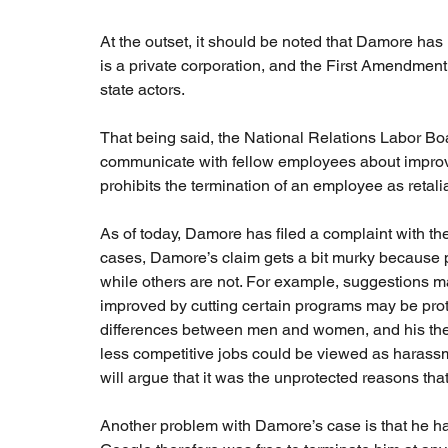
At the outset, it should be noted that Damore h
is a private corporation, and the First Amendment 
state actors.
That being said, the National Relations Labor Boa
communicate with fellow employees about improvin
prohibits the termination of an employee as retaliat
As of today, Damore has filed a complaint with th
cases, Damore’s claim gets a bit murky because pa
while others are not. For example, suggestions 
improved by cutting certain programs may be prote
differences between men and women, and his theo
less competitive jobs could be viewed as harassm
will argue that it was the unprotected reasons that l
Another problem with Damore’s case is that he h