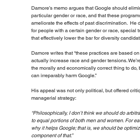
Damore’s memo argues that Google should elimina
particular gender or race, and that these programs
ameliorate the effects of past discrimination.  H
for people with a certain gender or race, special t
that effectively lower the bar for diversity candidate
Damore writes that “these practices are based o
actually increase race and gender tensions. We’re
the morally and economically correct thing to do, bu
can irreparably harm Google.”  
His appeal was not only political, but offered crit
managerial strategy: 
“Philosophically, I don’t think we should do arbitr
to equal portions of both men and women. For ea
why it helps Google; that is, we should be optimi
component of that.” 