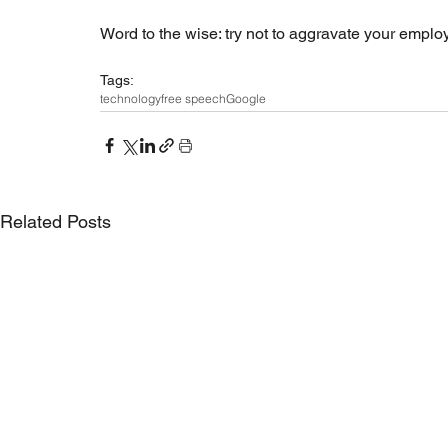
Word to the wise: try not to aggravate your emplo
Tags:
technology
free speech
Google
Related Posts