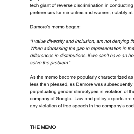
tech giant of reverse discrimination in conducting 
preferences for minorities and women, notably at 
Damore's memo began: 
“I value diversity and inclusion, am not denying t
When addressing the gap in representation in the 
differences in distributions. If we can’t have an h
solve the problem.”
As the memo become popularly characterized as 
less than pleased, as Damore was subsequently fir
perpetuating gender stereotypes in violation of th
company of Google.  Law and policy experts are n
any violation of free speech in the company's cod
THE MEMO