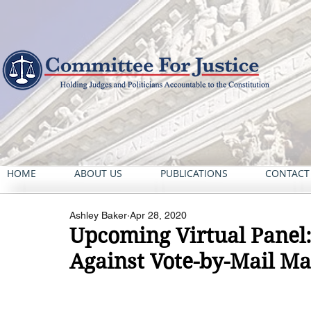
HOME
ABOUT US
PUBLICATIONS
CONTACT
Ashley Baker
Apr 28, 2020
Upcoming Virtual Panel: 
Against Vote-by-Mail M