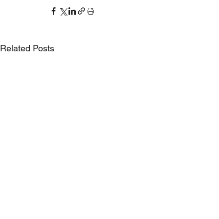
Related Posts