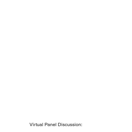
Virtual Panel Discussion: 