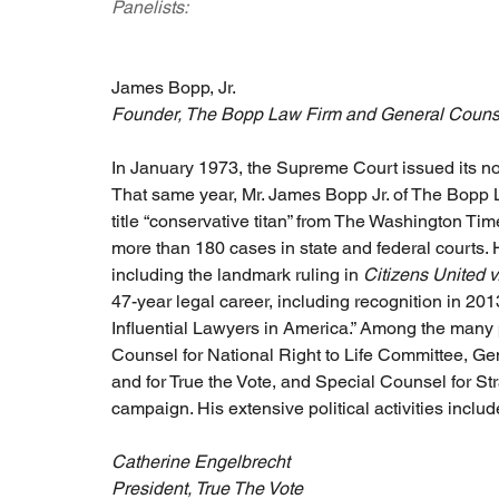
Panelists:
James Bopp, Jr.
Founder, The Bopp Law Firm and General Counsel
In January 1973, the Supreme Court issued its no
That same year, Mr. James Bopp Jr. of The Bopp 
title “conservative titan” from The Washington Ti
more than 180 cases in state and federal courts.
including the landmark ruling in 
Citizens United 
47-year legal career, including recognition in 20
Influential Lawyers in America.” Among the many 
Counsel for National Right to Life Committee, Ge
and for True the Vote, and Special Counsel for 
campaign. His extensive political activities incl
Catherine Engelbrecht
President, True The Vote