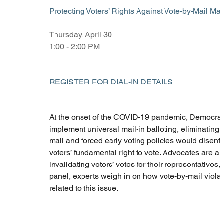
Protecting Voters’ Rights Against Vote-by-Mail M
Thursday, April 30 
1:00 - 2:00 PM 
REGISTER FOR DIAL-IN DETAILS
At the onset of the COVID-19 pandemic, Democratic 
implement universal mail-in balloting, eliminatin
mail and forced early voting policies would disen
voters’ fundamental right to vote. Advocates are a
invalidating voters’ votes for their representatives
panel, experts weigh in on how vote-by-mail violate
related to this issue.