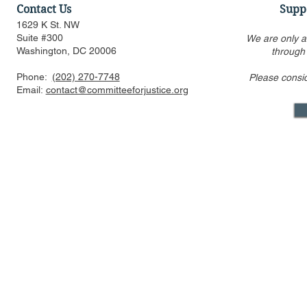
Contact Us
Supp
1629 K St. NW
Suite #300
We are only a
Washington, DC 20006
through
Phone:
(202) 270-7748
Please consi
Federalist Society Webinar:
Ashley Bak
Email:
contact@committeeforjustice.org
Does Privacy Exist in an AI
Antitrust an
World? (Part I: Rethinking
Amendmen
Data Protection)
Mastodon