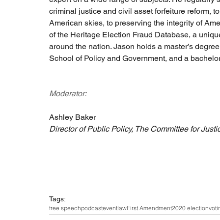
criminal justice and civil asset forfeiture reform, 
American skies, to preserving the integrity of A
of the Heritage Election Fraud Database, a unique
around the nation. Jason holds a master’s degree
School of Policy and Government, and a bachelor
Moderator:
Ashley Baker
Director of Public Policy, The Committee for Justi
Tags:
free speech
podcast
event
law
First Amendment
2020 election
voti