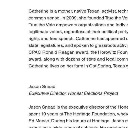
Catherine is a mother, native Texan, activist, tech
common sense. In 2009, she founded True the Vote,
True the Vote empowers organizations and individua
legitimate voters, regardless of their political par
rights and free speech, Catherine has appeared on 
state legislatures, and spoken to grassroots activ
CPAC Ronald Reagan award, the Horowitz Foundat
award, along with dozens of state and local comm
Catherine lives on her farm in Cat Spring, Texas w
Jason Snead 
Executive Director, Honest Elections Project
Jason Snead is the executive director of the Hones
spent 10 years at The Heritage Foundation, where
Ed Meese. During his tenure at Heritage, Jason r
expert on a wide range of subjects. He regularly 