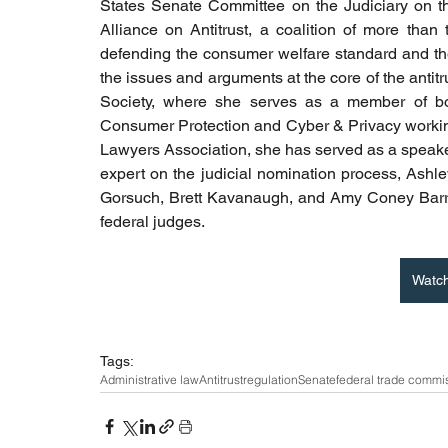
States Senate Committee on the Judiciary on the 
Alliance on Antitrust, a coalition of more than
defending the consumer welfare standard and the 
the issues and arguments at the core of the antitr
Society, where she serves as a member of both
Consumer Protection and Cyber & Privacy workin
Lawyers Association, she has served as a speaker
expert on the judicial nomination process, Ashley
Gorsuch, Brett Kavanaugh, and Amy Coney Barrett,
federal judges.
Watc
Tags:
Administrative law
Antitrust
regulation
Senate
federal trade commi