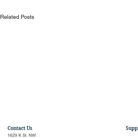
Related Posts
Contact Us
Supp
1629 K St. NW