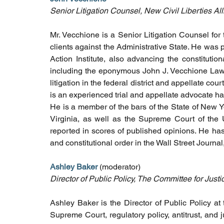
Senior Litigation Counsel, New Civil Liberties Al
Mr. Vecchione is a Senior Litigation Counsel for 
clients against the Administrative State. He was 
Action Institute, also advancing the constitutio
including the eponymous John J. Vecchione Law, 
litigation in the federal district and appellate co
is an experienced trial and appellate advocate ha
He is a member of the bars of the State of New Y
Virginia, as well as the Supreme Court of the 
reported in scores of published opinions. He ha
and constitutional order in the Wall Street Journ
Ashley Baker 
(moderator)
Director of Public Policy, The Committee for Justi
Ashley Baker is the Director of Public Policy at
Supreme Court, regulatory policy, antitrust, and j