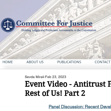
HOME
ABOUT US
PUBLICATIONS
CONTACT
Sevda Mirali
Feb 23, 2023
Event Video - Antitrust 
Rest of Us! Part 2
Panel Discussion: Recent Deve