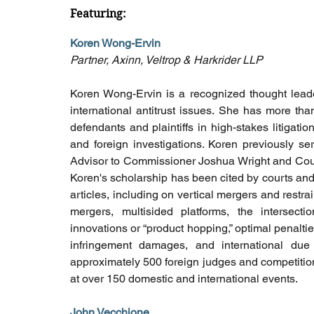
Featuring: 
Koren Wong-Ervin
Partner, Axinn, Veltrop & Harkrider LLP
Koren Wong-Ervin is a recognized thought leade
international antitrust issues. She has more tha
defendants and plaintiffs in high-stakes litigat
and foreign investigations. Koren previously s
Advisor to Commissioner Joshua Wright and Counsel
Koren's scholarship has been cited by courts and
articles, including on vertical mergers and restra
mergers, multisided platforms, the intersection
innovations or “product hopping,” optimal penalties,
infringement damages, and international due
approximately 500 foreign judges and competitio
at over 150 domestic and international events.
John Vecchione 