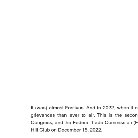
It (was) almost Festivus. And in 2022, when it co
grievances than ever to air. This is the second
Congress, and the Federal Trade Commission (FTC
Hill Club on December 15, 2022.