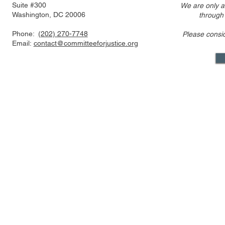
Suite #300
We are only a
Washington, DC 20006
through
Phone:
(202) 270-7748
Please consi
Event Video - Antitrust
Email:
contact@committeeforjustice.org
Festivus: The FTC v. The
Rest of Us! Part 1
Mastodon