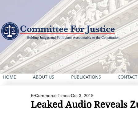
HOME
ABOUT US
PUBLICATIONS
CONTACT
E-Commerce Times
Oct 3, 2019
Leaked Audio Reveals Z