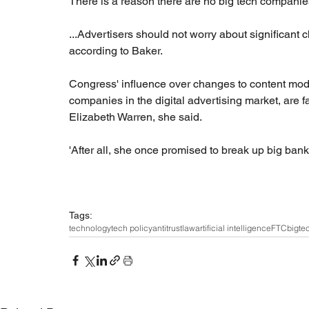
There is a reason there are no big tech companies
...Advertisers should not worry about significant 
according to Baker.
Congress' influence over changes to content moder
companies in the digital advertising market, are f
Elizabeth Warren, she said.
'After all, she once promised to break up big banks
Tags:
technology
tech policy
antitrust
law
artificial intelligence
FTC
bigte