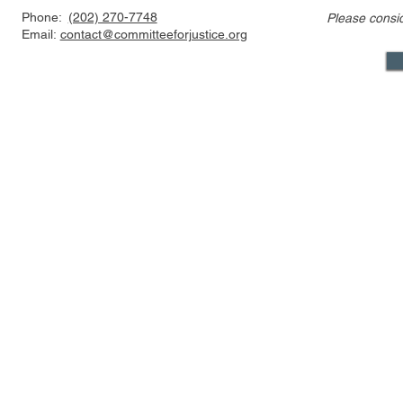
Phone:
(202) 270-7748
Please consi
Discussion of Major
Townhall: T
Email:
contact@committeeforjustice.org
Pending Supreme Court
of Who Lea
Decisions: Curt Levey on
Decision Is
Court Watch podcast
Something
Mastodon