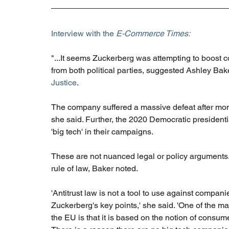
Interview with the 
E-Commerce Times:
"...It seems Zuckerberg was attempting to boost c
from both political parties, suggested Ashley Baker,
Justice
. 
The company suffered a massive defeat after month
she said. Further, the 2020 Democratic president
'big tech' in their campaigns.
These are not nuanced legal or policy arguments.
rule of law, Baker noted.
'Antitrust law is not a tool to use against compani
Zuckerberg's key points,' she said. 'One of the ma
the EU is that it is based on the notion of consu