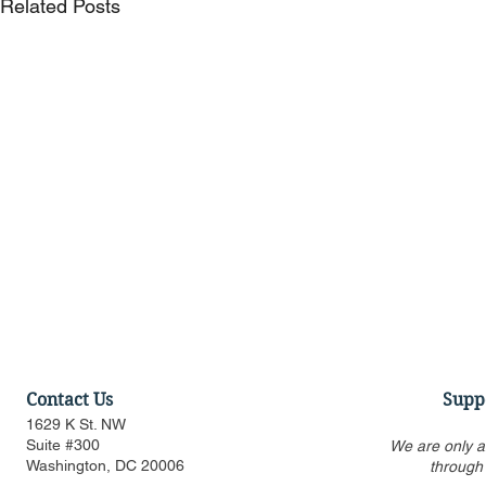
Related Posts
Contact Us
Supp
1629 K St. NW
Suite #300
We are only a
Washington, DC 20006
through