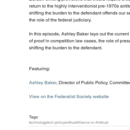
return to the highly interventionist pre-1970s ant
shifting the burden to the defendant offends our 
the role of the federal judiciary. 
In this episode, Ashley Baker lays out the curren
of proof in competition law cases, the role of presu
shifting the burden to the defendant. 
Featuring: 
Ashley Baker
, Director of Public Policy, Committe
View on the Federalist Society website
Tags:
technology
tech policy
antitrust
Alliance on Antitrust