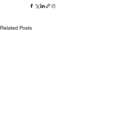
Related Posts