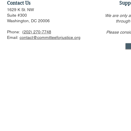
Contact Us
Supp
1629 K St. NW
Suite #300
We are only a
Washington, DC 20006
through
Phone:
(202) 270-7748
Please consi
State Antitrust Laws and
Antitrust P
Email:
contact@committeeforjustice.org
Enforcement by Attorneys
Conservati
General
[Event Vide
Mastodon