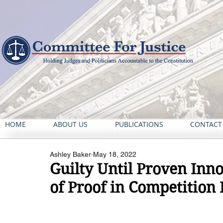
HOME
ABOUT US
PUBLICATIONS
CONTACT
Ashley Baker
May 18, 2022
Guilty Until Proven Inn
of Proof in Competition