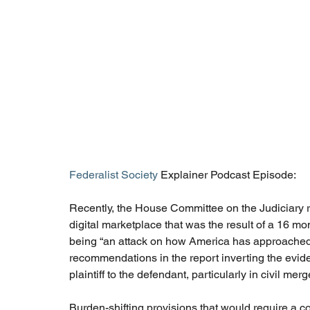
Federalist Society
 Explainer Podcast Episode: 
Recently, the House Committee on the Judiciary re
digital marketplace that was the result of a 16 mon
being “an attack on how America has approached an
recommendations in the report inverting the eviden
plaintiff to the defendant, particularly in civil mer
Burden-shifting provisions that would require a c