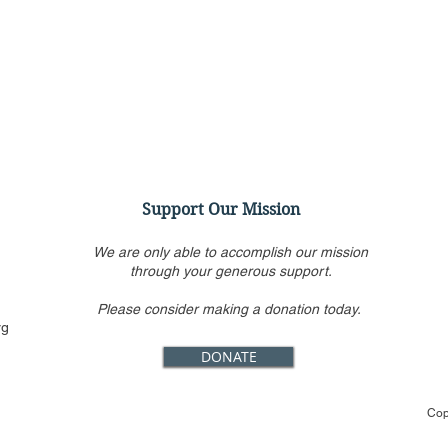
Support Our Mission
We are only able to accomplish our mission
through your generous support.
Please consider making a donation today.
Conservatives target
SCOT
rg
Jackson as worst among
Rest
DONATE
Biden’s short list for
Enfo
Supreme Court
Cop