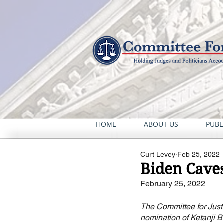
HOME
ABOUT US
PUBL
Curt Levey
Feb 25, 2022
Biden Caves
February 25, 2022
The Committee for Justi
nomination of Ketanji 