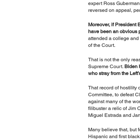
expert Ross Guberman, 
reversed on appeal, pe
Moreover, if President 
have been an obvious p
attended a college and
of the Court.
That is not the only rea
Supreme Court. 
Biden h
who stray from the Left
That record of hostilit
Committee, to defeat C
against many of the wo
filibuster a relic of Ji
Miguel Estrada and Ja
Many believe that, but f
Hispanic and first blac