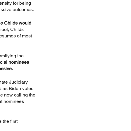
nsity for being 
ressive outcomes.
ge Childs would 
ool, Childs 
resumes of most 
rsifying the 
icial nominees 
essive.
nate Judiciary 
d as Biden voted 
e now calling the 
uit nominees 
the first 