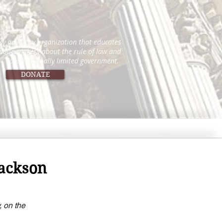
icy advocacy organization that educates
 policymakers about the rule of law and
constitutionally limited government.
DONATE
Jackson
 on the 