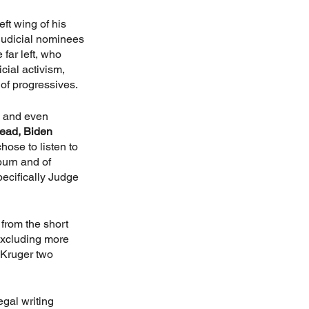
ft wing of his 
judicial nominees 
far left, who 
ial activism, 
 of progressives.
 and even 
tead, Biden 
hose to listen to 
urn and of 
ecifically Judge 
from the short 
excluding more 
 Kruger two 
gal writing 