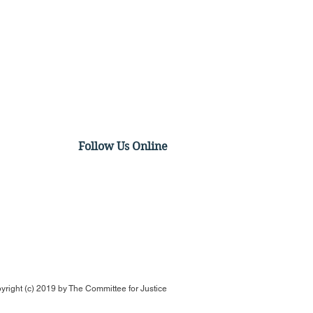
Follow Us Online
US Case Could
ructure Agency
rcement Proceedings
yright (c) 2019 by
The Committee for Justice