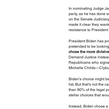
In nominating Judge Jac
party, as he has done s
on the Senate Judiciary
made it clear they want
resistance to President
President Biden has p
pretended to be lookin
chose the more divisive
Demand Justice instea
Republicans who signale
Michelle Childs—Clybu
Biden’s choice might be
list. But that’s not th
than 90% of the legal p
stellar choices that wo
Instead, Biden chose a