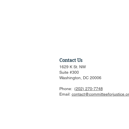
Contact Us
1629 K St. NW
Suite #300
Washington, DC 20006
Phone:
(202) 270-7748
Supreme Court Justices
Email:
contact@committeeforjustice.o
Defend High Court Among
Partisan Rhetoric