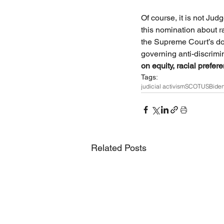
Of course, it is not Jud
this nomination about r
the Supreme Court’s doc
governing anti-discrimi
on equity, racial prefer
Tags:
judicial activism
SCOTUS
Bide
Related Posts