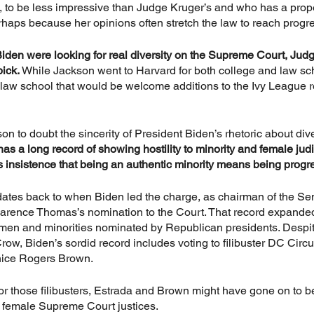
to be less impressive than Judge Kruger’s and who has a prope
rhaps because her opinions often stretch the law to reach prog
Biden were looking for real diversity on the Supreme Court, Jud
ick. 
While Jackson went to Harvard for both college and law sch
 law school that would be welcome additions to the Ivy League 
son to doubt the sincerity of President Biden’s rhetoric about dive
as a long record of showing hostility to minority and female jud
’s insistence that being an authentic minority means being progr
y dates back to when Biden led the charge, as chairman of the Se
larence Thomas’s nomination to the Court. That record expande
men and minorities nominated by Republican presidents. Despit
m Crow, Biden’s sordid record includes voting to filibuster DC Circ
nice Rogers Brown. 
or those filibusters, Estrada and Brown might have gone on to be 
k female Supreme Court justices.