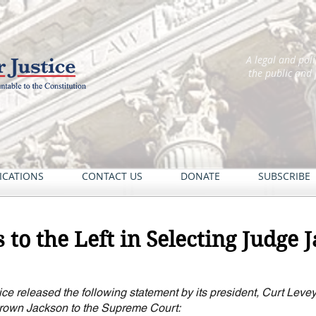
A legal and pol
the public and
ICATIONS
CONTACT US
DONATE
SUBSCRIBE
 to the Left in Selecting Judge 
ce released the following statement by its president, Curt Levey,
Brown Jackson to the Supreme Court: