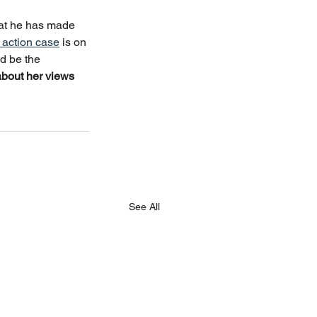
that he has made 
e action case
 is on 
d be the 
bout her views 
See All