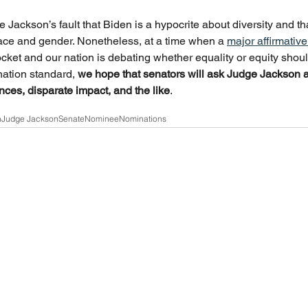
ge Jackson’s fault that Biden is a hypocrite about diversity and 
ace and gender. Nonetheless, at a time when a 
major affirmativ
ket and our nation is debating whether equality or equity shoul
nation standard, 
we hope that senators will ask Judge Jackson a
ences, disparate impact, and the like
.
n
Judge Jackson
Senate
Nominee
Nominations