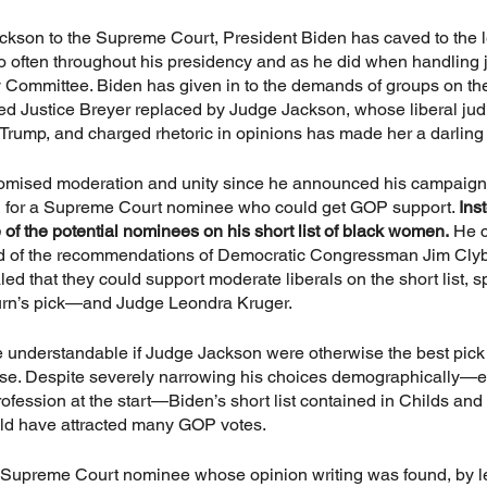
kson to the Supreme Court, President Biden has caved to the le
o often throughout his presidency and as he did when handling 
 Committee. Biden has given in to the demands of groups on the 
ed Justice Breyer replaced by Judge Jackson, whose liberal judic
 Trump, and charged rhetoric in opinions has made her a darling
romised moderation and unity since he announced his campaign
g for a Supreme Court nominee who could get GOP support. 
Ins
 of the potential nominees on his short list of black women.
 He c
d of the recommendations of Democratic Congressman Jim Clyb
d that they could support moderate liberals on the short list, sp
rn’s pick—and Judge Leondra Kruger.
 understandable if Judge Jackson were otherwise the best pick 
e case. Despite severely narrowing his choices demographically—
rofession at the start—Biden’s short list contained in Childs and
uld have attracted many GOP votes.
 Supreme Court nominee whose opinion writing was found, by le