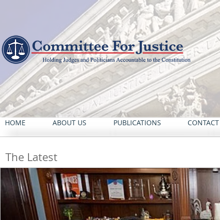
HOME
ABOUT US
PUBLICATIONS
CONTACT
The Latest