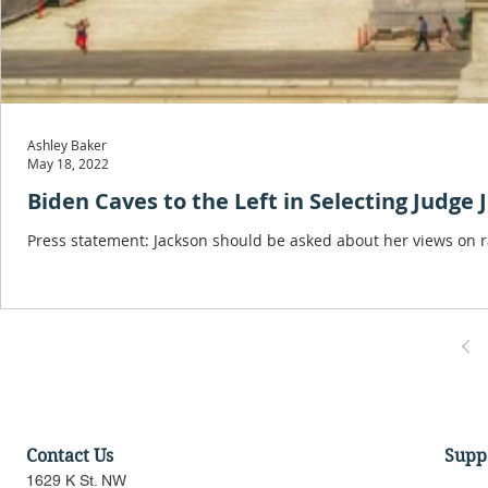
Ashley Baker
May 18, 2022
Biden Caves to the Left in Selecting Judge 
Press statement: Jackson should be asked about her views on r
Contact Us
Supp
1629 K St. NW