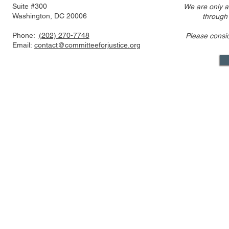
Suite #300
We are only a
Washington, DC 20006
through
Phone:
(202) 270-7748
Please consi
Email:
contact@committeeforjustice.org
Mastodon