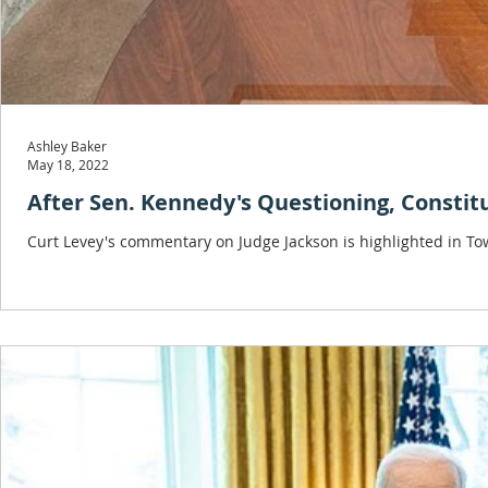
Ashley Baker
May 18, 2022
After Sen. Kennedy's Questioning, Consti
Curt Levey's commentary on Judge Jackson is highlighted in To