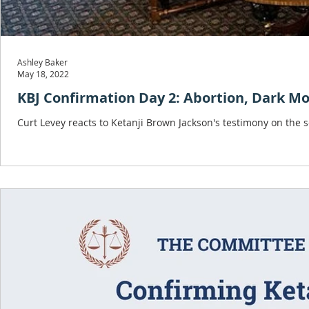
Ashley Baker
May 18, 2022
KBJ Confirmation Day 2: Abortion, Dark Mo
Curt Levey reacts to Ketanji Brown Jackson's testimony on the 