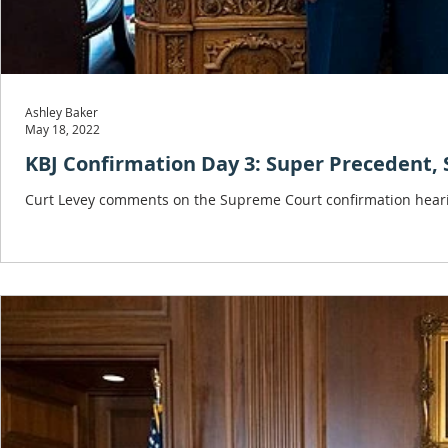
Ashley Baker
May 18, 2022
KBJ Confirmation Day 3: Super Precedent, 
Curt Levey comments on the Supreme Court confirmation heari