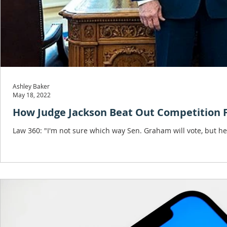
Ashley Baker
May 18, 2022
How Judge Jackson Beat Out Competition 
Law 360: "I'm not sure which way Sen. Graham will vote, but he'