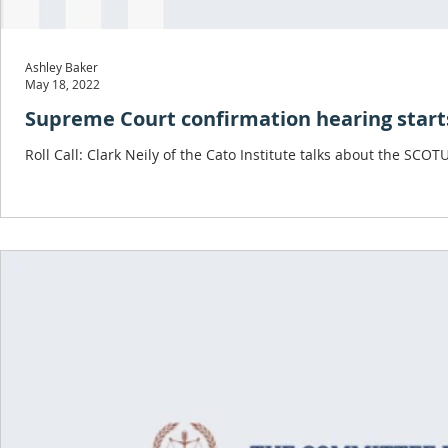
Ashley Baker
May 18, 2022
Supreme Court confirmation hearing starts
Roll Call: Clark Neily of the Cato Institute talks about the SC