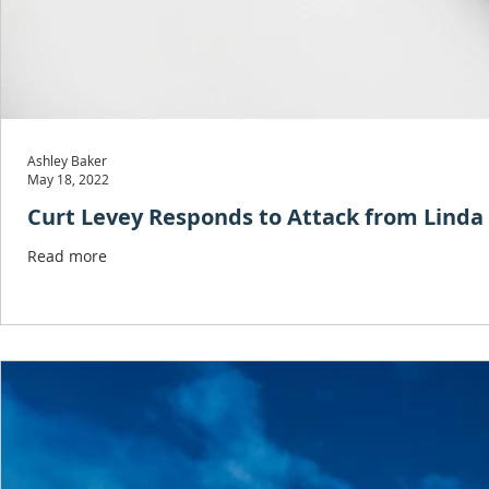
Ashley Baker
May 18, 2022
Curt Levey Responds to Attack from Lind
Read more