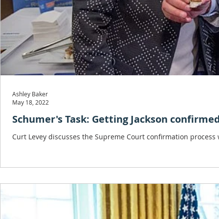
Ashley Baker
May 18, 2022
Schumer's Task: Getting Jackson confirme
Curt Levey discusses the Supreme Court confirmation process