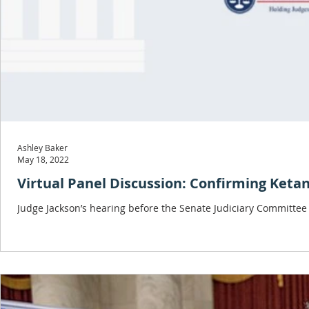
Ashley Baker
May 18, 2022
Virtual Panel Discussion: Confirming Keta
Judge Jackson’s hearing before the Senate Judiciary Committee 