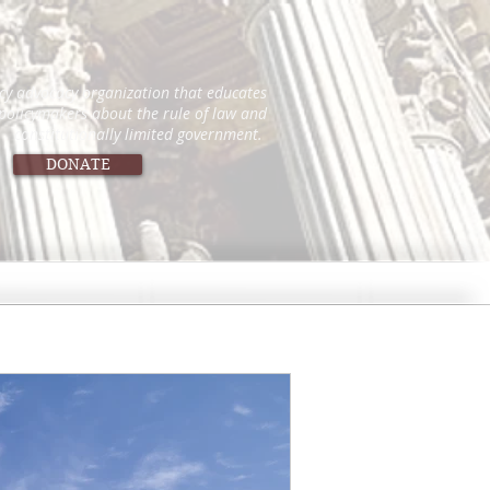
icy advocacy organization that educates
 policymakers about the rule of law and
constitutionally limited government.
DONATE