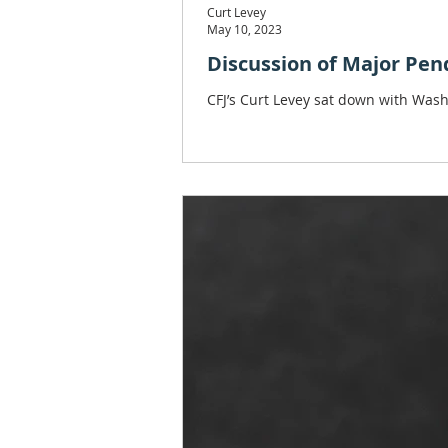
Curt Levey
May 10, 2023
Discussion of Major Pen
CFJ’s Curt Levey sat down with Was