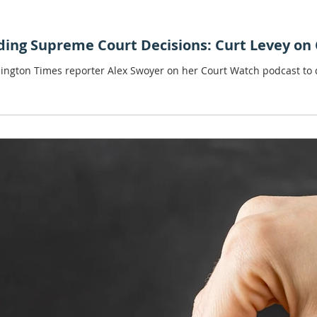
ding Supreme Court Decisions: Curt Levey on
hington Times reporter Alex Swoyer on her Court Watch podcast to