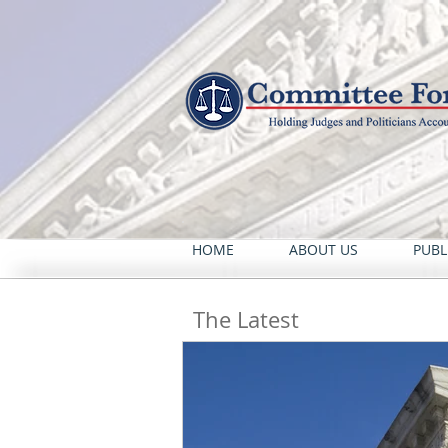
HOME
ABOUT US
PUBL
The Latest