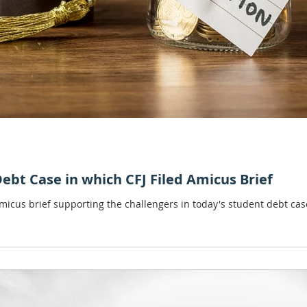
bt Case in which CFJ Filed Amicus Brief
amicus brief supporting the challengers in today's student debt ca