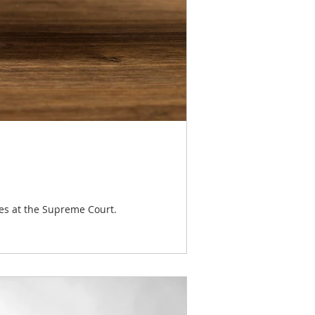
ses at the Supreme Court.