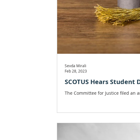
Sevda Mirali
Feb 28, 2023
SCOTUS Hears Student De
The Committee for Justice filed an 