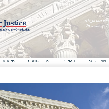
A legal and pol
the public and
ICATIONS
CONTACT US
DONATE
SUBSCRIBE