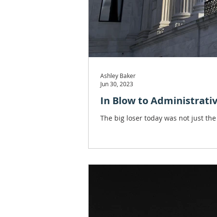
Ashley Baker
Jun 30, 2023
In Blow to Administrati
The big loser today was not just the