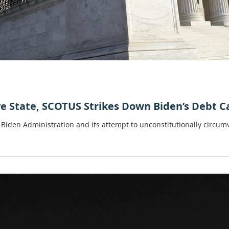
ve State, SCOTUS Strikes Down Biden’s Debt C
 Biden Administration and its attempt to unconstitutionally circumv