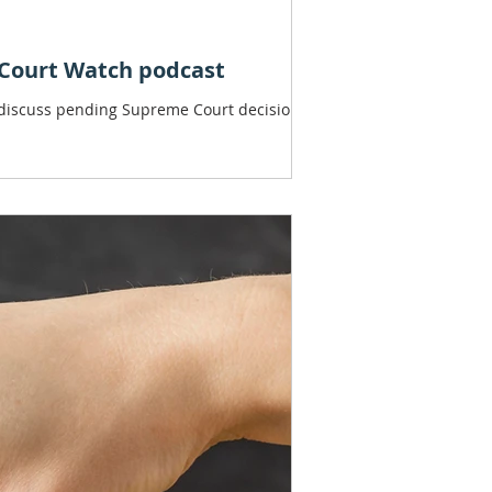
 Court Watch podcast
 discuss pending Supreme Court decisions.