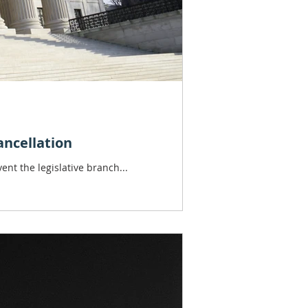
ancellation
ent the legislative branch...