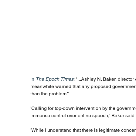
In 
T
he Epoch Times
: "...Ashley N. Baker, director
meanwhile warned that any proposed government s
than the problem.”
'Calling for top-down intervention by the governm
immense control over online speech,' Baker said v
'While I understand that there is legitimate concer