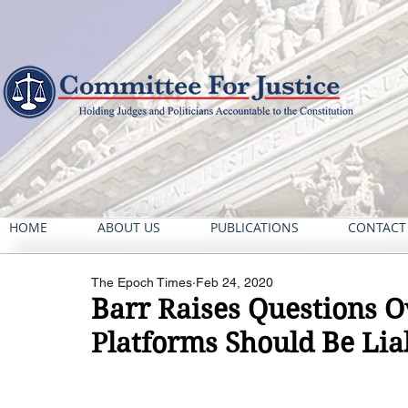
HOME
ABOUT US
PUBLICATIONS
CONTACT
The Epoch Times
Feb 24, 2020
Barr Raises Questions 
Platforms Should Be Lia