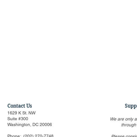
Contact Us
Supp
1629 K St. NW
Suite #300
We are only a
Washington, DC 20006
through
Phone:
(202) 270-7748
Please consi