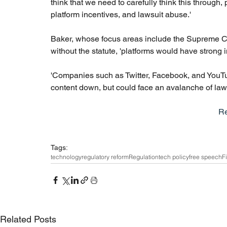
think that we need to carefully think this through
platform incentives, and lawsuit abuse.'
Baker, whose focus areas include the Supreme Cour
without the statute, 'platforms would have strong 
'Companies such as Twitter, Facebook, and YouTub
content down, but could face an avalanche of lawsui
R
Tags:
technology
regulatory reform
Regulation
tech policy
free speech
F
Related Posts