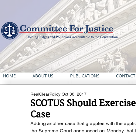
HOME
ABOUT US
PUBLICATIONS
CONTACT
RealClearPolicy
Oct 30, 2017
SCOTUS Should Exercise 
Case
Adding another case that grapples with the applicat
the Supreme Court announced on Monday that it w