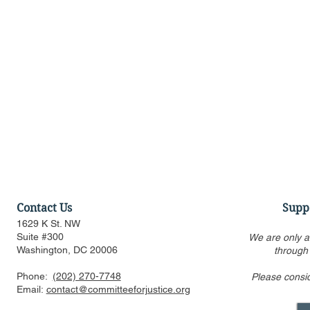
Contact Us
Supp
1629 K St. NW
Suite #300
We are only a
Washington, DC 20006
through
Phone:
(202) 270-7748
Please consi
Discussion of Major
Townhall: T
Email:
contact@committeeforjustice.org
Pending Supreme Court
of Who Lea