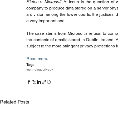
States v. Microsoft
. At issue is the question o
company to produce data stored on a server physic
a division among the lower courts, the justices' de
a very important one. 
The case stems from Microsoft's refusal to compl
the contents of emails stored in Dublin, Ireland. A
subject to the more stringent privacy protections
Read more
. 
Tags:
technology
privacy
Related Posts