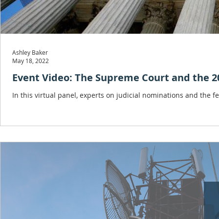
Ashley Baker
May 18, 2022
Event Video: The Supreme Court and the 20
In this virtual panel, experts on judicial nominations and the fe