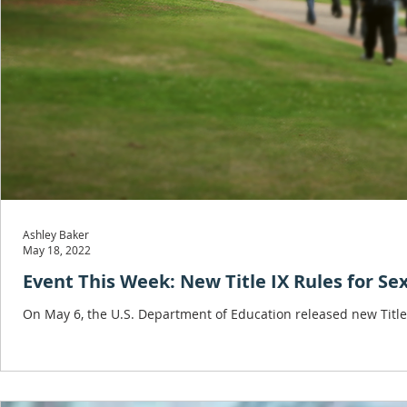
Ashley Baker
May 18, 2022
Event This Week: New Title IX Rules for S
On May 6, the U.S. Department of Education released new Title