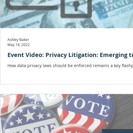
Ashley Baker
May 18, 2022
Event Video: Privacy Litigation: Emerging 
How data privacy laws should be enforced remains a key flashpo