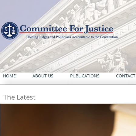
HOME
ABOUT US
PUBLICATIONS
CONTACT
The Latest