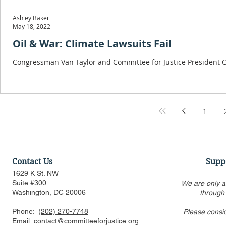
Ashley Baker
May 18, 2022
Oil & War: Climate Lawsuits Fail
Congressman Van Taylor and Committee for Justice President Cur
1
Contact Us
Supp
1629 K St. NW
Suite #300
We are only a
Washington, DC 20006
through
Phone:
(202) 270-7748
Please consi
Email:
contact@committeeforjustice.org