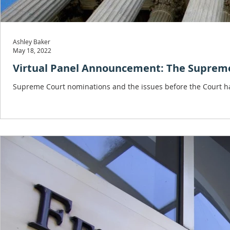
Ashley Baker
May 18, 2022
Virtual Panel Announcement: The Supreme 
Supreme Court nominations and the issues before the Court hav