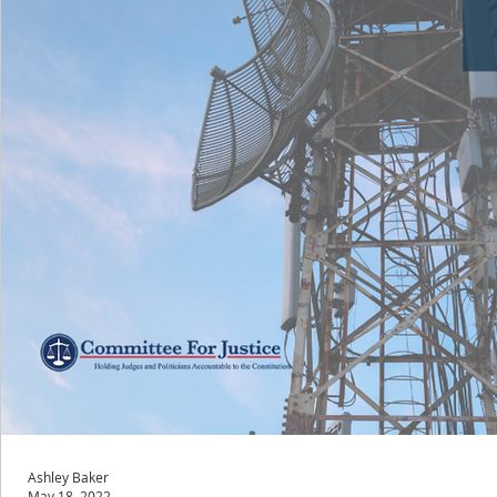
Ashley Baker
May 18, 2022