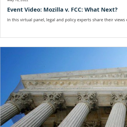
Event Video: Mozilla v. FCC: What Next?
In this virtual panel, legal and policy experts share their views