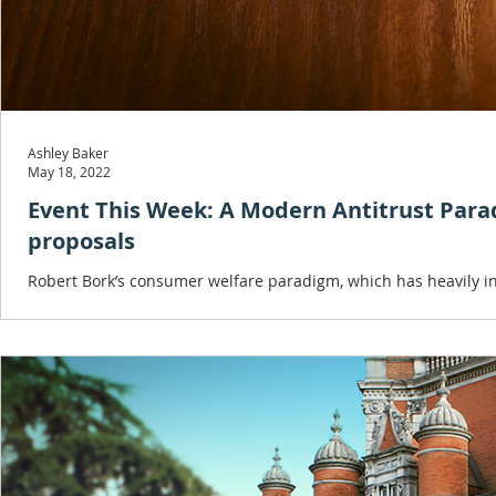
Ashley Baker
May 18, 2022
Event This Week: A Modern Antitrust Par
proposals
Robert Bork’s consumer welfare paradigm, which has heavily inf