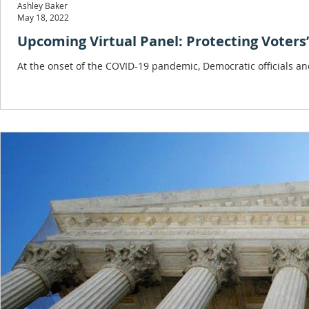
Ashley Baker
May 18, 2022
Upcoming Virtual Panel: P
At the onset of the COVID-19 pandemic, Democratic officials and