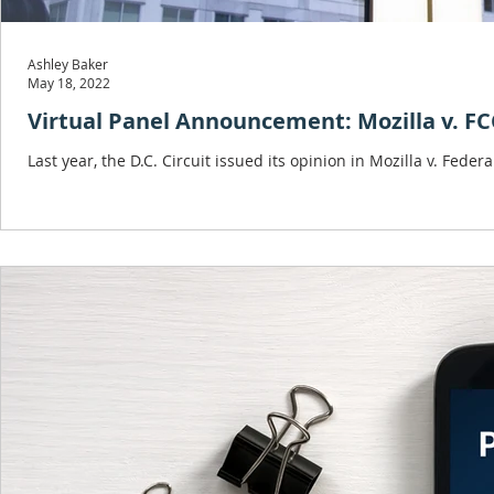
Ashley Baker
May 18, 2022
Virtual Panel Announcement: Mozilla v. F
Last year, the D.C. Circuit issued its opinion in Mozilla v. F