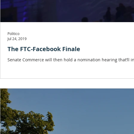
Politico
Jul 24, 2019
The FTC-Facebook Finale
Senate Commerce will then hold a nomination hearing that’ll in