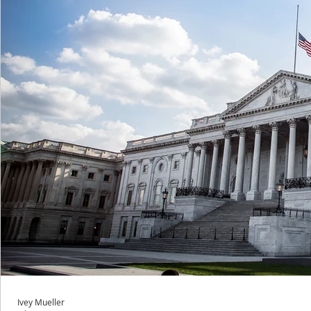
Ivey Mueller