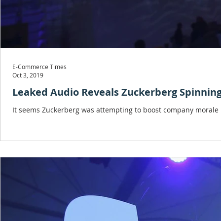
E-Commerce Times
Oct 3, 2019
Leaked Audio Reveals Zuckerberg Spinnin
It seems Zuckerberg was attempting to boost company morale in 