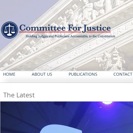
HOME
ABOUT US
PUBLICATIONS
CONTACT
The Latest