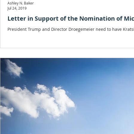
Ashley N. Baker
Jul 24, 2019
Letter in Support of the Nomination of Mic
President Trump and Director Droegemeier need to have Kratsio