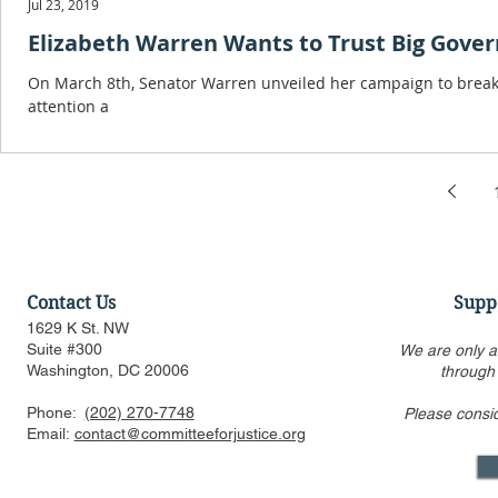
Jul 23, 2019
Elizabeth Warren Wants to Trust Big Gove
On March 8th, Senator Warren unveiled her campaign to break
attention a
Contact Us
Supp
1629 K St. NW
Suite #300
We are only a
Washington, DC 20006
through
Phone:
(202) 270-7748
Please consi
Email:
contact@committeeforjustice.org