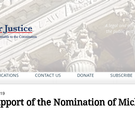
A legal and pol
the public and
ICATIONS
CONTACT US
DONATE
SUBSCRIBE
019
upport of the Nomination of Mic