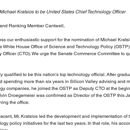
ichael Kratsios to be United States Chief Technology Officer
 and Ranking Member Cantwell,
ess our enthusiastic support for the nomination of Michael Kratsi
the White House Office of Science and Technology Policy (OSTP)
y Officer (CTO). We urge the Senate Commerce Committee to qu
y qualified to be this nation's top technology official. After gradu
d spending more than six years in Silicon Valley advising and 
ogy companies, he joined the OSTP as Deputy CTO at the beginn
elvin Droegemeier was confirmed as Director of the OSTP this Ja
ing the office.
acant, Mr. Kratsios led the development and implementation of 
ogy policy initiatives for the last two years. In that role, his ac