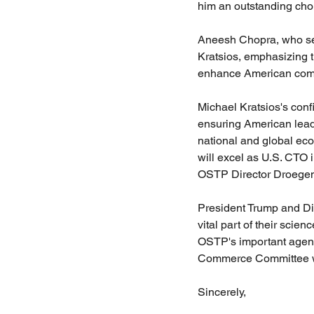
him an outstanding choi
Aneesh Chopra, who se
Kratsios, emphasizing t
enhance American compet
Michael Kratsios's conf
ensuring American leade
national and global ec
will excel as U.S. CTO 
OSTP Director Droegem
President Trump and Di
vital part of their scie
OSTP's important agenda
Commerce Committee wor
Sincerely,