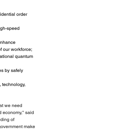
dential order 
high-speed 
 enhance 
f our workforce;
national quantum 
s by safely 
, technology, 
hat we need 
d economy," said 
ding of 
 government make 