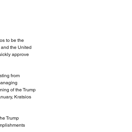
os to be the 
 and the United 
ickly approve 
ating from 
managing 
ing of the Trump 
nuary, Kratsios 
the Trump 
complishments 