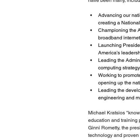
have been many, includ
Advancing our nati
creating a Nationa
Championing the Adm
broadband internet
Launching President
America's leadershi
Leading the Adminis
computing strategy
Working to promote
opening up the nat
Leading the develop
engineering and m
Michael Kratsios "know
education and training 
Ginni Rometty, the pre
technology and proven 