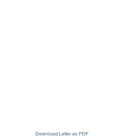
Download Letter as PDF