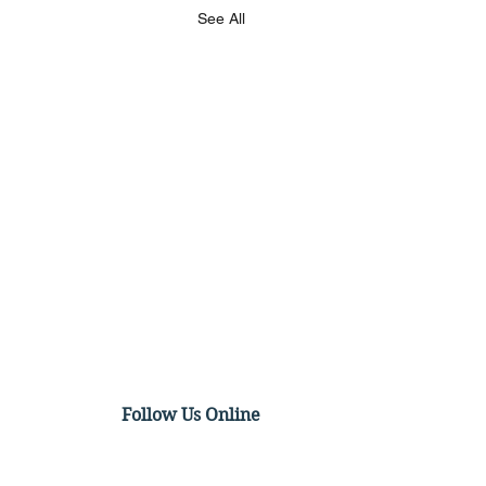
See All
Follow Us Online