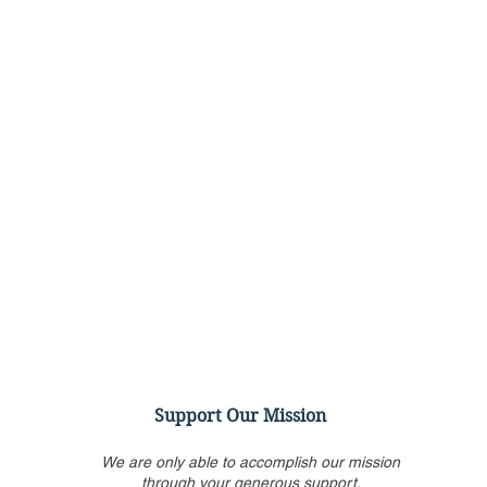
Support Our Mission
We are only able to accomplish our mission
through your generous support.