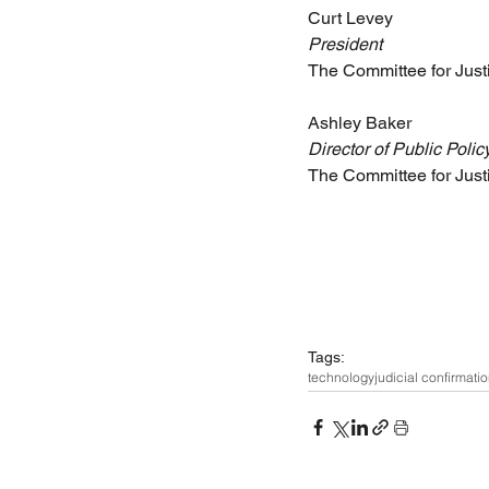
Curt Levey
President
The Committee for Just
Ashley Baker
Director of Public Polic
The Committee for Just
Tags:
technology
judicial confirmati