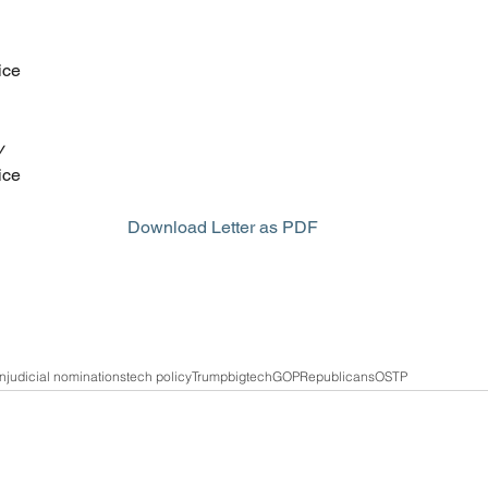
ice
y
ice
Download Letter as PDF
on
judicial nominations
tech policy
Trump
bigtech
GOP
Republicans
OSTP