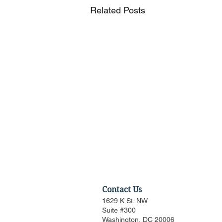
Related Posts
Contact Us
1629 K St. NW
Suite #300
Washington, DC 20006