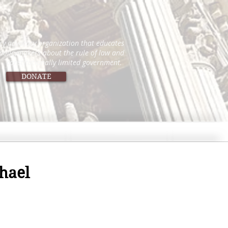
icy advocacy organization that educates
 policymakers about the rule of law and
constitutionally limited government.
DONATE
hael