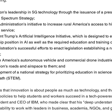
ing:
on's leadership in 5G technology through the issuance of a presi
l Spectrum Strategy;
inistration's initiative to increase rural America's access to 
 service;
 Trump's Artificial Intelligence Initiative, which is designed to
p position in AI as well as the required education and training o
tration's successful efforts to enact legislation establishing a 
;
 America's autonomous vehicle and commercial drone industrie
ion's roads and airspace to them; and
ment of a national strategy for prioritizing education in science
ath (STEM).
s that innovation is about people as much as technology, and t
policies to help students and workers succeed in a tech-powere
sident and CEO of IBM, who made clear that his "deep understan
ability to work with leaders in business, academia, NGOs, and