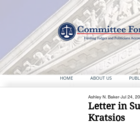
HOME
ABOUT US
PUBL
Ashley N. Baker
Jul 24, 2
Letter in S
Kratsios