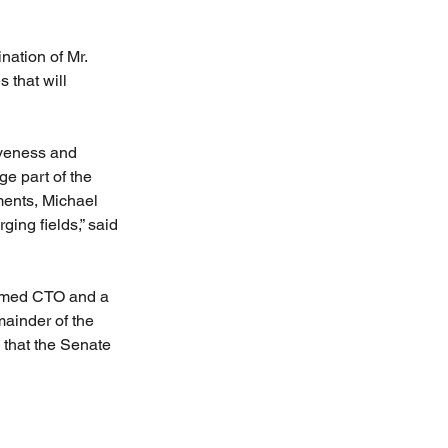
ation of Mr. 
 that will 
iveness and 
e part of the 
ents, Michael 
ing fields,” said 
irmed CTO and a 
mainder of the 
 that the Senate 