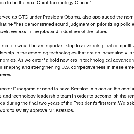
ce to be the next Chief Technology Officer."
rved as CTO under President Obama, also applauded the nomin
hat he "has demonstrated sound judgment on prioritizing policies
itiveness in the jobs and industries of the future.”
irmation would be an important step in advancing that competit
rship in the emerging technologies that are an increasingly larg
onomies. As we enter "a bold new era in technological advancem
in shaping and strengthening U.S. competitiveness in these emerg
eier.
rector Droegemeier need to have Kratsios in place as the conf
nce and technology leadership team in order to accomplish the re
 during the final two years of the President's first term. We ask
k to swiftly approve Mr. Kratsios.