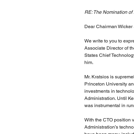
RE: The Nomination of M
Dear Chairman Wicker
We write to you to expr
Associate Director of 
States Chief Technolog
him.
Mr. Kratsios is supremel
Princeton University an
investments in technol
Administration. Until K
was instrumental in runn
With the CTO position v
Administration’s technol