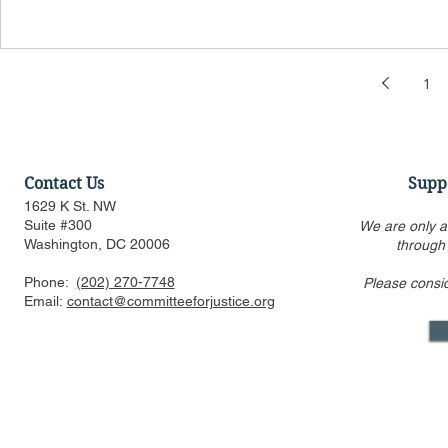
1
Contact Us
Supp
1629 K St. NW
Suite #300
We are only a
Washington, DC 20006
through
Phone:
(202) 270-7748
Please consi
Email:
contact@committeeforjustice.org