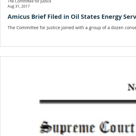
The Committee for Justice
Aug 31, 2017
Amicus Brief Filed in Oil States Energy Ser
The Committee for Justice joined with a group of a dozen conser