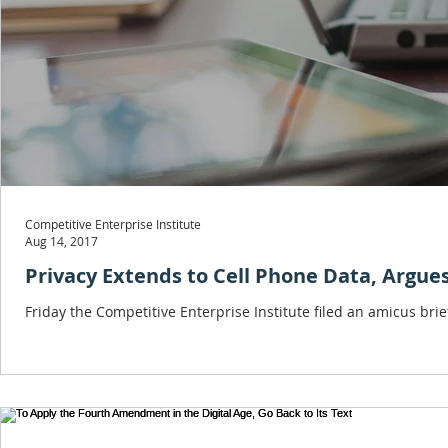
Competitive Enterprise Institute
Aug 14, 2017
Privacy Extends to Cell Phone Data, Argues
Friday the Competitive Enterprise Institute filed an amicus br