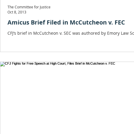
The Committee for Justice
Oct 8, 2013
Amicus Brief Filed in McCutcheon v. FEC
CFJ’s brief in McCutcheon v. SEC was authored by Emory Law Sc