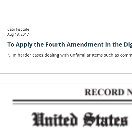
Cato Institute
Aug 13, 2017
To Apply the Fourth Amendment in the Digi
"...In harder cases dealing with unfamiliar items such as comm