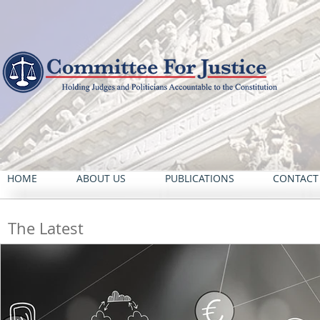
HOME
ABOUT US
PUBLICATIONS
CONTACT
The Latest