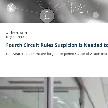
Ashley N. Baker
May 11, 2018
Fourth Circuit Rules Suspicion is Needed t
Last year, the Committee for Justice joined Cause of Action Insti