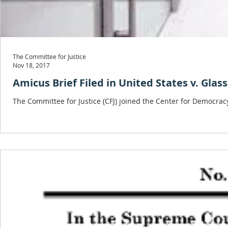
The Committee for Justice
Nov 18, 2017
Amicus Brief Filed in United States v. Glas
The Committee for Justice (CFJ) joined the Center for Democracy