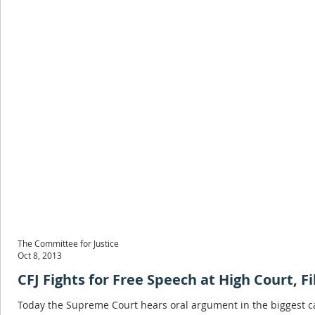
The Committee for Justice
Oct 8, 2013
CFJ Fights for Free Speech at High Court, F
Today the Supreme Court hears oral argument in the biggest ca