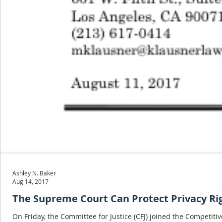
Ashley N. Baker
Aug 14, 2017
The Supreme Court Can Protect Privacy Righ
On Friday, the Committee for Justice (CFJ) joined the Competitive