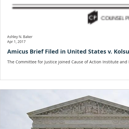
Ashley N. Baker
Apr 1, 2017
Amicus Brief Filed in United States v. Kols
The Committee for Justice joined Cause of Action Institute and Fl