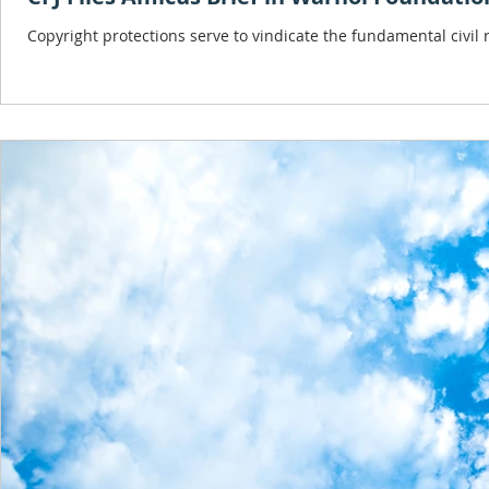
Copyright protections serve to vindicate the fundamental civil ri