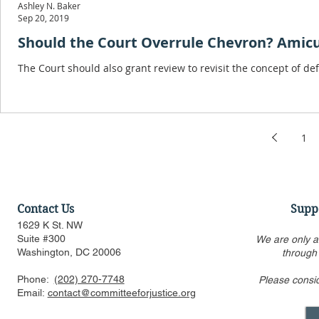
Ashley N. Baker
Sep 20, 2019
Should the Court Overrule Chevron? Amicus 
The Court should also grant review to revisit the concept of d
1
Contact Us
Supp
1629 K St. NW
Suite #300
We are only a
Washington, DC 20006
through
Phone:
(202) 270-7748
Please consi
Email:
contact@committeeforjustice.org