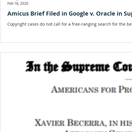
Feb 18, 2020
Amicus Brief Filed in Google v. Oracle in S
Copyright cases do not call for a free-ranging search for the be