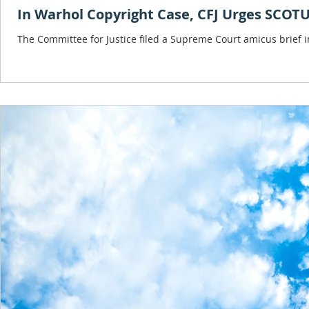
In Warhol Copyright Case, CFJ Urges SCOTU
The Committee for Justice filed a Supreme Court amicus brief i