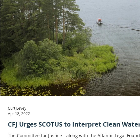
Curt Levey
Apr 18, 2022
CFJ Urges SCOTUS to Interpret Clean Wate
The Committee for Justice—along with the Atlantic Legal Found