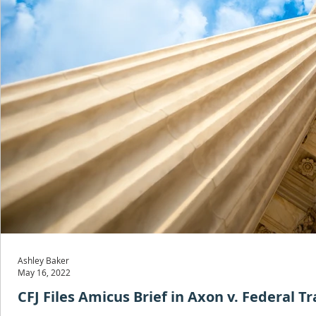
Ashley Baker
May 16, 2022
CFJ Files Amicus Brief in Axon v. Federal 