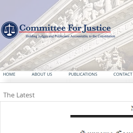
HOME
ABOUT US
PUBLICATIONS
CONTACT
The Latest