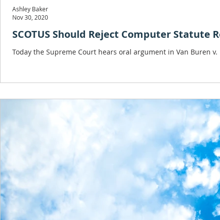
Ashley Baker
Nov 30, 2020
SCOTUS Should Reject Computer Statute R
Today the Supreme Court hears oral argument in Van Buren v. Un