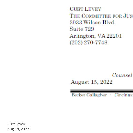
Curt Levey
Aug 19, 2022