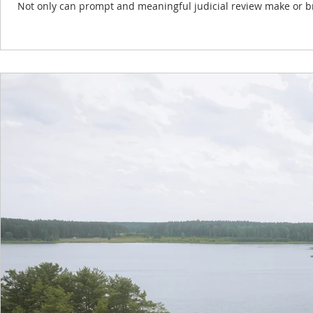
Not only can prompt and meaningful judicial review make or break