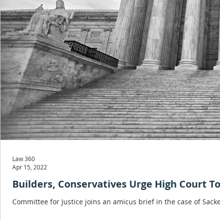
Law 360
Apr 15, 2022
Builders, Conservatives Urge High Court 
Committee for Justice joins an amicus brief in the case of Sacke