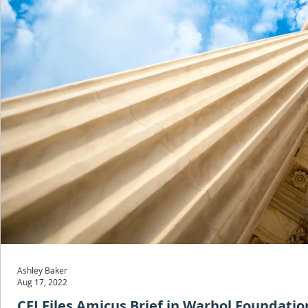
Ashley Baker
Aug 17, 2022
CFJ Files Amicus Brief in Warhol Foundatio