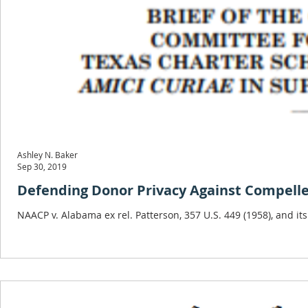
Ashley N. Baker
Sep 30, 2019
Defending Donor Privacy Against Compelled 
NAACP v. Alabama ex rel. Patterson, 357 U.S. 449 (1958), and its