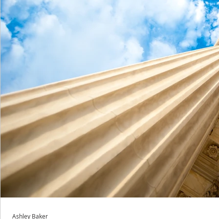
Ashley Baker