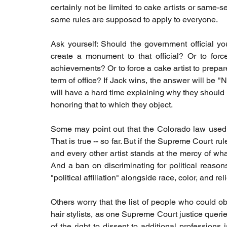
certainly not be limited to cake artists or same-se
same rules are supposed to apply to everyone.
Ask yourself: Should the government official yo
create a monument to that official? Or to force 
achievements? Or to force a cake artist to prepare 
term of office? If Jack wins, the answer will be "N
will have a hard time explaining why they should ha
honoring that to which they object.
Some may point out that the Colorado law used a
That is true -- so far. But if the Supreme Court ru
and every other artist stands at the mercy of what
And a ban on discriminating for political reasons
"political affiliation" alongside race, color, and r
Others worry that the list of people who could o
hair stylists, as one Supreme Court justice querie
of the right to dissent to additional professions