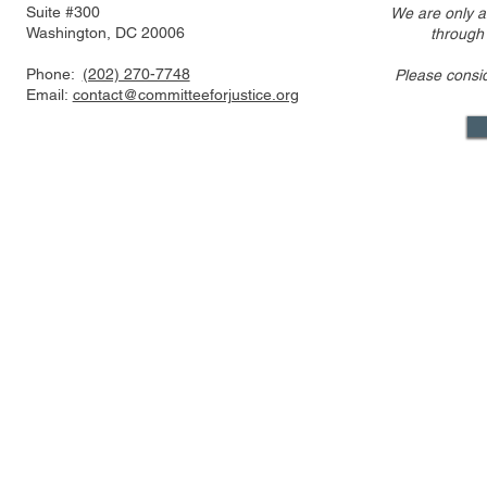
Suite #300
We are only a
Washington, DC 20006
through
Phone:
(202) 270-7748
Please consi
Statement Regarding
CFJ Op-Ed: 
Email:
contact@committeeforjustice.org
Trump v. Slaughter Decision
Property R
Reining In 
Mastodon