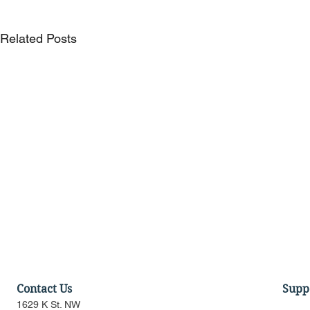
Related Posts
Contact Us
Supp
1629 K St. NW