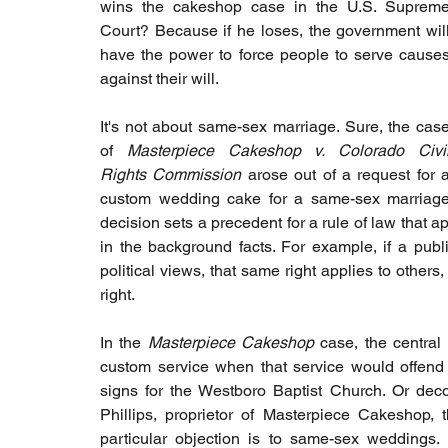
wins the cakeshop case in the U.S. Supreme
Court? Because if he loses, the government will
have the power to force people to serve causes
against their will.
It's not about same-sex marriage. Sure, the case
of 
Masterpiece Cakeshop v. Colorado Civil
Rights Commission
 arose out of a request for a
custom wedding cake for a same-sex marriage ce
decision sets a precedent for a rule of law that a
in the background facts. For example, if a publi
political views, that same right applies to others,
right.
In the 
Masterpiece Cakeshop
 case, the central
custom service when that service would offend h
signs for the Westboro Baptist Church. Or decor
Phillips, proprietor of Masterpiece Cakeshop,
particular objection is to same-sex weddings. 