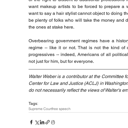
want makeup artists to be forced to prepare a w
want to say a hair stylist cannot object to doing t
be plenty of folks who will take the money and d
the ones at stake here.
Overbearing government regimes have a history o
regime -- like it or not. That is not the kind of 
progressives -- indeed, Americans of all political
not just for him, but for everyone.
Walter Weber is a contributor at the Committee f
Center for Law and Justice (ACLJ) in Washington
do not necessarily reflect the views of Walter's em
Tags:
Supreme Court
free speech