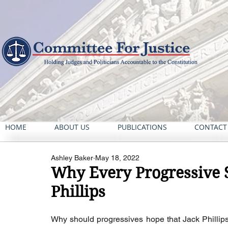
HOME
ABOUT US
PUBLICATIONS
CONTACT
Ashley Baker
May 18, 2022
Why Every Progressive S
Phillips
Why should progressives hope that Jack Phillips