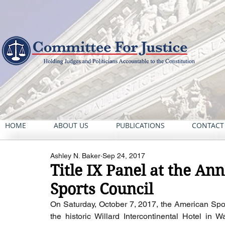
HOME
ABOUT US
PUBLICATIONS
CONTACT
Ashley N. Baker
Sep 24, 2017
Title IX Panel at the An
Sports Council
On Saturday, October 7, 2017, the American Sport
the historic Willard Intercontinental Hotel in 