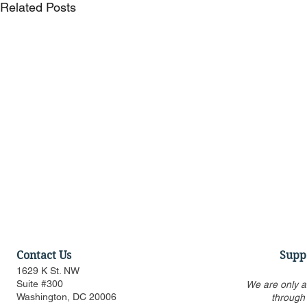
Related Posts
Contact Us
Supp
1629 K St. NW
Suite #300
We are only a
Washington, DC 20006
through