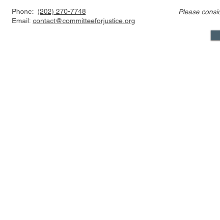
Phone:
(202) 270-7748
Please consi
CFJ Op-Ed: California is
CFJ Op-Ed: 
Email:
contact@committeeforjustice.org
suing to preserve
into the se
Hollywood’s decline
Mastodon