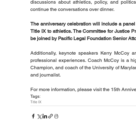
discussions about athletics, policy, and politi
continue the conversations over dinner. 
The anniversary celebration will include a panel 
Title IX to athletics. The Committee for Justice Pr
be joined by Pacific Legal Foundation Senior A
Additionally, keynote speakers Kerry McCoy and 
professional experiences. Coach McCoy is a hi
Champion, and coach of the University of Marylan
and journalist.
For more information, please visit the 15th Anniv
Tags:
Title IX