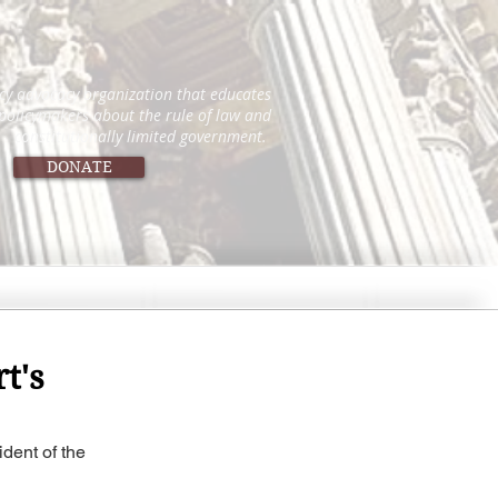
icy advocacy organization that educates
 policymakers about the rule of law and
constitutionally limited government.
DONATE
t's
dent of the 