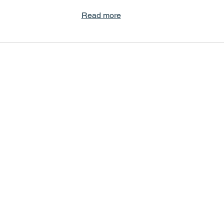
Read more