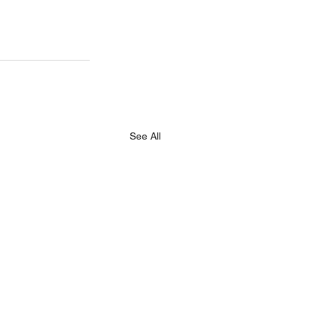
See All