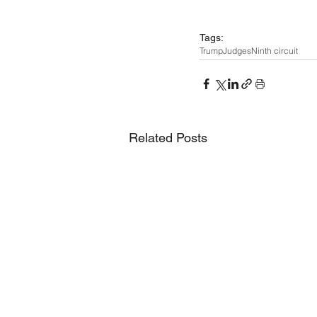
Tags:
Trump
Judges
Ninth circuit
Related Posts