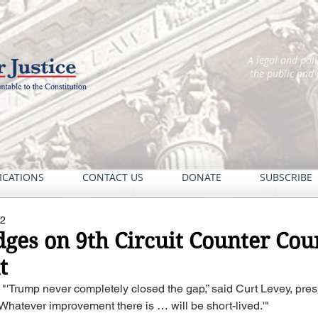
A legal and pol
the public and
ICATIONS
CONTACT US
DONATE
SUBSCRIBE
22
ges on 9th Circuit Counter Cour
t
: "'Trump never completely closed the gap,” said Curt Levey, presi
'Whatever improvement there is … will be short-lived.'"