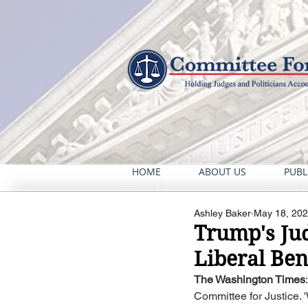
HOME
ABOUT US
PUBL
Ashley Baker
May 18, 20
Trump's Jud
Liberal Ben
The Washington Times
Committee for Justice. 