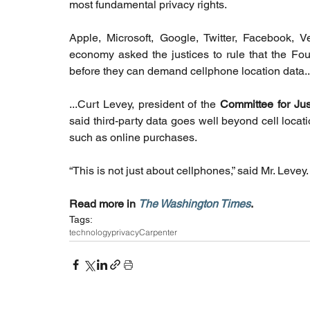
most fundamental privacy rights.
Apple, Microsoft, Google, Twitter, Facebook, V
economy asked the justices to rule that the Fou
before they can demand cellphone location data..
...Curt Levey, president of the 
Committee for Jus
said third-party data goes well beyond cell locati
such as online purchases.
“This is not just about cellphones,” said Mr. Levey. 
Read more in 
The Washington Times
. 
Tags:
technology
privacy
Carpenter