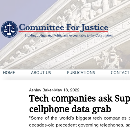
HOME
ABOUT US
PUBLICATIONS
CONTACT
Ashley Baker
May 18, 2022
Tech companies ask Sup
cellphone data grab
"Some of the world’s biggest tech companies 
decades-old precedent governing telephones, say