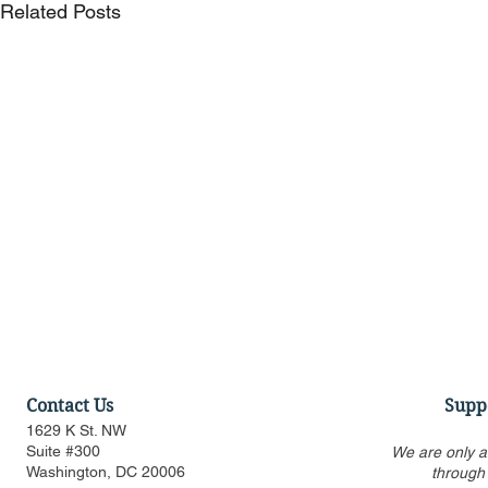
Related Posts
Contact Us
Supp
1629 K St. NW
Suite #300
We are only a
Washington, DC 20006
through