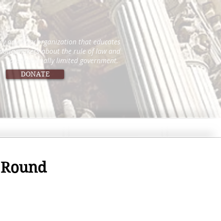
icy advocacy organization that educates
 policymakers about the rule of law and
constitutionally limited government.
DONATE
w Round