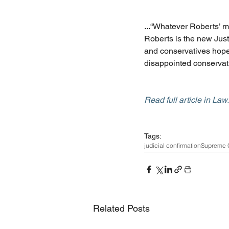
...“Whatever Roberts’ m
Roberts is the new Justi
and conservatives hoped
disappointed conservat
Read full article in La
Tags:
judicial confirmation
Supreme 
Related Posts