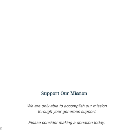
Support Our Mission
We are only able to accomplish our mission
through your generous support.
Please consider making a donation today.
Townhall: The Left's Theory
Poli
rg