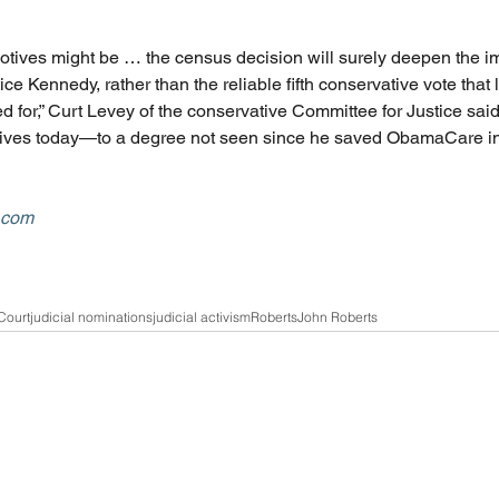
otives might be … the census decision will surely deepen the im
ce Kennedy, rather than the reliable fifth conservative vote that l
 for,” Curt Levey of the conservative Committee for Justice said
ives today—to a degree not seen since he saved ObamaCare in 
w.com
Court
judicial nominations
judicial activism
Roberts
John Roberts