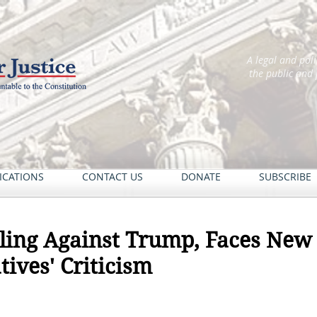
A legal and pol
the public and
ICATIONS
CONTACT US
DONATE
SUBSCRIBE
uling Against Trump, Faces Ne
tives' Criticism