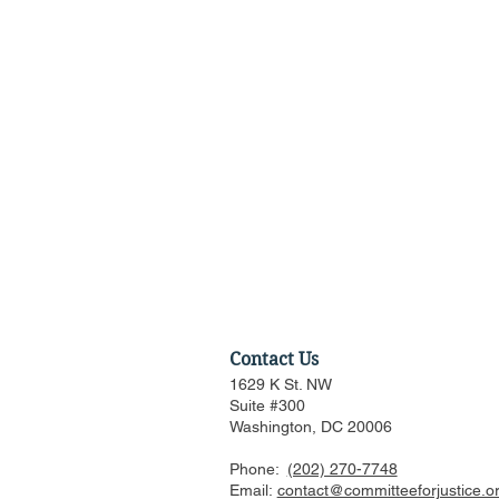
Contact Us
1629 K St. NW
Suite #300
Washington, DC 20006
Phone:
(202) 270-7748
Discussion of Major
Email:
contact@committeeforjustice.o