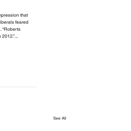
pression that 
iberals feared 
. “Roberts 
2012.”...
See All