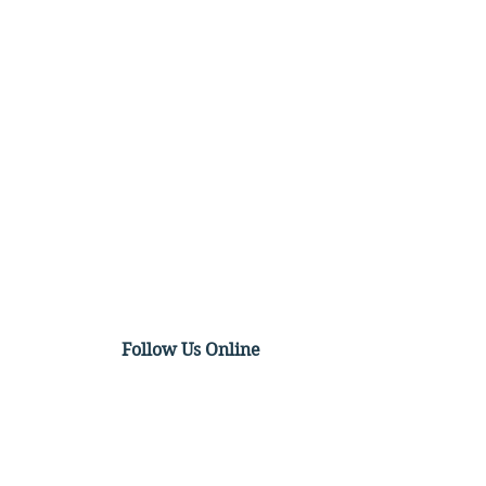
Follow Us Online
tico on Precedent, Race