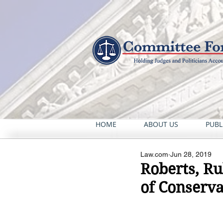
HOME
ABOUT US
PUBL
Law.com
Jun 28, 2019
Roberts, R
of Conserva