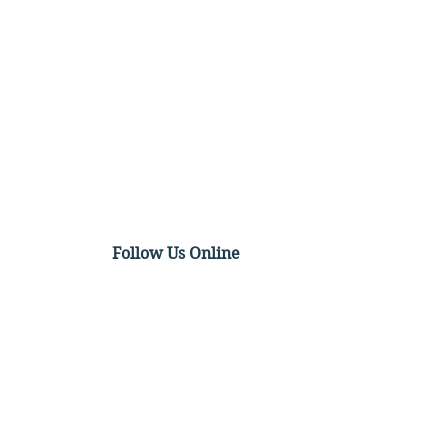
Follow Us Online
t Video: The Texas
tbeat Act, the Supreme
t, and the Future of
tion Law