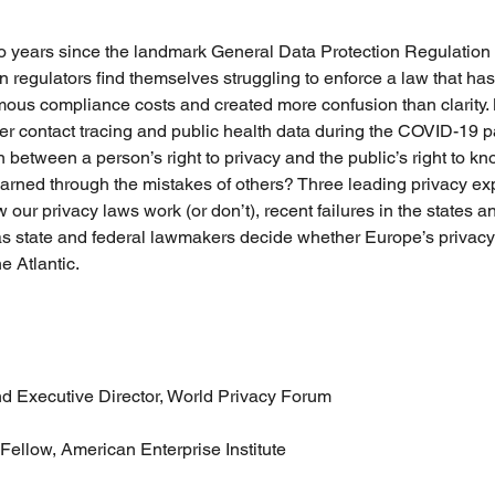
o years since the landmark General Data Protection Regulatio
n regulators find themselves struggling to enforce a law that ha
us compliance costs and created more confusion than clarity. 
er contact tracing and public health data during the COVID-19 
 between a person’s right to privacy and the public’s right to k
learned through the mistakes of others? Three leading privacy exp
 our privacy laws work (or don’t), recent failures in the states 
as state and federal lawmakers decide whether Europe’s privacy
e Atlantic.
 Executive Director, World Privacy Forum 
 Fellow, American Enterprise Institute 