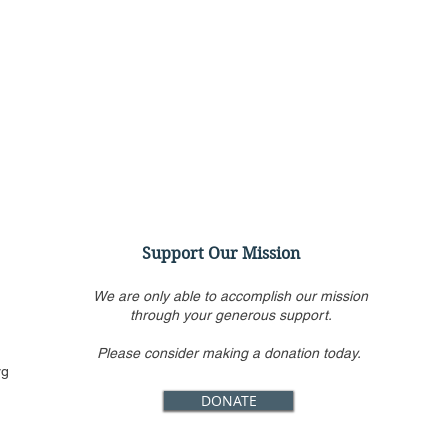
Support Our Mission
We are only able to accomplish our mission
through your generous support.
Please consider making a donation today.
Virtual Panel Discussion:
Even
rg
Confirming Ketanji Brown
Hear
DONATE
Jackson: Her Record & a
Cour
Look Ahead
Abor