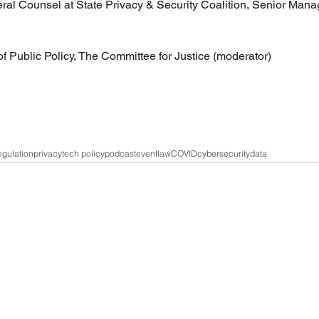
l Counsel at State Privacy & Security Coalition, Senior Manag
of Public Policy, The Committee for Justice (moderator) 
gulation
privacy
tech policy
podcast
event
law
COVID
cybersecurity
data