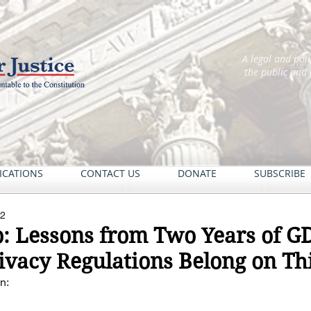
A legal and pol
the public and
ICATIONS
CONTACT US
DONATE
SUBSCRIBE
22
o: Lessons from Two Years of G
ivacy Regulations Belong on Thi
n: 