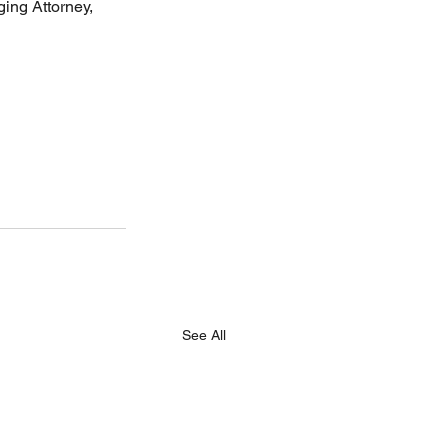
ing Attorney, 
See All