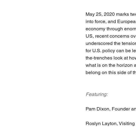
May 25, 2020 marks tw
into force, and Europea
economy through enormo
US, recent concerns ov
underscored the tension
for U.S. policy can be 
the-trenches look at how
what is on the horizon 
belong on this side of th
Featuring:
Pam Dixon, Founder and
Roslyn Layton, Visiting