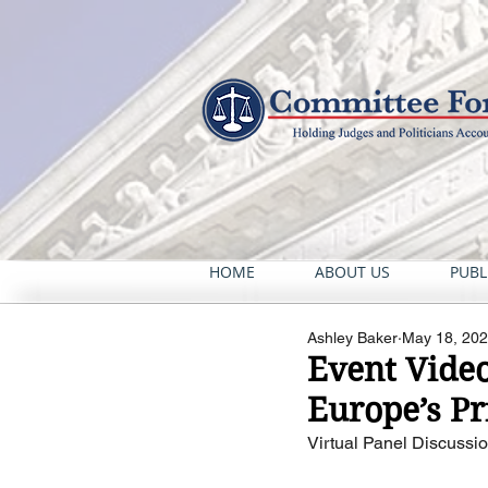
HOME
ABOUT US
PUBL
Ashley Baker
May 18, 20
Event Vide
Europe’s Pr
Virtual Panel Discussio