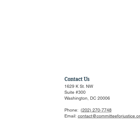
Contact Us
1629 K St. NW
Suite #300
Washington, DC 20006
Phone:
(202) 270-7748
Federalist Society Webinar:
Email:
contact@committeeforjustice.o
Is AI Woke, in What Ways,
and Should We Worry?