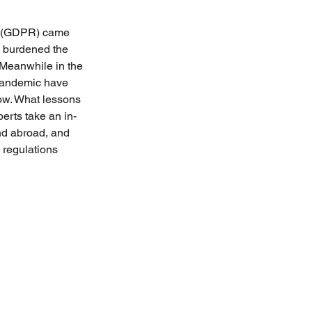
n (GDPR) came 
s burdened the 
Meanwhile in the 
pandemic have 
now. What lessons 
erts take an in-
and abroad, and 
 regulations 