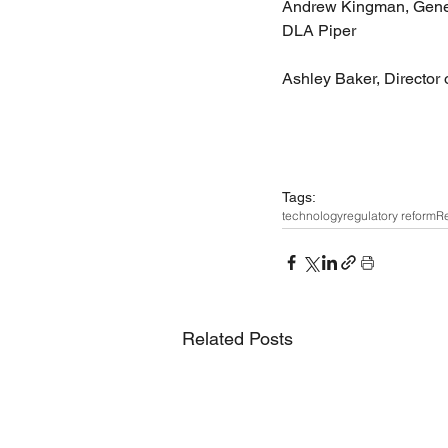
Andrew Kingman, Genera
DLA Piper 
Ashley Baker, Director 
Tags:
technology
regulatory reform
Re
Related Posts