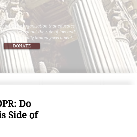
icy advocacy organization that educates
 policymakers about the rule of law and
constitutionally limited government.
DONATE
DPR: Do
s Side of