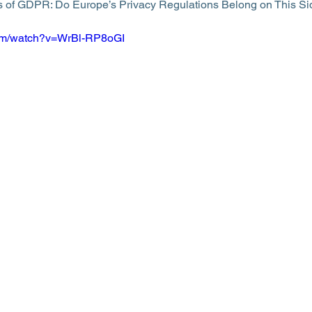
 of GDPR: Do Europe’s Privacy Regulations Belong on This Side
com/watch?v=WrBl-RP8oGI