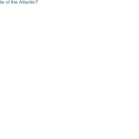
 of the Atlantic?