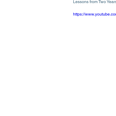
Lessons from Two Years
https://www.youtube.