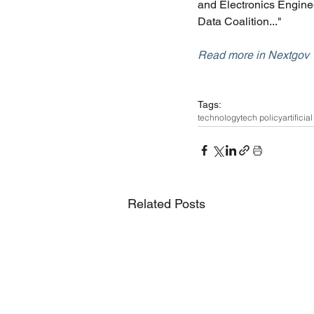
and Electronics Enginee
Data Coalition..."
Read more in Nextgov
Tags:
technology
tech policy
artificia
Related Posts