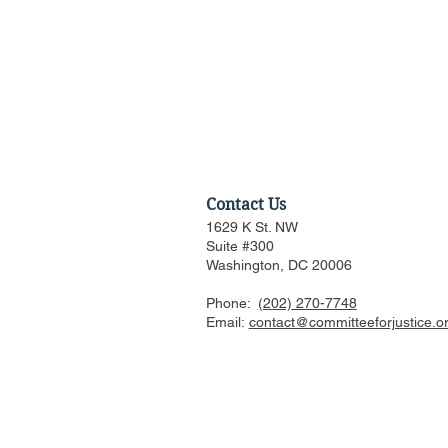
Contact Us
1629 K St. NW
Suite #300
Washington, DC 20006
Phone:
(202) 270-7748
US FTC, DOJ are pressed to
Email:
contact@committeeforjustice.o
consider privacy, labor
issues in merger guideline
review even as some ur