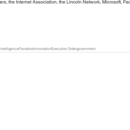
rs, the Internet Association, the Lincoln Network, Microsoft, F
l intelligence
Facebook
innovation
Executive Order
government