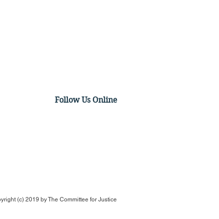
Follow Us Online
p the hero for anti-
tion movement after
ing supreme court his
yright (c) 2019 by
The Committee for Justice