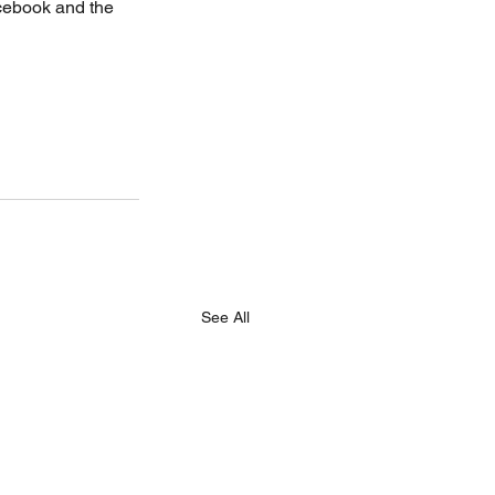
acebook and the 
See All