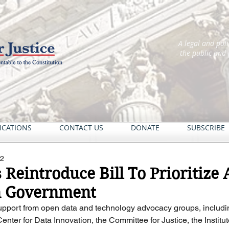
A legal and pol
the public and
ICATIONS
CONTACT US
DONATE
SUBSCRIBE
22
eintroduce Bill To Prioritize 
n Government
 support from open data and technology advocacy groups, includ
enter for Data Innovation, the Committee for Justice, the Institute