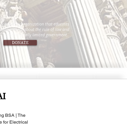
icy advocacy organization that educates
 policymakers about the rule of law and
constitutionally limited government.
DONATE
AI
ing BSA | The 
 for Electrical 