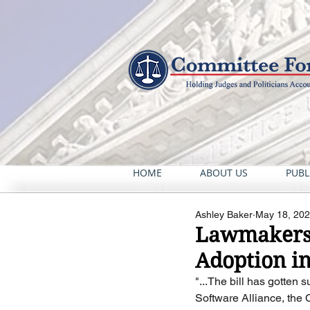
HOME
ABOUT US
PUBL
Ashley Baker
May 18, 20
Lawmakers R
Adoption i
"...The bill has gotten
Software Alliance, the C