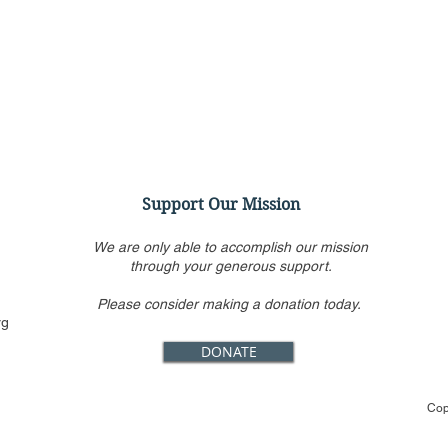
Support Our Mission
We are only able to accomplish our mission
through your generous support.
Please consider making a donation today.
Alito’s draft opinion
Trum
rg
overturning Roe is still the
abor
DONATE
only one circulated inside
bend
Supreme Court
way
Cop