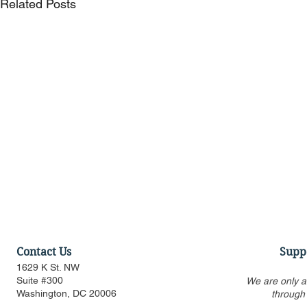
Related Posts
Contact Us
Supp
1629 K St. NW
Suite #300
We are only a
Washington, DC 20006
through