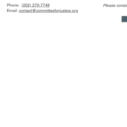
Phone:
(202) 270-7748
Please consi
Statement Regarding
Statement 
Email:
contact@committeeforjustice.org
Chatrie v. United States
Trump v. Sl
Decision
Mastodon