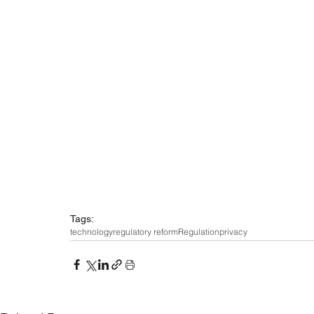
Tags:
technology
regulatory reform
Regulation
privacy