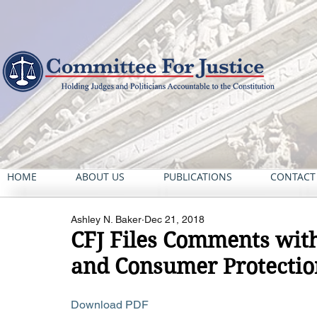
HOME
ABOUT US
PUBLICATIONS
CONTACT
Ashley N. Baker
Dec 21, 2018
CFJ Files Comments wit
and Consumer Protection
Download PDF