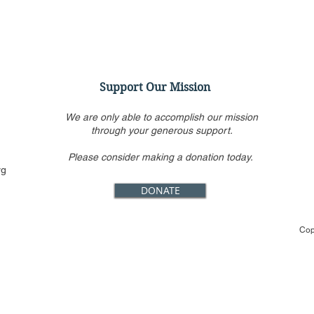
Support Our Mission
We are only able to accomplish our mission
through your generous support.
Please consider making a donation today.
Ashley Baker Discusses
Even
rg
Antitrust and the First
Fest
DONATE
Amendment
Rest 
Cop