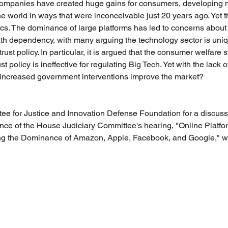
ompanies have created huge gains for consumers, developing 
he world in ways that were inconceivable just 20 years ago. Yet t
tics. The dominance of large platforms has led to concerns about
path dependency, with many arguing the technology sector is uni
ust policy. In particular, it is argued that the consumer welfare s
t policy is ineffective for regulating Big Tech. Yet with the lack
increased government interventions improve the market?
ee for Justice and Innovation Defense Foundation for a discussi
ance of the House Judiciary Committee's hearing, "Online Platfo
ng the Dominance of Amazon, Apple, Facebook, and Google," wit