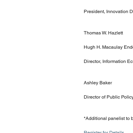
President, Innovation 
Thomas W. Hazlett
Hugh H. Macaulay Endo
Director, Information 
Ashley Baker
Director of Public Polic
*Additional panelist to
Register for Details