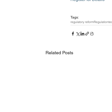
Tags:
regulatory reform
Regulation
te
Related Posts