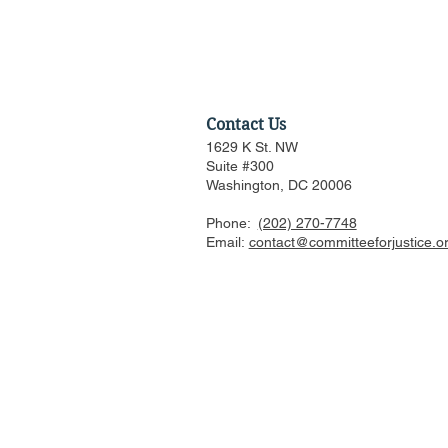
Contact Us
1629 K St. NW
Suite #300
Washington, DC 20006
Phone:
(202) 270-7748
Federalist Society Webinar:
Email:
contact@committeeforjustice.o
Does Privacy Exist in an AI
World? (Part I: Rethinking
Data Protection)