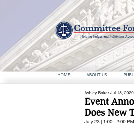
HOME
ABOUT US
PUBL
Ashley Baker
Jul 18, 2020
Event Annou
Does New T
July 23 | 1:00 - 2:00 P