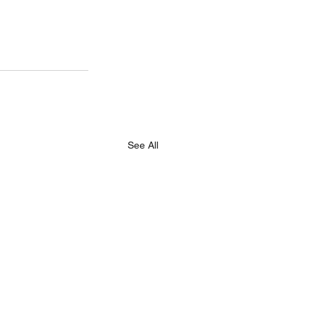
See All