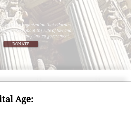
icy advocacy organization that educates
 policymakers about the rule of law and
constitutionally limited government.
DONATE
tal Age: