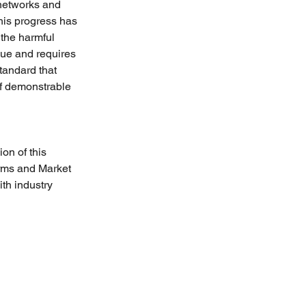
networks and 
his progress has 
 the harmful 
que and requires 
tandard that 
 of demonstrable 
on of this 
rms and Market 
h industry 