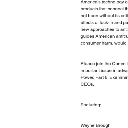
America’s technology c
products that connect t
not been without its cri
effects of lock-in and 
new approaches to antitr
guides American antitrus
consumer harm, would 
Please join the Committ
important issue in adv
Power, Part 6: Examini
CEOs.
Featuring:
Wayne Brough