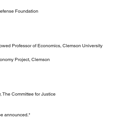
Defense Foundation
wed Professor of Economics, Clemson University
Economy Project, Clemson
y, The Committee for Justice
 be announced.*