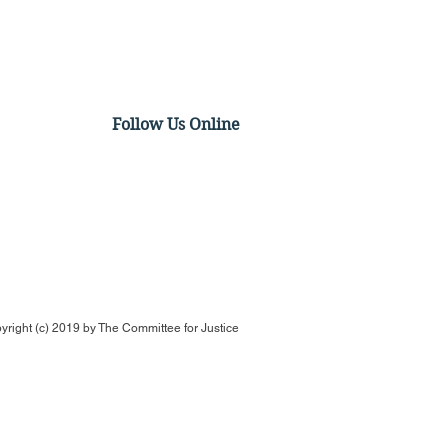
Follow Us Online
t Video - Antitrust
ivus: The FTC v. The
of Us! Part 2
yright (c) 2019 by
The Committee for Justice