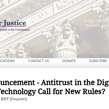
A legal and pol
the public and
ICATIONS
CONTACT US
DONATE
SUBSCRIBE
ncement - Antitrust in the Digi
echnology Call for New Rules?
M EDT [
Register
] 