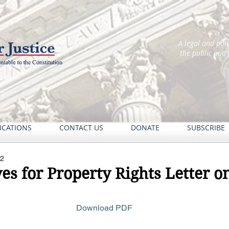
A legal and pol
the public and
ICATIONS
CONTACT US
DONATE
SUBSCRIBE
22
es for Property Rights Letter 
Download PDF