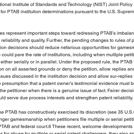
nal Institute of Standards and Technology (NIST) Joint Policy
for PTAB institution determinations pursuant to the U.S. Supreme
es represent important steps toward redressing PTAB’s imbalan
 reliability and quality. Further, the pending changes to rules of p
tion decisions should reduce nefarious opportunities for games
 could pare the rate of institutions, including when multiple petiti
 either serially or in parallel. Under the proposed rule, the PTAB w
ition on all asserted grounds or deny the petition, allow replies a
ues discussed in the institution decision and allow sur-replies t
he presumption that a patent owner’s testimonial evidence must b
the petitioner when there is a genuine issue of fact. Fairer decisi
 serve due process interests and strengthen patent reliability. 
the PTAB has constructively exercised its discretion (see 35 U.S
inger gamesmanship when petitioners file multiple or serial petit
 PTAB and federal court.6 These recent, welcome developments 
ns for abuse by multiple or serial patent challengers, they also ap