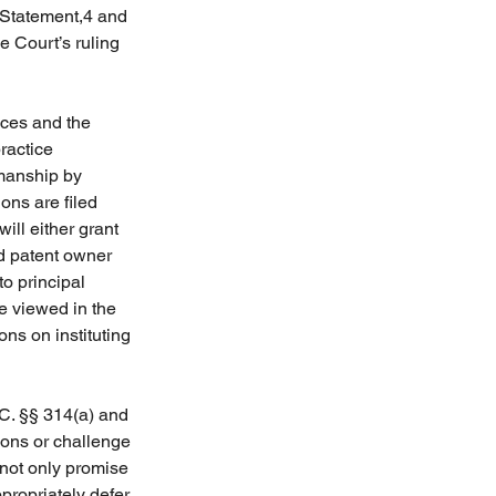
 Statement,4 and 
 Court’s ruling 
ces and the 
ractice 
manship by 
ons are filed 
ill either grant 
nd patent owner 
o principal 
e viewed in the 
ons on instituting 
.C. §§ 314(a) and 
ions or challenge 
not only promise 
propriately defer 