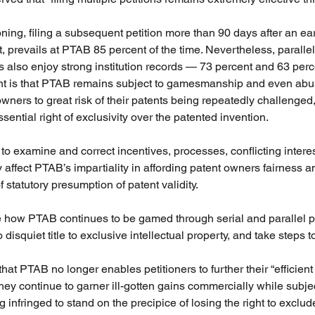
ioning, filing a subsequent petition more than 90 days after an earl
, prevails at PTAB 85 percent of the time. Nevertheless, parallel
es also enjoy strong institution records — 73 percent and 63 perc
int is that PTAB remains subject to gamesmanship and even abus
wners to great risk of their patents being repeatedly challenged,
ssential right of exclusivity over the patented invention.
o examine and correct incentives, processes, conflicting interest
y affect PTAB’s impartiality in affording patent owners fairness 
f statutory presumption of patent validity.
e how PTAB continues to be gamed through serial and parallel pe
disquiet title to exclusive intellectual property, and take steps to 
t PTAB no longer enables petitioners to further their “efficient 
they continue to garner ill-gotten gains commercially while subje
 infringed to stand on the precipice of losing the right to exclu