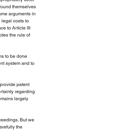
e found themselves 
same arguments in 
legal costs to 
e to Article III 
es the rule of 
ns to be done 
ent system and to 
 provide patent 
rtainty regarding 
emains largely 
ceedings. But we 
refully the 