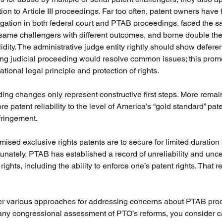
ion to Article III proceedings. Far too often, patent owners hav
gation in both federal court and PTAB proceedings, faced the 
same challengers with different outcomes, and borne double the 
idity. The administrative judge entity rightly should show deferenc
g judicial proceeding would resolve common issues; this promot
tional legal principle and protection of rights. 
ding changes only represent constructive first steps. More remai
e patent reliability to the level of America’s “gold standard” pat
fringement. 
mised exclusive rights patents are to secure for limited duration
tunately, PTAB has established a record of unreliability and unce
ights, including the ability to enforce one’s patent rights. That r
fer various approaches for addressing concerns about PTAB pro
 any congressional assessment of PTO’s reforms, you consider ca