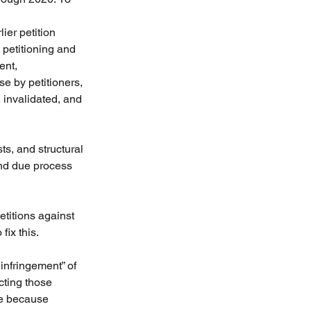
ier petition 
 petitioning and 
ent, 
e by petitioners, 
 invalidated, and 
s, and structural 
and due process 
titions against 
fix this.
infringement” of 
cting those 
de because 