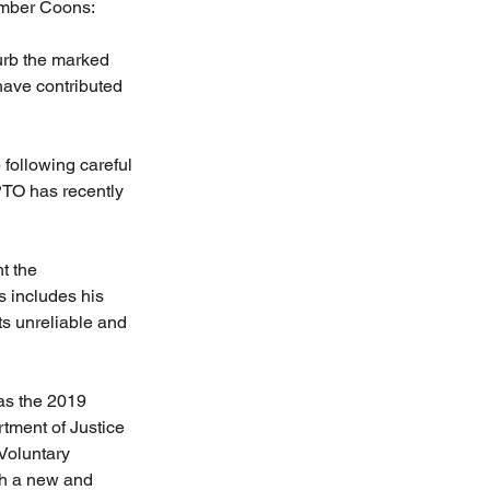
mber Coons: 
urb the marked 
have contributed 
following careful 
 PTO has recently 
t the 
s includes his 
s unreliable and 
as the 2019 
tment of Justice 
Voluntary 
h a new and 