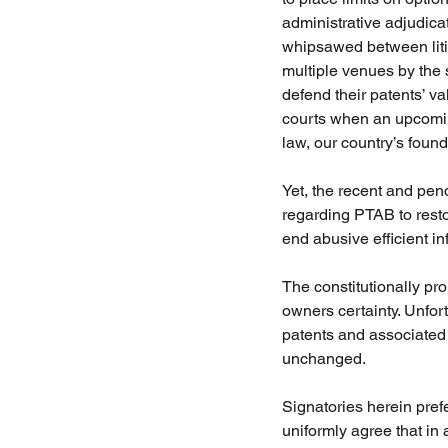
administrative adjudicat
whipsawed between liti
multiple venues by the 
defend their patents’ val
courts when an upcomin
law, our country’s founda
Yet, the recent and pen
regarding PTAB to restor
end abusive efficient in
The constitutionally pro
owners certainty. Unfor
patents and associated r
unchanged. 
Signatories herein pre
uniformly agree that in