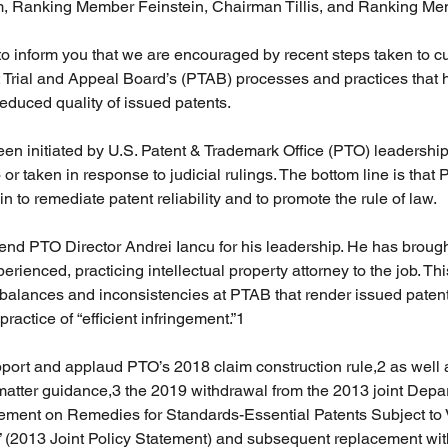
 Ranking Member Feinstein, Chairman Tillis, and Ranking Me
o inform you that we are encouraged by recent steps taken to c
 Trial and Appeal Board’s (PTAB) processes and practices that 
 reduced quality of issued patents. 
 initiated by U.S. Patent & Trademark Office (PTO) leadership 
 or taken in response to judicial rulings. The bottom line is that
to remediate patent reliability and to promote the rule of law. 
end PTO Director Andrei Iancu for his leadership. He has brough
rienced, practicing intellectual property attorney to the job. Thi
balances and inconsistencies at PTAB that render issued patent
actice of “efficient infringement.”1 
port and applaud PTO’s 2018 claim construction rule,2 as well 
 matter guidance,3 the 2019 withdrawal from the 2013 joint Depar
ement on Remedies for Standards-Essential Patents Subject to 
2013 Joint Policy Statement) and subsequent replacement wit