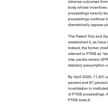
adverse outcomes from a
body whose incentives f
proceedings heavily fav
proceedings continue to
diametrically oppose pate
The Patent Trial and A
established it, as have 
Indeed, the former chief
referred to PTAB as “dea
inter partes review (IP
statutory presumption of
By April 2020, 11,401 pe
percent and 87 percent. 
invalidation in institu
of PTAB proceedings. A
PTAB trials.9