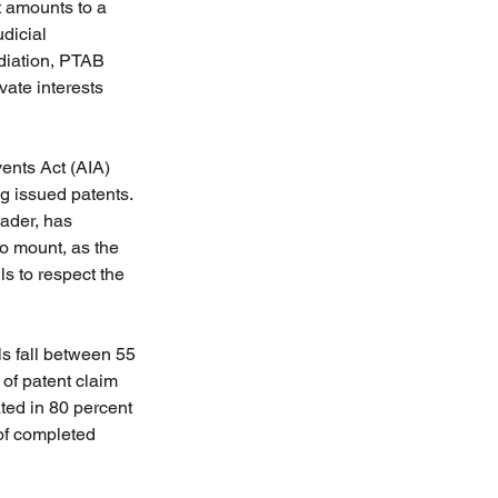
 amounts to a 
dicial 
ediation, PTAB 
ate interests 
ents Act (AIA) 
g issued patents. 
Rader, has 
to mount, as the 
s to respect the 
ls fall between 55 
 of patent claim 
ted in 80 percent 
of completed 