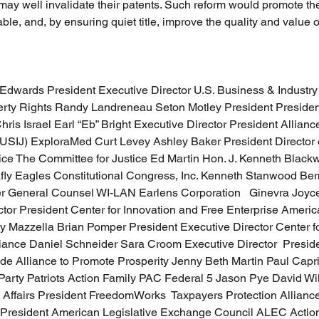
may well invalidate their patents. Such reform would promote the 
le, and, by ensuring quiet title, improve the quality and value o
Edwards President Executive Director U.S. Business & Industry
erty Rights Randy Landreneau Seton Motley President President 
ris Israel Earl “Eb” Bright Executive Director President Alliance
(USIJ) ExploraMed Curt Levey Ashley Baker President Director o
ce The Committee for Justice Ed Martin Hon. J. Kenneth Blackwe
fly Eagles Constitutional Congress, Inc. Kenneth Stanwood Ber
er General Counsel WI-LAN Earlens Corporation   Ginevra Joy
tor President Center for Innovation and Free Enterprise America
 Mazzella Brian Pomper President Executive Director Center for
iance Daniel Schneider Sara Croom Executive Director  Presid
de Alliance to Promote Prosperity Jenny Beth Martin Paul Capr
Party Patriots Action Family PAC Federal 5 Jason Pye David Wil
e Affairs President FreedomWorks  Taxpayers Protection Alliance
resident American Legislative Exchange Council ALEC Actio