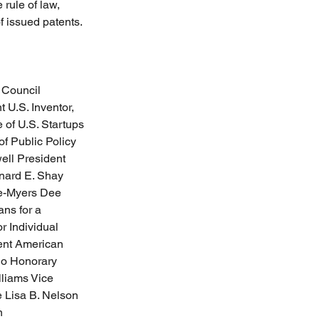
rule of law, 
f issued patents.
 Council 
U.S. Inventor, 
 of U.S. Startups 
f Public Policy 
ll President  
nard E. Shay 
ce-Myers Dee 
ns for a 
 Individual 
ent American 
io Honorary 
liams Vice 
 Lisa B. Nelson 
n