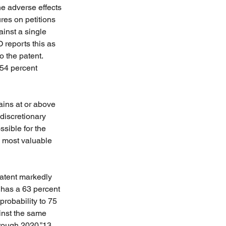
he adverse effects 
res on petitions 
ainst a single 
 reports this as 
o the patent. 
 54 percent 
ains at or above 
discretionary 
sible for the 
e most valuable 
patent markedly 
t has a 63 percent 
probability to 75 
ainst the same 
hrough 2020.”13