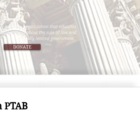
icy advocacy organization that educates
 policymakers about the rule of law and
constitutionally limited government.
DONATE
on PTAB