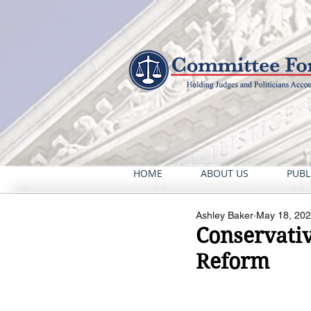
HOME
ABOUT US
PUBL
Ashley Baker
May 18, 20
Conservativ
Reform