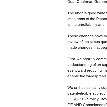
Dear Chairman Graham,
The undersigned write t
imbalance of the Patent
to the unreliability and
These changes have been
review of the status quo
made changes that begin 
First, we heartily comm
understanding of an expe
eye toward reducing im
enable the widespread pr
We enthusiastically sup
patent-eligible subject
(DOJ)-PTO “Policy Stat
F/RAND Commitments” (