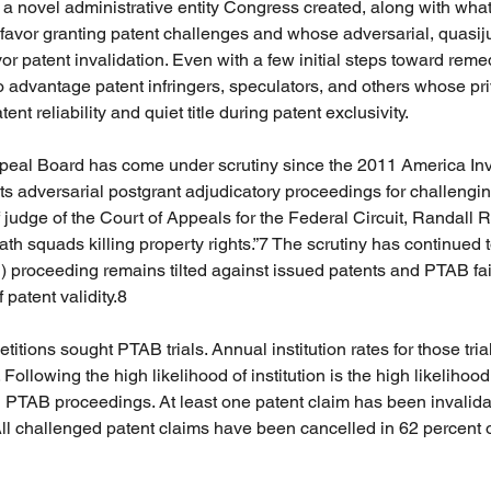
 novel administrative entity Congress created, along with what
avor granting patent challenges and whose adversarial, quasiju
or patent invalidation. Even with a few initial steps toward rem
 advantage patent infringers, speculators, and others whose priv
nt reliability and quiet title during patent exclusivity.
ppeal Board has come under scrutiny since the 2011 America Inv
its adversarial postgrant adjudicatory proceedings for challengin
 judge of the Court of Appeals for the Federal Circuit, Randall 
th squads killing property rights.”7 The scrutiny has continued 
R) proceeding remains tilted against issued patents and PTAB fail
 patent validity.8
titions sought PTAB trials. Annual institution rates for those tria
Following the high likelihood of institution is the high likelihood
ted PTAB proceedings. At least one patent claim has been invalida
ll challenged patent claims have been cancelled in 62 percent 