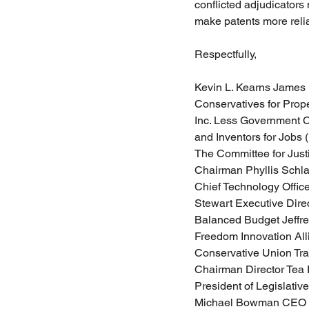
conflicted adjudicators 
make patents more reliab
Respectfully,
Kevin L. Kearns James 
Conservatives for Prop
Inc. Less Government Ch
and Inventors for Jobs 
The Committee for Justi
Chairman Phyllis Schla
Chief Technology Offic
Stewart Executive Direc
Balanced Budget Jeffrey
Freedom Innovation All
Conservative Union Tra
Chairman Director Tea 
President of Legislativ
Michael Bowman CEO P