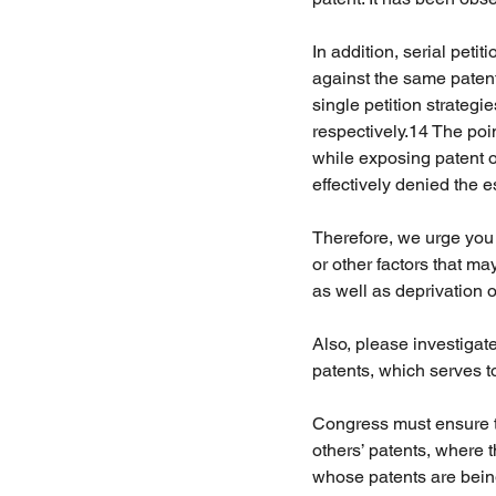
In addition, serial petit
against the same patent
single petition strategi
respectively.14 The po
while exposing patent o
effectively denied the e
Therefore, we urge you t
or other factors that ma
as well as deprivation o
Also, please investigat
patents, which serves to 
Congress must ensure tha
others’ patents, where 
whose patents are being