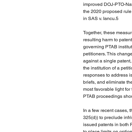
improved DOJ-PTO-Natio
the 2020 proposed rule 
in SAS v. Iancu.5 
Together, these measur
resulting harm to patent
governing PTAB institu
petitioners. This change
against a single patent,
the institution of a pet
responses to address iss
briefs, and eliminate t
most favorable light for 
PTAB proceedings should
In a few recent cases, 
325(d)) to preclude infr
issued patents in both
to place limits on optio