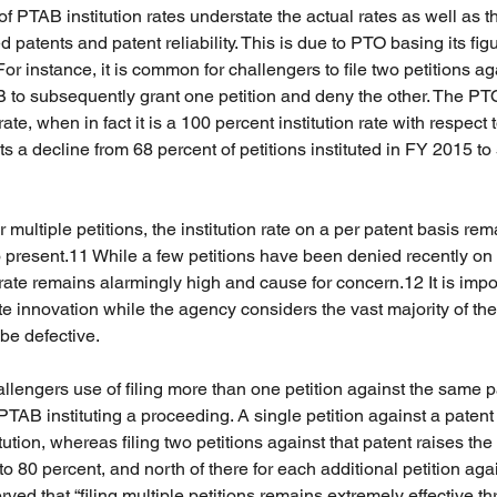
 PTAB institution rates understate the actual rates as well as t
atents and patent reliability. This is due to PTO basing its figu
For instance, it is common for challengers to file two petitions ag
B to subsequently grant one petition and deny the other. The PTO
rate, when in fact it is a 100 percent institution rate with respect t
s a decline from 68 percent of petitions instituted in FY 2015 to
multiple petitions, the institution rate on a per patent basis rem
 present.11 While a few petitions have been denied recently on 
 rate remains alarmingly high and cause for concern.12 It is impos
e innovation while the agency considers the vast majority of th
 be defective.
hallengers use of filing more than one petition against the same 
 PTAB instituting a proceeding. A single petition against a paten
tution, whereas filing two petitions against that patent raises the 
 to 80 percent, and north of there for each additional petition ag
rved that “filing multiple petitions remains extremely effective t