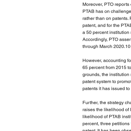
Moreover, PTO reports of
PTAB has on challenged p
rather than on patents. 
patent, and for the PTA
a 50 percent institution 
Accordingly, PTO assert
through March 2020.10
However, accounting for 
65 percent from 2015 to
grounds, the institution
patent system to promot
patents it has issued to
Further, the strategy c
raises the likelihood of
likelihood of PTAB insti
percent, three petitions
patent. It has been obse