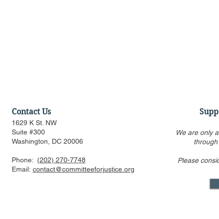
Contact Us
Supp
1629 K St. NW
Suite #300
We are only a
Washington, DC 20006
through
Phone:
(202) 270-7748
Please consi
When Filling Breyer’s Seat,
Affirmative
Email:
contact@committeeforjustice.org
Biden Should Put Race &
Line as SC
Gender Aside
Harvard & 