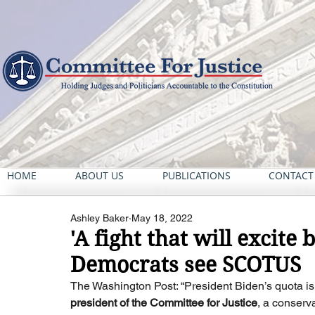
HOME
ABOUT US
PUBLICATIONS
CONTACT
Ashley Baker
May 18, 2022
'A fight that will excite
Democrats see SCOTUS
The Washington Post: “President Biden’s quota is 
president of the Committee for Justice
, a conserv