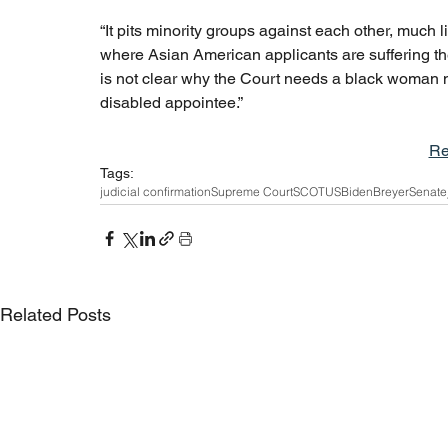
“It pits minority groups against each other, much l
where Asian American applicants are suffering th
is not clear why the Court needs a black woman mor
disabled appointee.”
Re
Tags:
judicial confirmation
Supreme Court
SCOTUS
Biden
Breyer
Senate
Related Posts