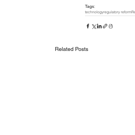
Tags:
technology
regulatory reform
Re
Related Posts