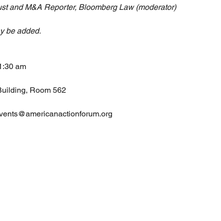
rust and M&A Reporter, Bloomberg Law (moderator)
ay be added.
11:30 am
Building, Room 562
 events@americanactionforum.org