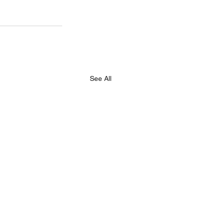
See All