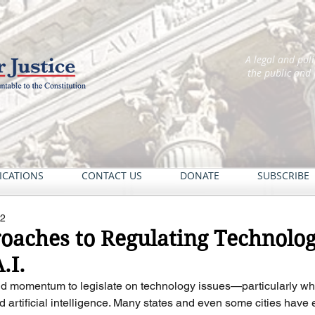
A legal and pol
the public and
ICATIONS
CONTACT US
DONATE
SUBSCRIBE
22
roaches to Regulating Techno
.I.
d momentum to legislate on technology issues—particularly whe
d artificial intelligence. Many states and even some cities have 