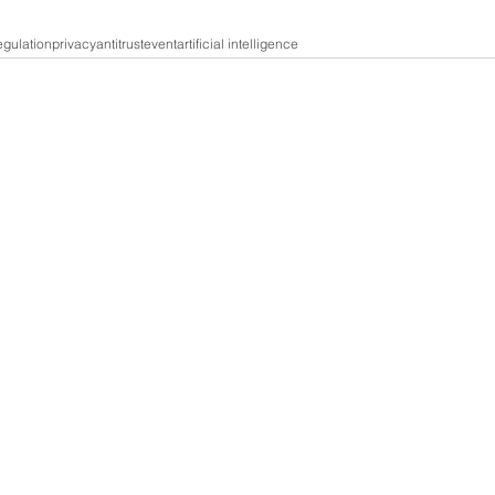
gulation
privacy
antitrust
event
artificial intelligence