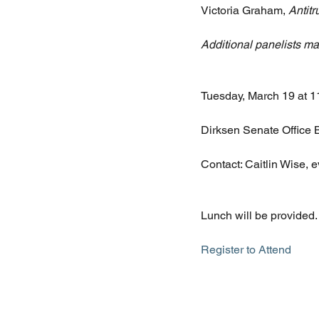
Victoria Graham, 
Antit
Additional panelists m
Tuesday, March 19 at 
Dirksen Senate Office 
Contact: Caitlin Wise,
Lunch will be provided.
Register to Attend