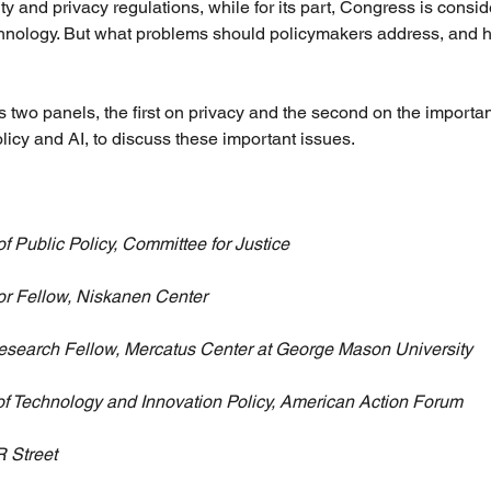
ty and privacy regulations, while for its part, Congress is consid
chnology. But what problems should policymakers address, and 
 two panels, the first on privacy and the second on the importan
icy and AI, to discuss these important issues.
of Public Policy, Committee for Justice
or Fellow, Niskanen Center
esearch Fellow, Mercatus Center at George Mason University
 of Technology and Innovation Policy, American Action Forum
R Street