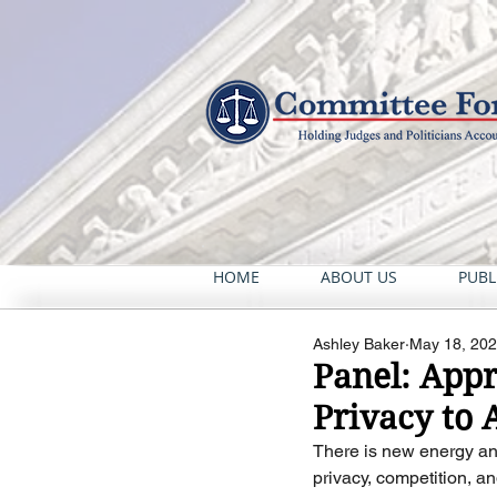
HOME
ABOUT US
PUBL
Ashley Baker
May 18, 20
Panel: App
Privacy to A
There is new energy an
privacy, competition, an