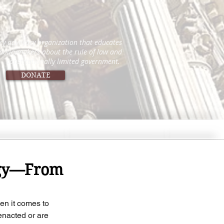
icy advocacy organization that educates
 policymakers about the rule of law and
constitutionally limited government.
DONATE
logy—From
n it comes to 
enacted or are 