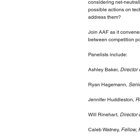
considering net-neutrali
possible actions on te
address them?
Join AAF as it convenes
between competition pol
Panelists include:
Ashley Baker,
 Director 
Ryan Hagemann, 
Seni
Jennifer Huddleston, 
R
Will Rinehart, 
Director
Caleb Watney, 
Fellow, 