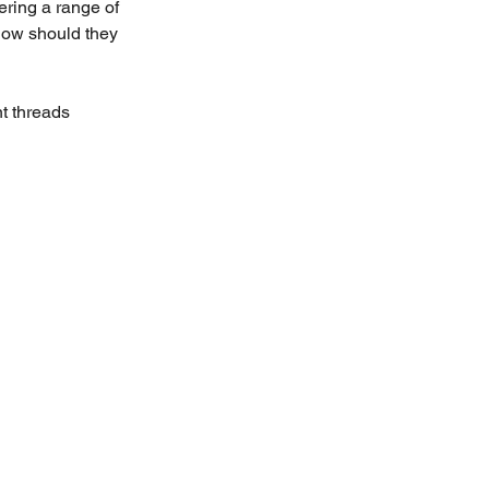
ering a range of 
how should they 
t threads 