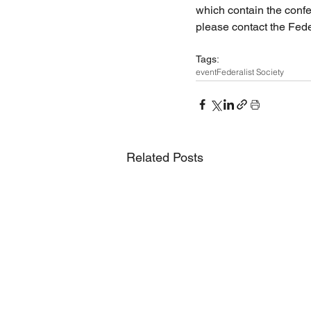
which contain the confe
please contact the Fede
Tags:
event
Federalist Society
Related Posts