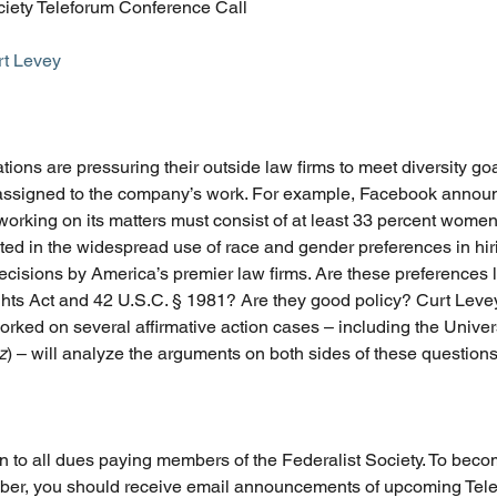
ciety Teleforum Conference Call
rt Levey
ions are pressuring their outside law firms to meet diversity goa
 assigned to the company’s work. For example, Facebook announ
working on its matters must consist of at least 33 percent women
ted in the widespread use of race and gender preferences in hir
isions by America’s premier law firms. Are these preferences le
ights Act and 42 U.S.C. § 1981? Are they good policy? Curt Levey,
rked on several affirmative action cases – including the Univer
z
) – will analyze the arguments on both sides of these questions
n to all dues paying members of the Federalist Society. To bec
ber, you should receive email announcements of upcoming Tele