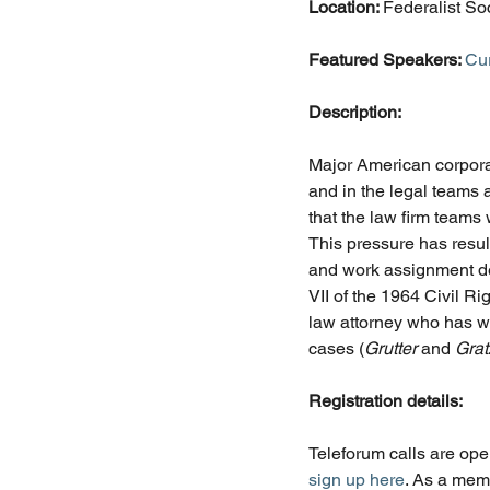
Location: 
Federalist So
Featured Speakers: 
Cu
Description:
Major American corporat
and in the legal teams
that the law firm teams 
This pressure has resul
and work assignment dec
VII of the 1964 Civil R
law attorney who has wo
cases (
Grutter 
and 
Grat
Registration details:
Teleforum calls are ope
sign up here
. As a mem