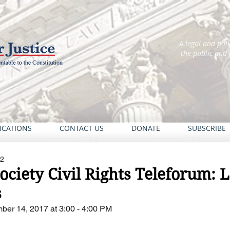
A legal and pol
the public and
ICATIONS
CONTACT US
DONATE
SUBSCRIBE
22
Society Civil Rights Teleforum:
s
ber 14, 2017 at 3:00 - 4:00 PM