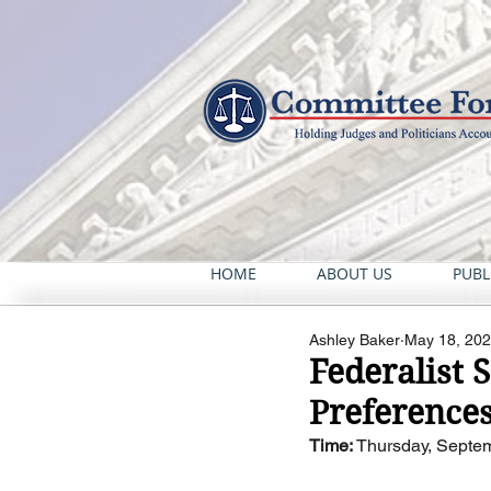
HOME
ABOUT US
PUBL
Ashley Baker
May 18, 20
Federalist 
Preference
Time:
 Thursday, Septem