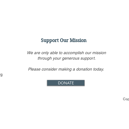
Support Our Mission
We are only able to accomplish our mission
through your generous support.
Please consider making a donation today.
Should Justice Thomas
Virt
rg
Recuse from January 6th
Conf
DONATE
Cases?
Jack
Loo
Cop