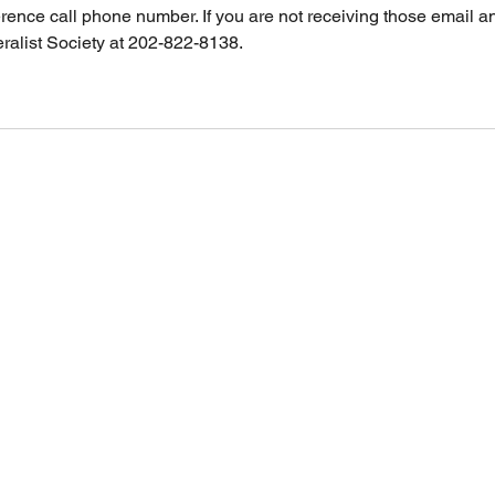
rence call phone number. If you are not receiving those email 
ralist Society at 202-822-8138.