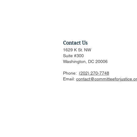
Contact Us
1629 K St. NW
Suite #300
Washington, DC 20006
Phone:
(202) 270-7748
Federalist Society Webinar:
Email:
contact@committeeforjustice.o
Is AI Woke, in What Ways,
and Should We Worry?