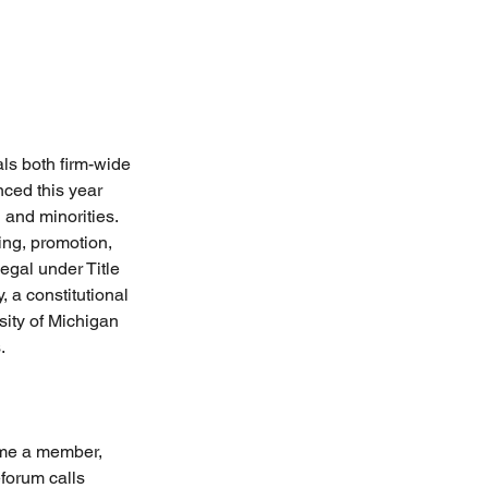
ls both firm-wide 
ced this year 
 and minorities. 
ing, promotion, 
gal under Title 
 a constitutional 
sity of Michigan 
.
ome a member, 
forum calls 