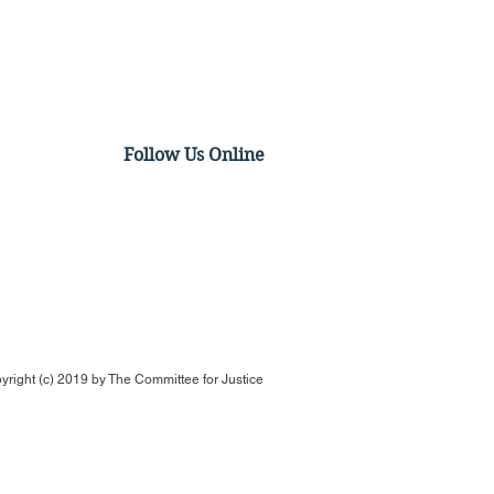
Follow Us Online
ual Panel Discussion:
irming Ketanji Brown
son: Her Record & a
k Ahead
yright (c) 2019 by
The Committee for Justice