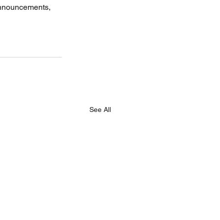
announcements, 
See All