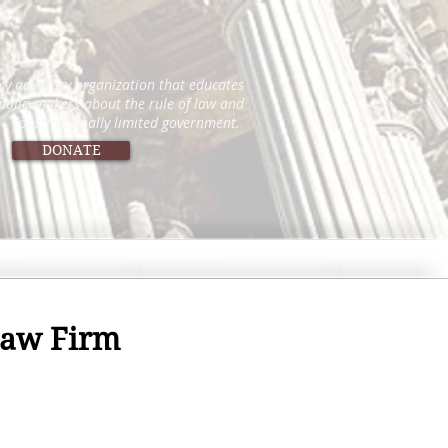
icy advocacy organization that educates
 policymakers about the rule of law and
constitutionally limited government.
DONATE
 Law Firm