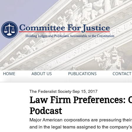
HOME
ABOUT US
PUBLICATIONS
CONTACT
The Federalist Society
Sep 15, 2017
Law Firm Preferences: C
Podcast
Major American corporations are pressuring their 
and in the legal teams assigned to the company’s