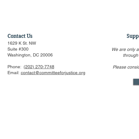
Contact Us
Supp
1629 K St. NW
Suite #300
We are only a
Washington, DC 20006
through
Phone:
(202) 270-7748
Please consi
Discussion of Major
Podcast wit
Email:
contact@committeeforjustice.org
Pending Supreme Court
Society: FT
Decisions: Curt Levey on
Statutory A
Court Watch podcast
the Plan
Mastodon