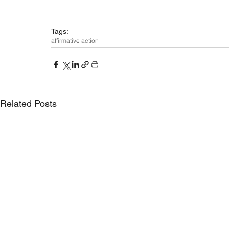
Tags:
affirmative action
Related Posts