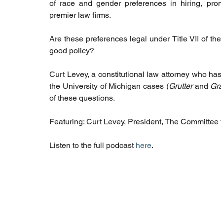
of race and gender preferences in hiring, pro
premier law firms. 
Are these preferences legal under Title VII of t
good policy? 
Curt Levey, a constitutional law attorney who has
the University of Michigan cases (
Grutter 
and 
Gr
of these questions.
Featuring: Curt Levey, President, The Committee f
Listen to the full podcast 
here
. 