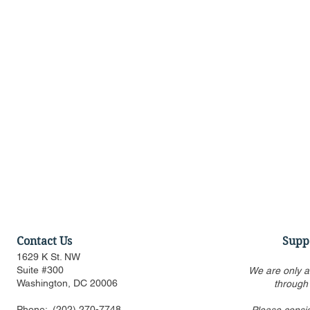
Contact Us
Supp
1629 K St. NW
Suite #300
We are only a
Washington, DC 20006
through
Phone:
(202) 270-7748
Please consi