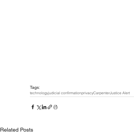
Tags:
technology
judicial confirmation
privacy
Carpenter
Justice Alert
Related Posts