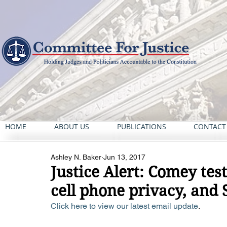
HOME
ABOUT US
PUBLICATIONS
CONTACT
Ashley N. Baker
Jun 13, 2017
Justice Alert: Comey tes
cell phone privacy, and 
Click here to view our latest email update
. 