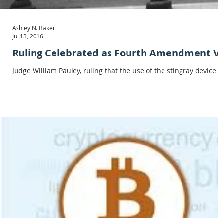
Ashley N. Baker
Jul 13, 2016
Ruling Celebrated as Fourth Amendment 
Judge William Pauley, ruling that the use of the stingray devic