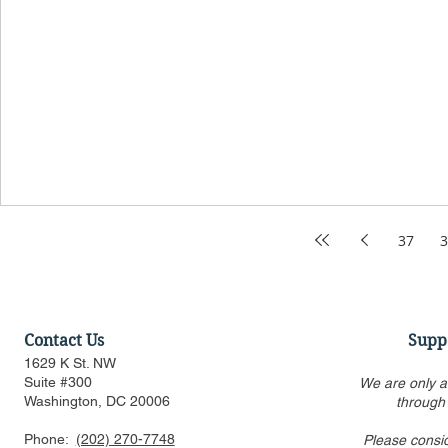
37
3
Contact Us
Supp
1629 K St. NW
Suite #300
We are only a
Washington, DC 20006
through
Phone:
(202) 270-7748
Please consi