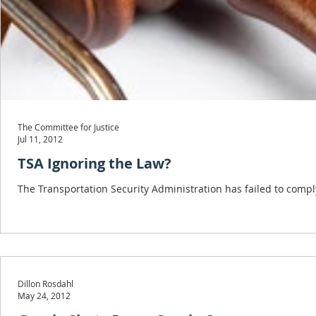
The Committee for Justice
Jul 11, 2012
TSA Ignoring the Law?
The Transportation Security Administration has failed to compl
Dillon Rosdahl
May 24, 2012