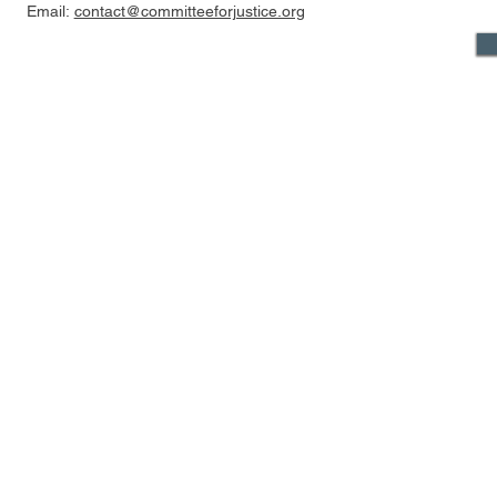
Email:
contact@committeeforjustice.org
Mastodon