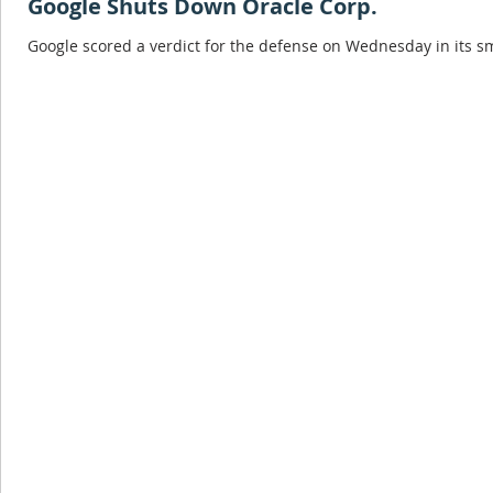
Google Shuts Down Oracle Corp.
Google scored a verdict for the defense on Wednesday in its sma