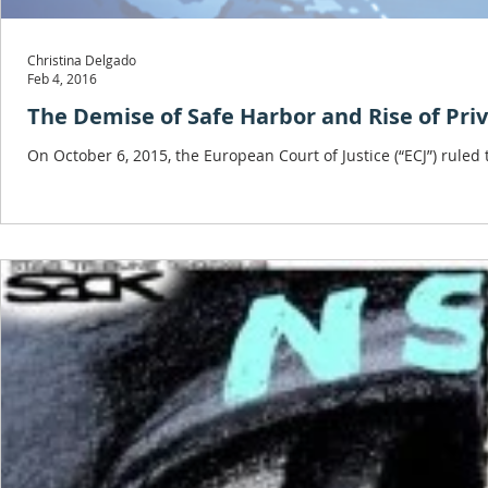
Christina Delgado
Feb 4, 2016
The Demise of Safe Harbor and Rise of Priv
On October 6, 2015, the European Court of Justice (“ECJ”) rule