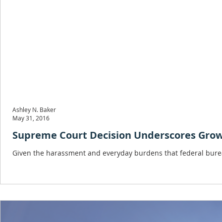
Ashley N. Baker
May 31, 2016
Supreme Court Decision Underscores Grow
Given the harassment and everyday burdens that federal bureau