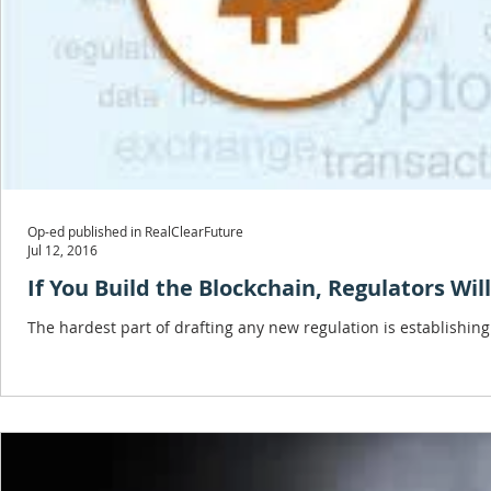
Op-ed published in RealClearFuture
Jul 12, 2016
If You Build the Blockchain, Regulators Wi
The hardest part of drafting any new regulation is establishing a