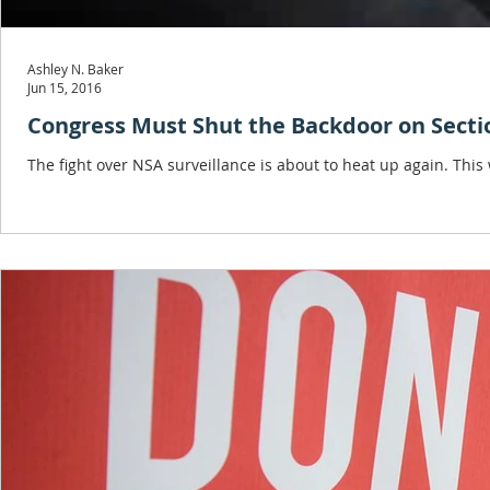
Ashley N. Baker
Jun 15, 2016
Congress Must Shut the Backdoor on Sectio
The fight over NSA surveillance is about to heat up again. Thi