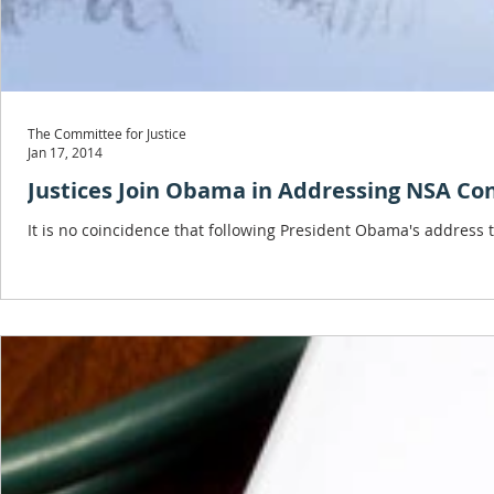
The Committee for Justice
Jan 17, 2014
Justices Join Obama in Addressing NSA Co
It is no coincidence that following President Obama's address t