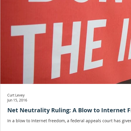
Curt Levey
Jun 15, 2016
Net Neutrality Ruling: A Blow to Internet
In a blow to Internet freedom, a federal appeals court has giv