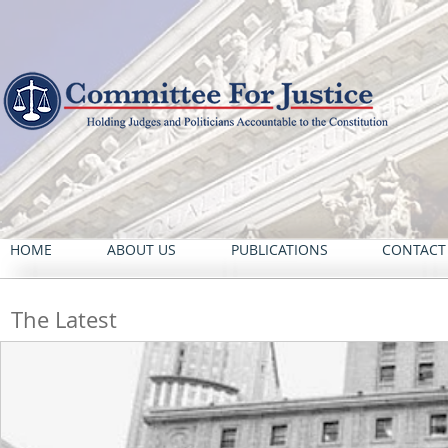
HOME
ABOUT US
PUBLICATIONS
CONTACT
The Latest