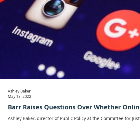
Ashley Baker
May 18, 2022
Barr Raises Questions Over Whether Online
Ashley Baker, director of Public Policy at the Committee for J