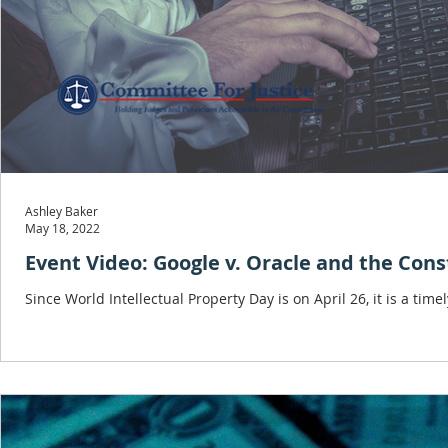
Ashley Baker
May 18, 2022
Event Video: Google v. Oracle and the Cons
Since World Intellectual Property Day is on April 26, it is a time