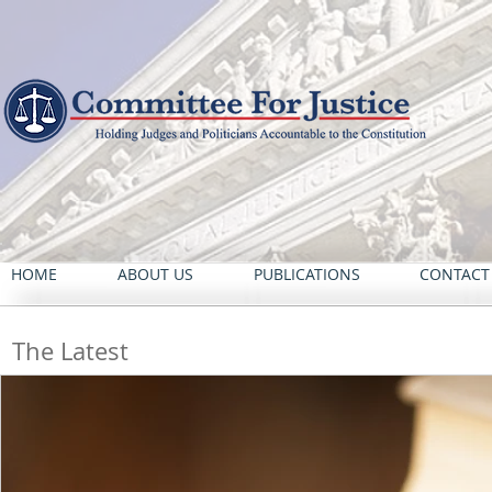
HOME
ABOUT US
PUBLICATIONS
CONTACT
The Latest