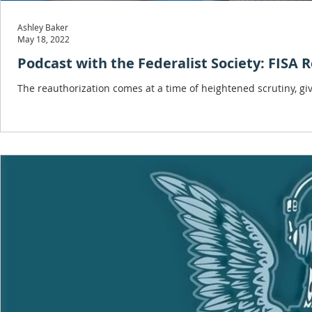
Ashley Baker
May 18, 2022
Podcast with the Federalist Society: FISA
The reauthorization comes at a time of heightened scrutiny, gi