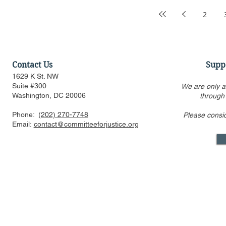
2
Contact Us
Supp
1629 K St. NW
Suite #300
We are only a
Washington, DC 20006
through
Phone:
(202) 270-7748
Please consi
Email:
contact@committeeforjustice.org