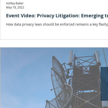
Ashley Baker
May 18, 2022
Event Video: Privacy Litigation: Emerging 
How data privacy laws should be enforced remains a key flashpo