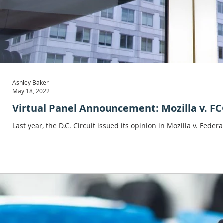
Ashley Baker
May 18, 2022
Virtual Panel Announcement: Mozilla v. F
Last year, the D.C. Circuit issued its opinion in Mozilla v. F