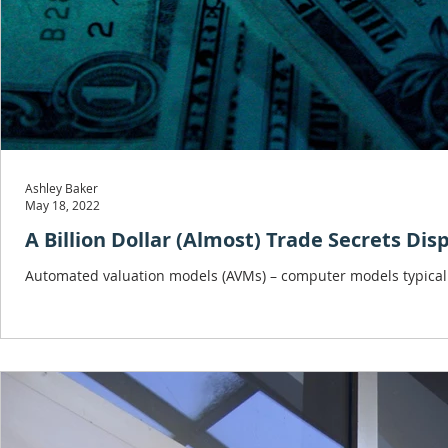
Ashley Baker
May 18, 2022
A Billion Dollar (Almost) Trade Secrets Dis
Automated valuation models (AVMs) – computer models typically 