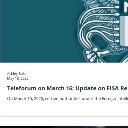
Ashley Baker
May 18, 2022
Teleforum on March 16: Update on FISA R
On March 15, 2020, certain authorities under the Foreign Intell