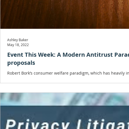
Ashley Baker
May 18, 2022
Event This Week: A Modern Antitrust Par
proposals
Robert Bork’s consumer welfare paradigm, which has heavily inf