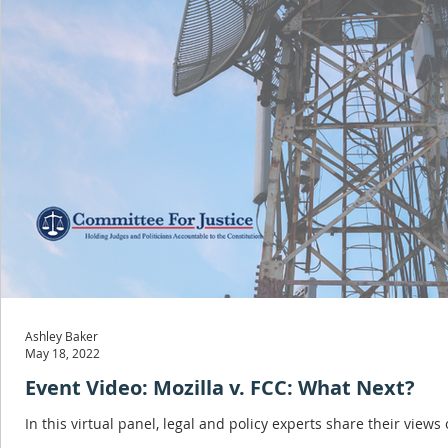
Ashley Baker
May 18, 2022
Event Video: Mozilla v. FCC: What Next?
In this virtual panel, legal and policy experts share their views