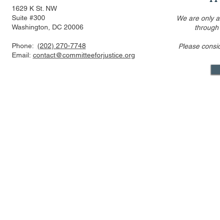
1629 K St. NW
Suite #300
We are only a
Washington, DC 20006
through
Phone:
(202) 270-7748
Please consi
US FTC, DOJ are pressed to
Alito’s draf
Email:
contact@committeeforjustice.org
consider privacy, labor
overturning 
issues in merger guideline
only one ci
review even as some ur
Supreme Co
Mastodon