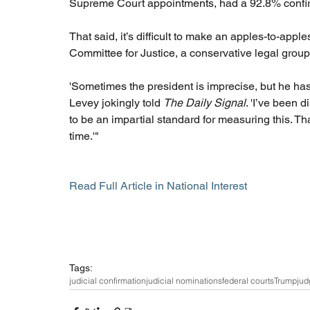
Supreme Court appointments, had a 92.8% confirmati
That said, it’s difficult to make an apples-to-appl
Committee for Justice, a conservative legal group.
'Sometimes the president is imprecise, but he has
Levey jokingly told 
The Daily Signal
. 'I’ve been 
to be an impartial standard for measuring this. T
time.'"
Read Full Article in National Interest
Tags:
judicial confirmation
judicial nominations
federal courts
Trump
jud