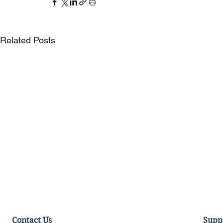
Related Posts
Contact Us
Supp