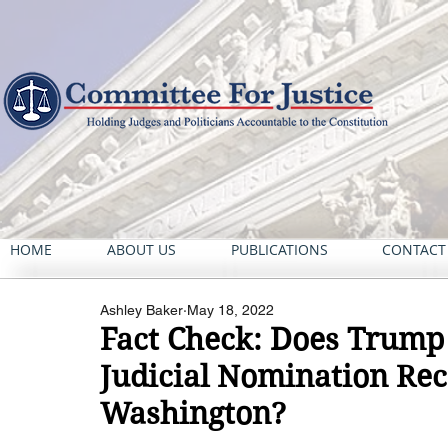
HOME
ABOUT US
PUBLICATIONS
CONTACT
Ashley Baker
May 18, 2022
Fact Check: Does Trump
Judicial Nomination Rec
Washington?