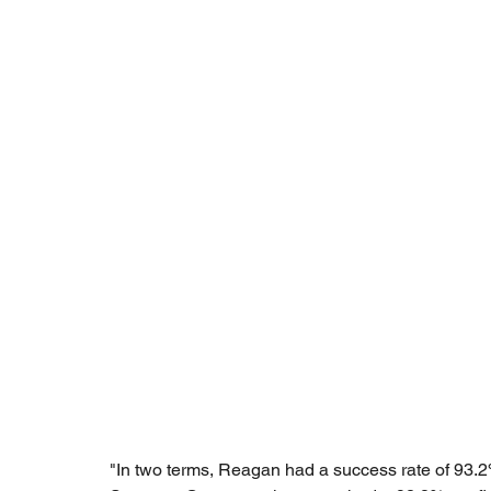
"In two terms, Reagan had a success rate of 93.2%