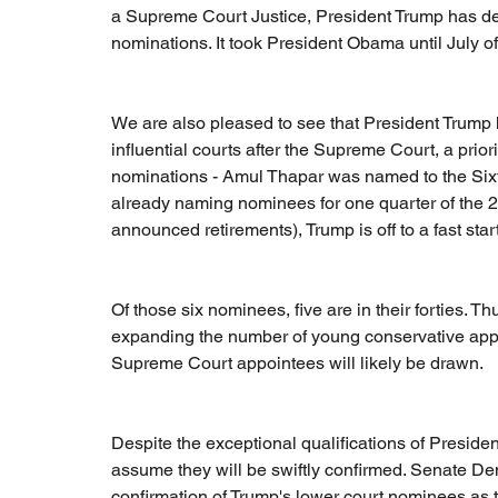
a Supreme Court Justice, President Trump has de
nominations. It took President Obama until July
We are also pleased to see that President Trump 
influential courts after the Supreme Court, a priorit
nominations - Amul Thapar was named to the Sixth 
already naming nominees for one quarter of the 
announced retirements), Trump is off to a fast start
Of those six nominees, five are in their forties. Thu
expanding the number of young conservative appea
Supreme Court appointees will likely be drawn.
Despite the exceptional qualifications of Presiden
assume they will be swiftly confirmed. Senate Dem
confirmation of Trump's lower court nominees as 