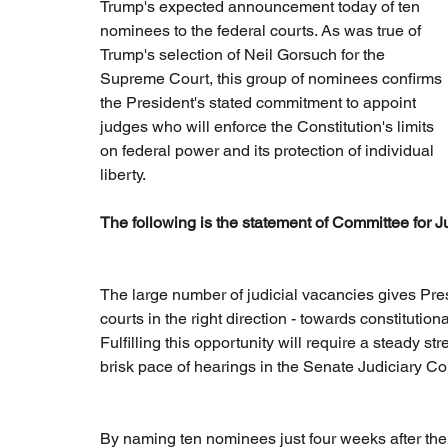
Trump's expected announcement today of ten 
nominees to the federal courts. As was true of 
Trump's selection of Neil Gorsuch for the 
Supreme Court, this group of nominees confirms 
the President's stated commitment to appoint 
judges who will enforce the Constitution's limits 
on federal power and its protection of individual 
liberty.
The following is the statement of Committee for J
The large number of judicial vacancies gives Pres
courts in the right direction - towards constitution
Fulfilling this opportunity will require a steady 
brisk pace of hearings in the Senate Judiciary C
By naming ten nominees just four weeks after the 