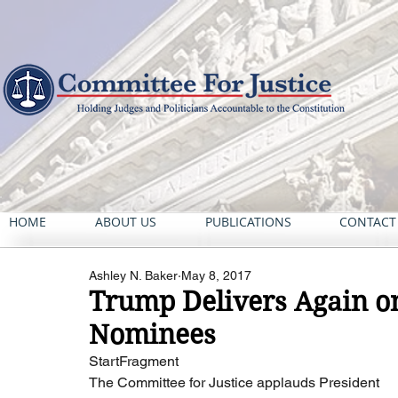
HOME
ABOUT US
PUBLICATIONS
CONTACT
Ashley N. Baker
May 8, 2017
Trump Delivers Again on
Nominees
StartFragment
The Committee for Justice applauds President 