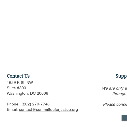
Contact Us
Supp
1629 K St. NW
Suite #300
We are only a
Washington, DC 20006
through
Phone:
(202) 270-7748
Please consi
Statement Regarding
Statement 
Email:
contact@committeeforjustice.org
Chatrie v. United States
Trump v. Sl
Decision