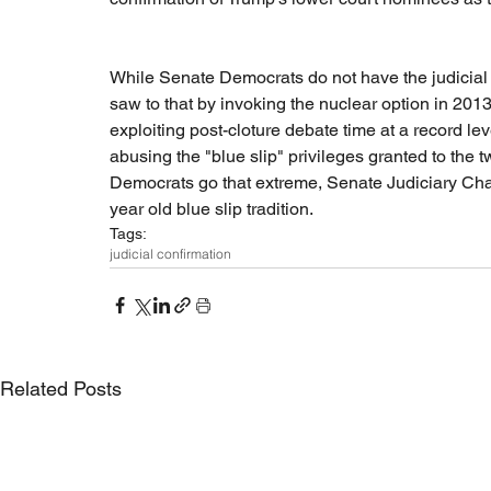
While Senate Democrats do not have the judicial fi
saw to that by invoking the nuclear option in 2013 
exploiting post-cloture debate time at a record l
abusing the "blue slip" privileges granted to the 
Democrats go that extreme, Senate Judiciary Cha
year old blue slip tradition. 
Tags:
judicial confirmation
Related Posts