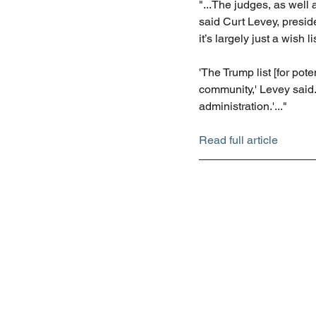
"...The judges, as well 
said Curt Levey, preside
it’s largely just a wish li
'The Trump list [for po
community,' Levey said.
administration.'..."
Read full article