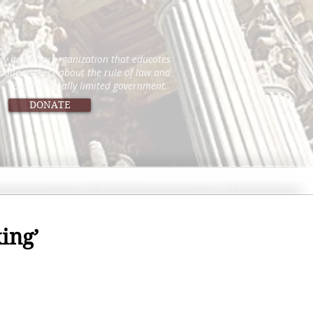
icy advocacy organization that educates
 policymakers about the rule of law and
constitutionally limited government.
DONATE
ing’