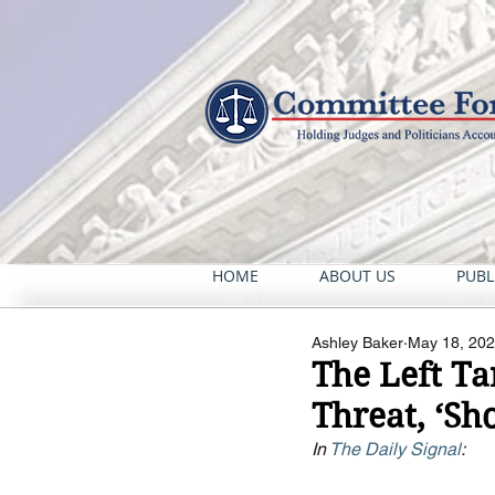
HOME
ABOUT US
PUBL
Ashley Baker
May 18, 20
The Left Ta
Threat, ‘Sho
In 
The Daily Signal
: 