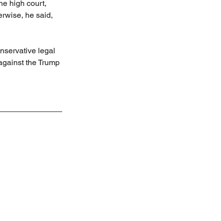
he high court, 
erwise, he said, 
nservative legal 
against the Trump 