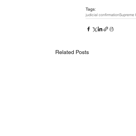
Tags:
judicial confirmation
Supreme 
Related Posts