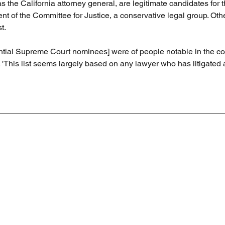
as the California attorney general, are legitimate candidates for t
nt of the Committee for Justice, a conservative legal group. Oth
st.
tential Supreme Court nominees] were of people notable in the co
 'This list seems largely based on any lawyer who has litigated 