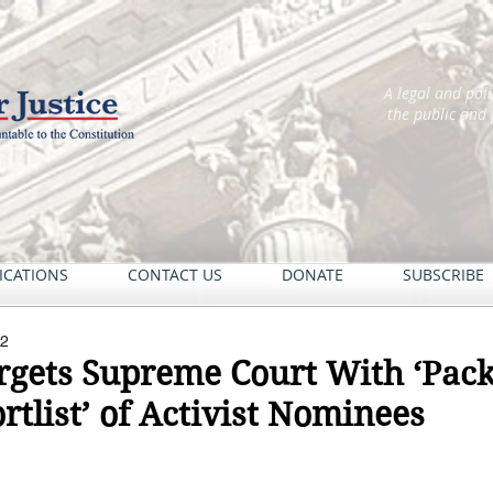
A legal and pol
the public and
ICATIONS
CONTACT US
DONATE
SUBSCRIBE
22
rgets Supreme Court With ‘Pack
rtlist’ of Activist Nominees