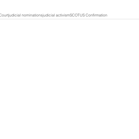
Court
judicial nominations
judicial activism
SCOTUS Confirmation