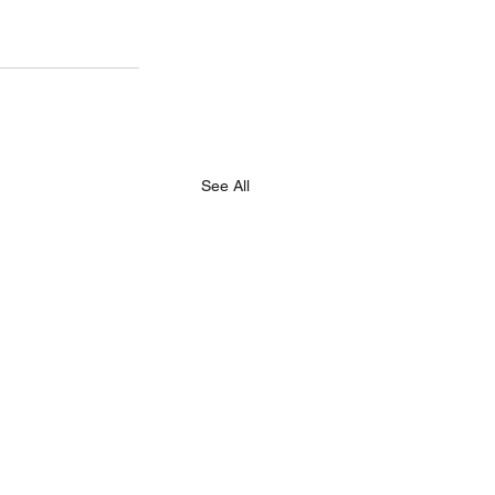
See All