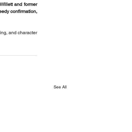
illett and former 
edy confirmation, 
ng, and character 
See All