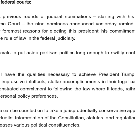
 federal courts:
 previous rounds of judicial nominations – starting with his 
me Court – the nine nominees announced yesterday remind 
 foremost reasons for electing this president: his commitment
 rule of law in the federal judiciary. 
ts to put aside partisan politics long enough to swiftly conf
 have the qualities necessary to achieve President Trump
 impressive intellects, stellar accomplishments in their legal c
nstrated commitment to following the law where it leads, rathe
 personal policy preferences. 
e can be counted on to take a jurisprudentially conservative app
xtualist interpretation of the Constitution, statutes, and regulati
ases various political constituencies.