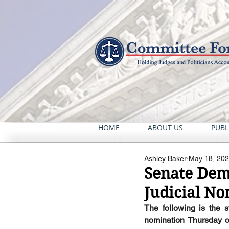
HOME
ABOUT US
PUBL
Ashley Baker
May 18, 20
Senate Dems
Judicial N
The following is the 
nomination Thursday of n