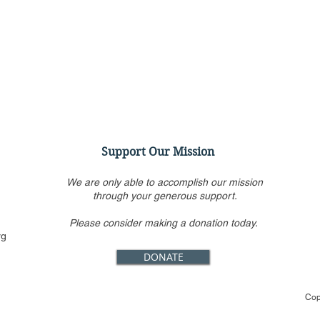
Support Our Mission
We are only able to accomplish our mission
through your generous support.
Please consider making a donation today.
CFJ Urges SCOTUS to End
CFJ 
rg
Race-Based Admissions at
Inte
DONATE
Harvard and Other Schools
to A
Ame
Cop