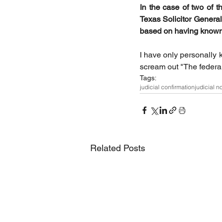
In the case of two of 
Texas Solicitor General
based on having known 
I have only personally 
scream out "The federal
Tags:
judicial confirmation
judicial n
Related Posts