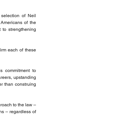
selection of Neil 
Americans of the 
 to strengthening 
irm each of these 
's commitment to 
areers, upstanding 
r than construing 
roach to the law – 
ons – regardless of 