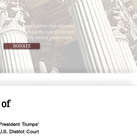
icy advocacy organization that educates
 policymakers about the rule of law and
constitutionally limited government.
DONATE
 of
resident Trumps' 
.S. District Court 