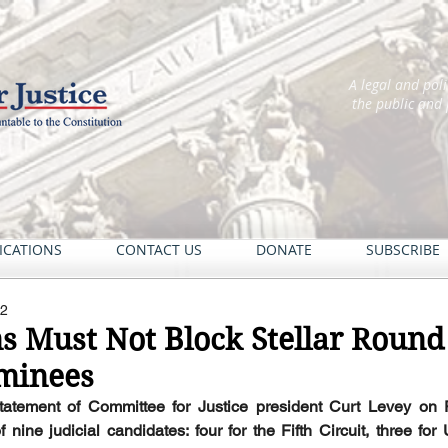
A legal and pol
the public and
ICATIONS
CONTACT US
DONATE
SUBSCRIBE
22
 Must Not Block Stellar Round
ominees
statement of Committee for Justice president Curt Levey on P
ine judicial candidates: four for the Fifth Circuit, three for U