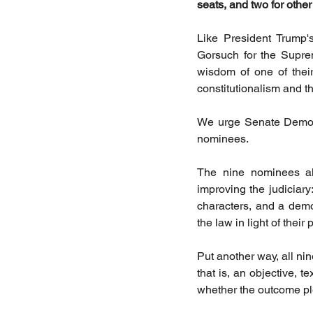
seats, and two for other
Like President Trump's
Gorsuch for the Supre
wisdom of one of their
constitutionalism and the
We urge Senate Democra
nominees.
The nine nominees all
improving the judiciary:
characters, and a demo
the law in light of their
Put another way, all nin
that is, an objective, te
whether the outcome ple