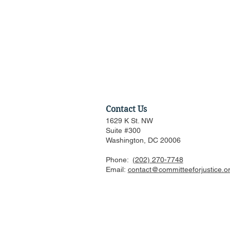
Contact Us
1629 K St. NW
Suite #300
Washington, DC 20006
Phone:
(202) 270-7748
Amicus Brief in Support of
Email:
contact@committeeforjustice.o
Supreme Court Application
for Stay of Injunction in
Epic v. Google Antitrust
Appeal