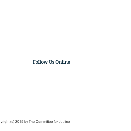
Follow Us Online
Urges SCOTUS to
rpret Clean Water Act
void Violating 5th
ndment
yright (c) 2019 by
The Committee for Justice