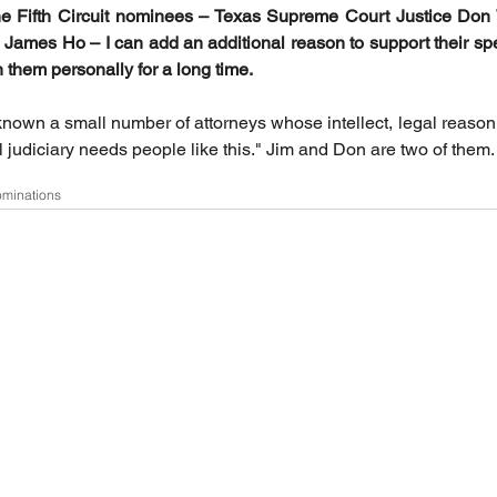
the Fifth Circuit nominees – Texas Supreme Court Justice Don W
 James Ho – I can add an additional reason to support their spe
them personally for a long time. 
known a small number of attorneys whose intellect, legal reasoni
 judiciary needs people like this." Jim and Don are two of them.
ominations