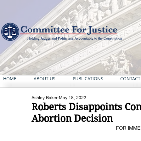
HOME
ABOUT US
PUBLICATIONS
CONTACT
Ashley Baker
May 18, 2022
Roberts Disappoints Con
Abortion Decision
FOR IMME