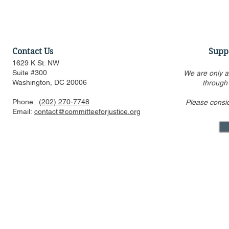
Contact Us
Supp
1629 K St. NW
Suite #300
We are only a
Washington, DC 20006
through
Phone:
(202) 270-7748
Please consi
Amicus Brief in Support of
CFJ Urges 
Email:
contact@committeeforjustice.org
Supreme Court Application
Race-Based
for Stay of Injunction in
Harvard an
Epic v. Google Antitrust
Appeal
Mastodon