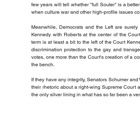
few years will tell whether "full Souter" is a bette
when culture war and other high-profile issues co
Meanwhile, Democrats and the Left are surely bre
Kennedy with Roberts at the center of the Court
term is at least a bit to the left of the Court Ken
discrimination protection to the gay and trans
votes, one more than the Court's creation of a co
the bench. 
If they have any integrity, Senators Schumer and
their rhetoric about a right-wing Supreme Court an
the only silver lining in what has so far been a v