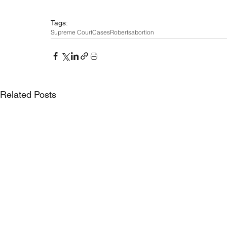
Tags:
Supreme Court
Cases
Roberts
abortion
Related Posts