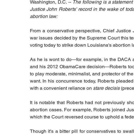
Washington, D.C. -- 
The following is a statement
Justice John Roberts' record in the wake of tod
abortion law: 
From a conservative perspective, Chief Justice 
war issues decided by the Supreme Court this t
voting today to strike down Louisiana's abortion l
As he is wont to do—for example, in the DACA an
and his 2012 ObamaCare decision—Roberts took 
to play moderate, minimalist, and protector of the
want. In his concurrence today, Roberts pleaded th
with a convenient reliance on 
stare decisis
 (prece
It is notable that Roberts had not previously sh
abortion cases. For example, Roberts joined Jus
which the Court reversed course to uphold a federa
Though it's a bitter pill for conservatives to sw